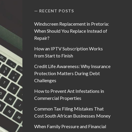
RECENT POSTS
Windscreen Replacement in Pretoria:
When Should You Replace Instead of
Repair?
How an IPTV Subscription Works
from Start to Finish
Credit Life Awareness: Why Insurance
Protection Matters During Debt
Challenges
How to Prevent Ant Infestations in
Commercial Properties
Common Tax Filing Mistakes That
Cost South African Businesses Money
When Family Pressure and Financial