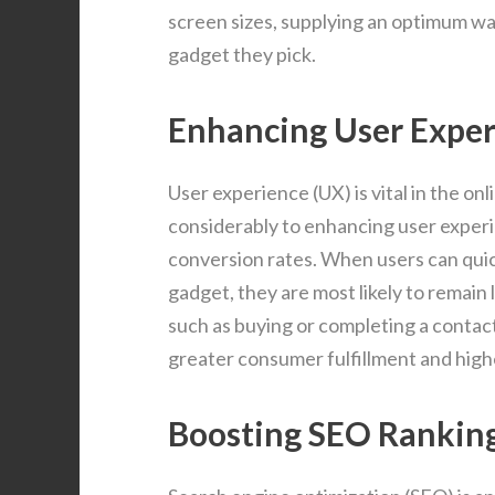
screen sizes, supplying an optimum wa
gadget they pick.
Enhancing User Expe
User experience (UX) is vital in the o
considerably to enhancing user exper
conversion rates. When users can qui
gadget, they are most likely to remain 
such as buying or completing a contac
greater consumer fulfillment and high
Boosting SEO Rankin