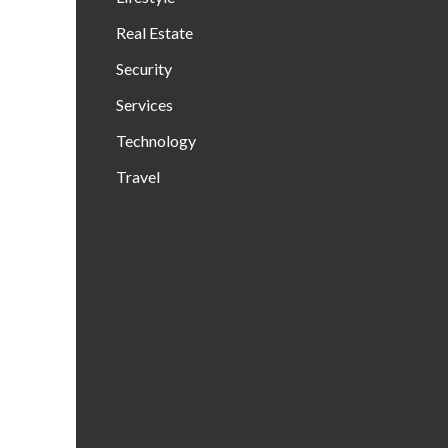
Real Estate
Security
Services
Technology
Travel