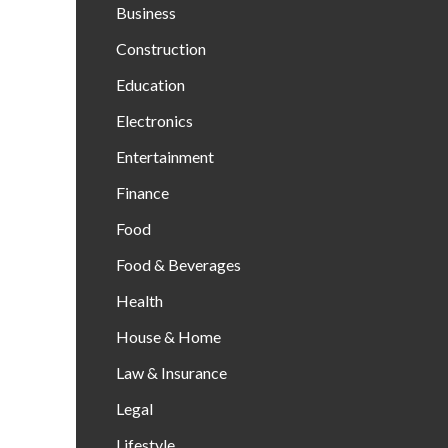
Business
Construction
Education
Electronics
Entertainment
Finance
Food
Food & Beverages
Health
House & Home
Law & Insurance
Legal
Lifestyle