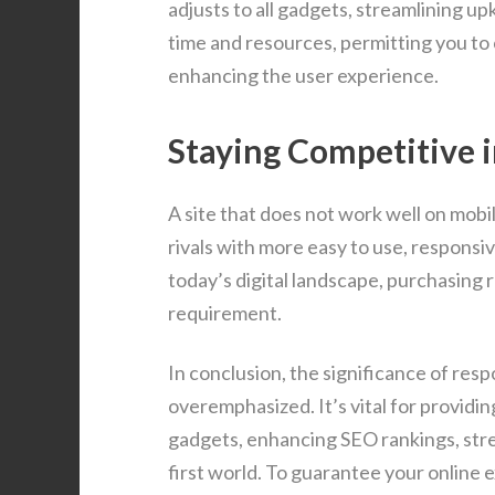
adjusts to all gadgets, streamlining u
time and resources, permitting you to
enhancing the user experience.
Staying Competitive i
A site that does not work well on mobi
rivals with more easy to use, responsi
today’s digital landscape, purchasing r
requirement.
In conclusion, the significance of res
overemphasized. It’s vital for provid
gadgets, enhancing SEO rankings, stre
first world. To guarantee your online 