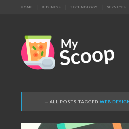
HOME
BUSINESS
TECHNOLOGY
SERVICES
MY
Get
Your
SCOOP
Daily
Dose
ALL POSTS TAGGED
WEB DESIG