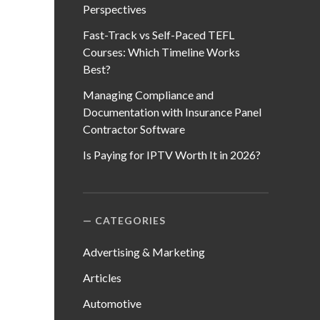
Perspectives
Fast-Track vs Self-Paced TEFL
Courses: Which Timeline Works
Best?
Managing Compliance and
Documentation with Insurance Panel
Contractor Software
Is Paying for IPTV Worth It in 2026?
CATEGORIES
Advertising & Marketing
Articles
Automotive