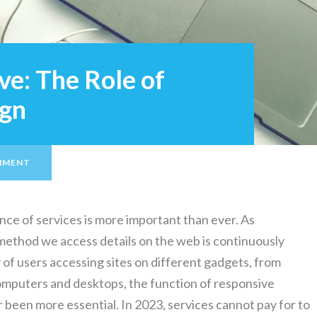
ve: The Role of
ign
MMENT
tence of services is more important than ever. As
method we access details on the web is continuously
 of users accessing sites on different gadgets, from
omputers and desktops, the function of responsive
 been more essential. In 2023, services cannot pay for to