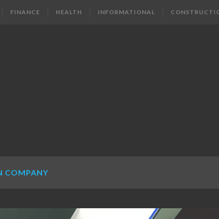
FINANCE
HEALTH
INFORMATIONAL
CONSTRUCTI
N COMPANY