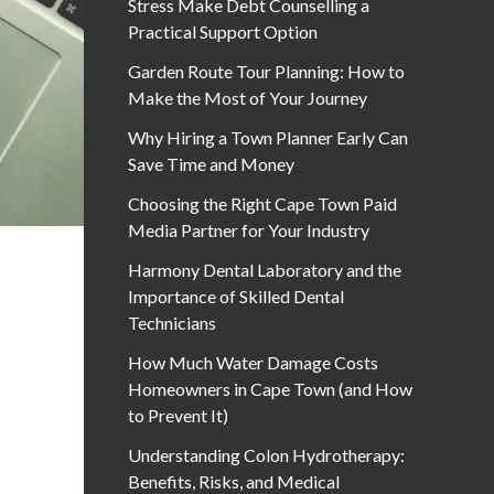
Stress Make Debt Counselling a
Practical Support Option
Garden Route Tour Planning: How to
Make the Most of Your Journey
Why Hiring a Town Planner Early Can
Save Time and Money
Choosing the Right Cape Town Paid
Media Partner for Your Industry
Harmony Dental Laboratory and the
Importance of Skilled Dental
Technicians
How Much Water Damage Costs
Homeowners in Cape Town (and How
to Prevent It)
Understanding Colon Hydrotherapy:
Benefits, Risks, and Medical