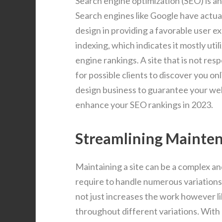
Search engine optimization (SEO) is a
Search engines like Google have actua
design in providing a favorable user ex
indexing, which indicates it mostly util
engine rankings. A site that is not res
for possible clients to discover you on
design business to guarantee your webs
enhance your SEO rankings in 2023.
Streamlining Mainte
Maintaining a site can be a complex an
require to handle numerous variation
not just increases the work however li
throughout different variations. With 