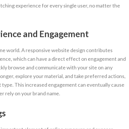
tching experience for every single user, no matter the
rience and Engagement
nline world. A responsive website design contributes
ience, which can have a direct effect on engagement and
ckly browse and communicate with your site on any
longer, explore your material, and take preferred actions,
t type. This increased engagement can eventually cause
er rely on your brand name.
gs