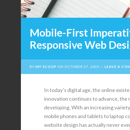
Mobile-First Imperati
Responsive Web Des
BY
MY SCOOP
ON
OCTOBER 27, 2025
LEAVE A CO
In today’s digital age, the online exis
innovation continues to advance, the 
developing. With an increasing variety
mobile phones and tablets to laptop c
website design has actually never ever