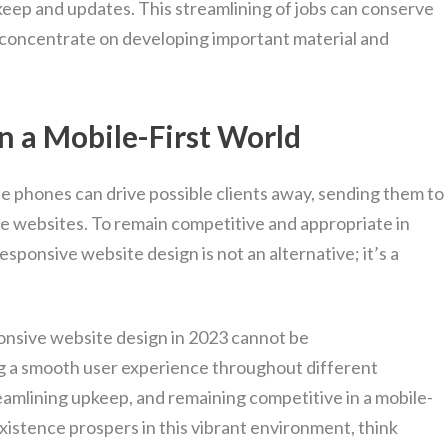
pkeep and updates. This streamlining of jobs can conserve
 concentrate on developing important material and
n a Mobile-First World
le phones can drive possible clients away, sending them to
ve websites. To remain competitive and appropriate in
esponsive website design is not an alternative; it’s a
ponsive website design in 2023 cannot be
ing a smooth user experience throughout different
amlining upkeep, and remaining competitive in a mobile-
existence prospers in this vibrant environment, think