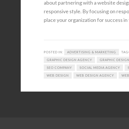
about partnering with a website desig
responsive style. By focusing on resp
place your organization for success in 
POSTED IN:
ADVERTISING & MARKETING
TAG
GRAPHIC DESIGN AGENCY
GRAPHIC DESIGN
SEO COMPANY
SOCIAL MEDIA AGENCY
WEB DESIGN
WEB DESIGN AGENCY
WEB