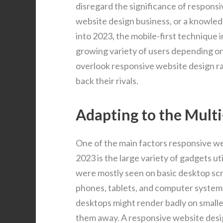
disregard the significance of responsi
website design business, or a knowle
into 2023, the mobile-first technique 
growing variety of users depending on 
overlook responsive website design ra
back their rivals.
Adapting to the Mult
One of the main factors responsive w
2023 is the large variety of gadgets ut
were mostly seen on basic desktop scr
phones, tablets, and computer systems 
desktops might render badly on smaller
them away. A responsive website desig