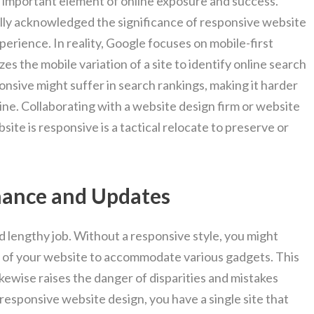
n important element of online exposure and success.
lly acknowledged the significance of responsive website
perience. In reality, Google focuses on mobile-first
izes the mobile variation of a site to identify online search
ponsive might suffer in search rankings, making it harder
line. Collaborating with a website design firm or website
ite is responsive is a tactical relocate to preserve or
nance and Updates
d lengthy job. Without a responsive style, you might
s of your website to accommodate various gadgets. This
kewise raises the danger of disparities and mistakes
responsive website design, you have a single site that