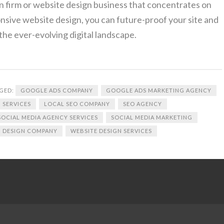
n firm or website design business that concentrates on
onsive website design, you can future-proof your site and
the ever-evolving digital landscape.
GED:
GOOGLE ADS COMPANY
GOOGLE ADS MARKETING AGENCY
 SERVICES
LOCAL SEO COMPANY
SEO AGENCY
SOCIAL MEDIA AGENCY SERVICES
SOCIAL MEDIA MARKETING
 DESIGN COMPANY
WEBSITE DESIGN SERVICES