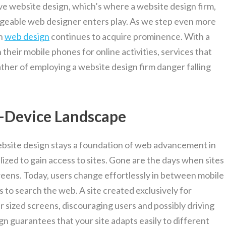
ve website design, which’s where a website design firm,
dgeable web designer enters play. As we step even more
in
web design
continues to acquire prominence. With a
their mobile phones for online activities, services that
ther of employing a website design firm danger falling
i-Device Landscape
ebsite design stays a foundation of web advancement in
ilized to gain access to sites. Gone are the days when sites
eens. Today, users change effortlessly in between mobile
to search the web. A site created exclusively for
 sized screens, discouraging users and possibly driving
n guarantees that your site adapts easily to different