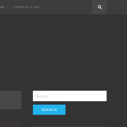
ON
CONTACT US
Search
Search
for: