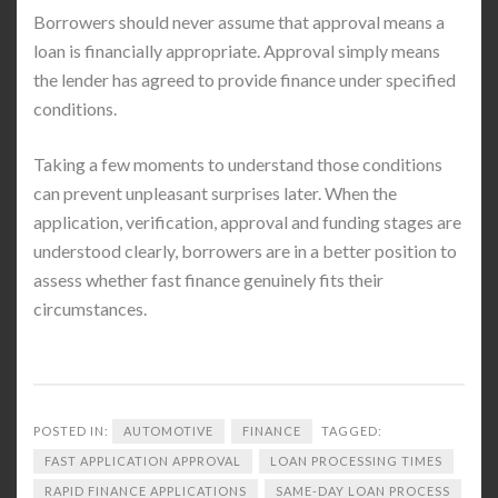
Borrowers should never assume that approval means a
loan is financially appropriate. Approval simply means
the lender has agreed to provide finance under specified
conditions.
Taking a few moments to understand those conditions
can prevent unpleasant surprises later. When the
application, verification, approval and funding stages are
understood clearly, borrowers are in a better position to
assess whether fast finance genuinely fits their
circumstances.
POSTED IN:
AUTOMOTIVE
FINANCE
TAGGED:
FAST APPLICATION APPROVAL
LOAN PROCESSING TIMES
RAPID FINANCE APPLICATIONS
SAME-DAY LOAN PROCESS