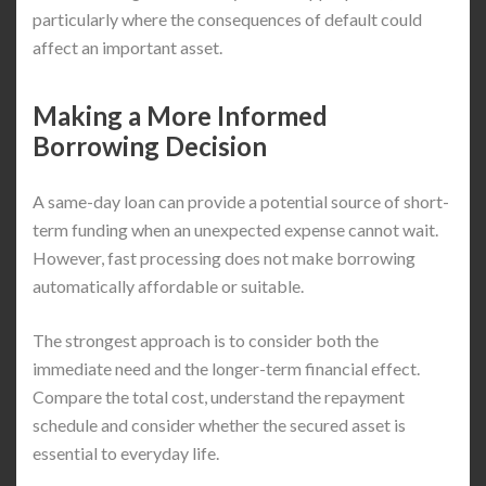
particularly where the consequences of default could
affect an important asset.
Making a More Informed
Borrowing Decision
A same-day loan can provide a potential source of short-
term funding when an unexpected expense cannot wait.
However, fast processing does not make borrowing
automatically affordable or suitable.
The strongest approach is to consider both the
immediate need and the longer-term financial effect.
Compare the total cost, understand the repayment
schedule and consider whether the secured asset is
essential to everyday life.