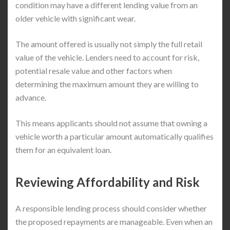
condition may have a different lending value from an
older vehicle with significant wear.
The amount offered is usually not simply the full retail
value of the vehicle. Lenders need to account for risk,
potential resale value and other factors when
determining the maximum amount they are willing to
advance.
This means applicants should not assume that owning a
vehicle worth a particular amount automatically qualifies
them for an equivalent loan.
Reviewing Affordability and Risk
A responsible lending process should consider whether
the proposed repayments are manageable. Even when an