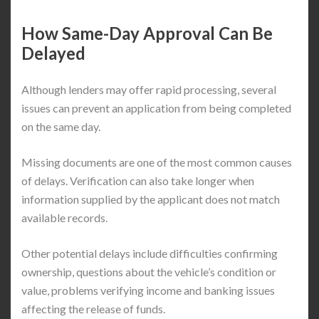
How Same-Day Approval Can Be
Delayed
Although lenders may offer rapid processing, several
issues can prevent an application from being completed
on the same day.
Missing documents are one of the most common causes
of delays. Verification can also take longer when
information supplied by the applicant does not match
available records.
Other potential delays include difficulties confirming
ownership, questions about the vehicle’s condition or
value, problems verifying income and banking issues
affecting the release of funds.