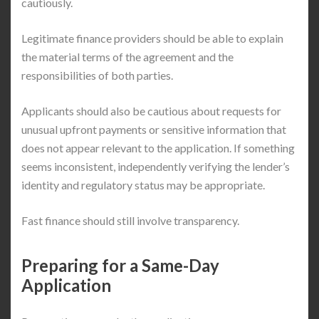
cautiously.
Legitimate finance providers should be able to explain
the material terms of the agreement and the
responsibilities of both parties.
Applicants should also be cautious about requests for
unusual upfront payments or sensitive information that
does not appear relevant to the application. If something
seems inconsistent, independently verifying the lender’s
identity and regulatory status may be appropriate.
Fast finance should still involve transparency.
Preparing for a Same-Day
Application