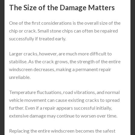
The Size of the Damage Matters
One of the first considerations is the overall size of the
chip or crack. Small stone chips can often be repaired
successfully if treated early.
Larger cracks, however, are much more difficult to
stabilise. As the crack grows, the strength of the entire
windscreen decreases, making a permanent repair
unreliable.
Temperature fluctuations, road vibrations, and normal
vehicle movement can cause existing cracks to spread
further. Even if a repair appears successful initially,
extensive damage may continue to worsen over time.
Replacing the entire windscreen becomes the safest