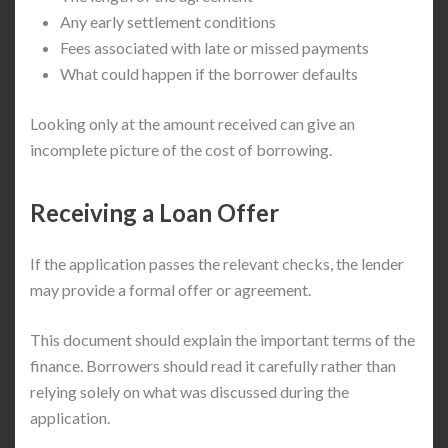
Any early settlement conditions
Fees associated with late or missed payments
What could happen if the borrower defaults
Looking only at the amount received can give an
incomplete picture of the cost of borrowing.
Receiving a Loan Offer
If the application passes the relevant checks, the lender
may provide a formal offer or agreement.
This document should explain the important terms of the
finance. Borrowers should read it carefully rather than
relying solely on what was discussed during the
application.