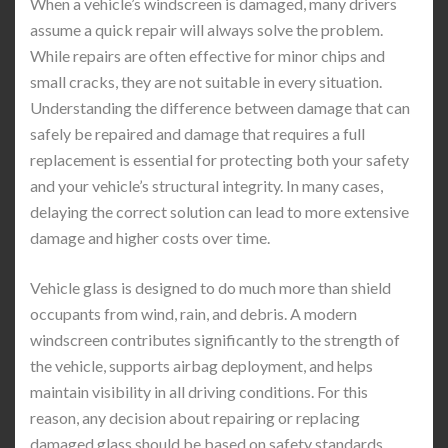
When a vehicle’s windscreen is damaged, many drivers
assume a quick repair will always solve the problem.
While repairs are often effective for minor chips and
small cracks, they are not suitable in every situation.
Understanding the difference between damage that can
safely be repaired and damage that requires a full
replacement is essential for protecting both your safety
and your vehicle’s structural integrity. In many cases,
delaying the correct solution can lead to more extensive
damage and higher costs over time.
Vehicle glass is designed to do much more than shield
occupants from wind, rain, and debris. A modern
windscreen contributes significantly to the strength of
the vehicle, supports airbag deployment, and helps
maintain visibility in all driving conditions. For this
reason, any decision about repairing or replacing
damaged glass should be based on safety standards