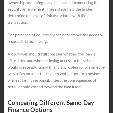
ownership, assessing the vehicle and documenting the
security arrangement. These steps help the lender
determine the level of risk associated with the
transaction.
The presence of collateral does not remove the need for
responsible borrowing.
A borrower should still consider whether the loan is
affordable and whether losing access to the vehicle
would create additional financial problems. For someone
who relies on a car to travel to work, operate a business
or meet family responsibilities, the consequences of
default could extend beyond the loan itself.
Comparing Different Same-Day
Finance Options