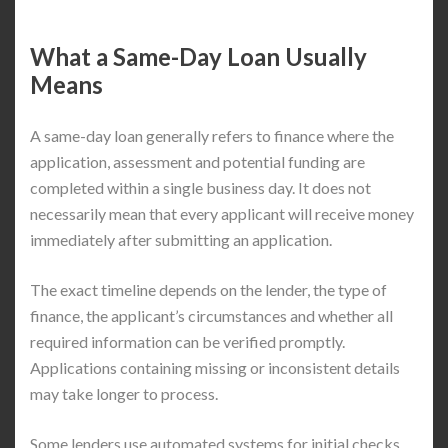
What a Same-Day Loan Usually
Means
A same-day loan generally refers to finance where the
application, assessment and potential funding are
completed within a single business day. It does not
necessarily mean that every applicant will receive money
immediately after submitting an application.
The exact timeline depends on the lender, the type of
finance, the applicant’s circumstances and whether all
required information can be verified promptly.
Applications containing missing or inconsistent details
may take longer to process.
Some lenders use automated systems for initial checks,