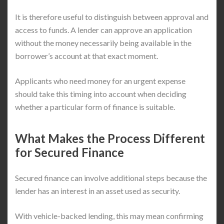
It is therefore useful to distinguish between approval and
access to funds. A lender can approve an application
without the money necessarily being available in the
borrower’s account at that exact moment.
Applicants who need money for an urgent expense
should take this timing into account when deciding
whether a particular form of finance is suitable.
What Makes the Process Different
for Secured Finance
Secured finance can involve additional steps because the
lender has an interest in an asset used as security.
With vehicle-backed lending, this may mean confirming