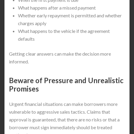
What happens after a missed payment
Whether early repayment is permitted and whether
charges apply
What happens to the vehicle if the agreement
defaults
Getting clear answers can make the decision more
informed.
Beware of Pressure and Unrealistic
Promises
Urgent financial situations can make borrowers more
vulnerable to aggressive sales tactics. Claims that
approval is guaranteed, that there are no risks or that a
borrower must sign immediately should be treated