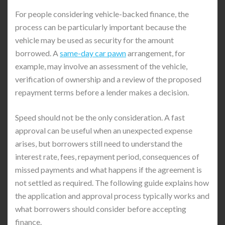
For people considering vehicle-backed finance, the
process can be particularly important because the
vehicle may be used as security for the amount
borrowed. A
same-day car pawn
arrangement, for
example, may involve an assessment of the vehicle,
verification of ownership and a review of the proposed
repayment terms before a lender makes a decision.
Speed should not be the only consideration. A fast
approval can be useful when an unexpected expense
arises, but borrowers still need to understand the
interest rate, fees, repayment period, consequences of
missed payments and what happens if the agreement is
not settled as required. The following guide explains how
the application and approval process typically works and
what borrowers should consider before accepting
finance.