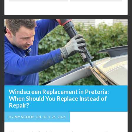
Windscreen Replacement in Pretoria:
When Should You Replace Instead of
Repair?
BY
MY SCOOP
ON
JULY 26, 2026