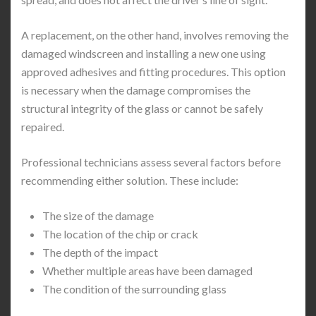
A replacement, on the other hand, involves removing the
damaged windscreen and installing a new one using
approved adhesives and fitting procedures. This option
is necessary when the damage compromises the
structural integrity of the glass or cannot be safely
repaired.
Professional technicians assess several factors before
recommending either solution. These include:
The size of the damage
The location of the chip or crack
The depth of the impact
Whether multiple areas have been damaged
The condition of the surrounding glass