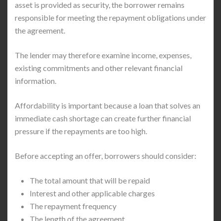
asset is provided as security, the borrower remains
responsible for meeting the repayment obligations under
the agreement.
The lender may therefore examine income, expenses,
existing commitments and other relevant financial
information.
Affordability is important because a loan that solves an
immediate cash shortage can create further financial
pressure if the repayments are too high.
Before accepting an offer, borrowers should consider:
The total amount that will be repaid
Interest and other applicable charges
The repayment frequency
The length of the agreement