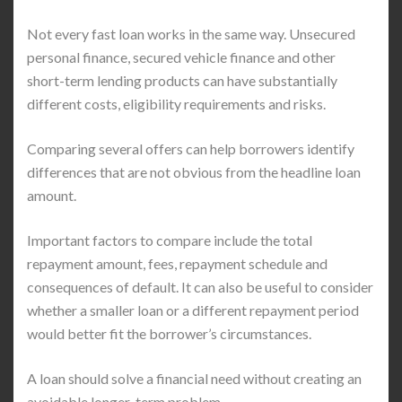
Not every fast loan works in the same way. Unsecured
personal finance, secured vehicle finance and other
short-term lending products can have substantially
different costs, eligibility requirements and risks.
Comparing several offers can help borrowers identify
differences that are not obvious from the headline loan
amount.
Important factors to compare include the total
repayment amount, fees, repayment schedule and
consequences of default. It can also be useful to consider
whether a smaller loan or a different repayment period
would better fit the borrower’s circumstances.
A loan should solve a financial need without creating an
avoidable longer-term problem.