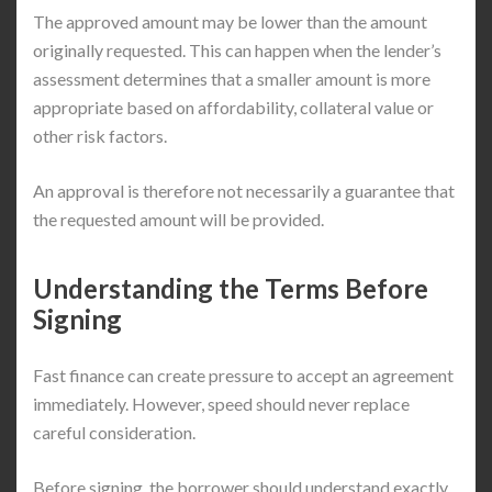
The approved amount may be lower than the amount
originally requested. This can happen when the lender’s
assessment determines that a smaller amount is more
appropriate based on affordability, collateral value or
other risk factors.
An approval is therefore not necessarily a guarantee that
the requested amount will be provided.
Understanding the Terms Before
Signing
Fast finance can create pressure to accept an agreement
immediately. However, speed should never replace
careful consideration.
Before signing, the borrower should understand exactly