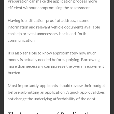
Preparation can make the application process more
efficient without compromising the assessment.
Having identification, proof of address, income
information and relevant vehicle documents available
can help prevent unnecessary back-and-forth
communication.
It is also sensible to know approximately how much
money is actually needed before applying. Borrowing
more than necessary can increase the overall repayment
burden.
Most importantly, applicants should review their budget
before submitting an application. A quick approval does
not change the underlying affordability of the debt.