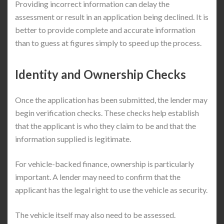
Providing incorrect information can delay the
assessment or result in an application being declined. It is
better to provide complete and accurate information
than to guess at figures simply to speed up the process.
Identity and Ownership Checks
Once the application has been submitted, the lender may
begin verification checks. These checks help establish
that the applicant is who they claim to be and that the
information supplied is legitimate.
For vehicle-backed finance, ownership is particularly
important. A lender may need to confirm that the
applicant has the legal right to use the vehicle as security.
The vehicle itself may also need to be assessed.