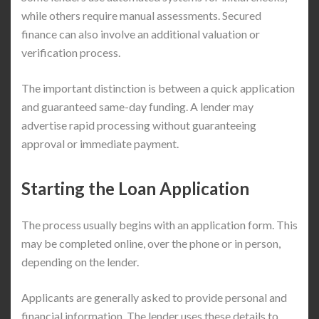
while others require manual assessments. Secured
finance can also involve an additional valuation or
verification process.
The important distinction is between a quick application
and guaranteed same-day funding. A lender may
advertise rapid processing without guaranteeing
approval or immediate payment.
Starting the Loan Application
The process usually begins with an application form. This
may be completed online, over the phone or in person,
depending on the lender.
Applicants are generally asked to provide personal and
financial information. The lender uses these details to