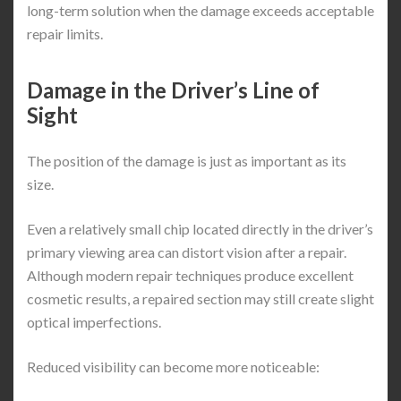
long-term solution when the damage exceeds acceptable
repair limits.
Damage in the Driver’s Line of
Sight
The position of the damage is just as important as its
size.
Even a relatively small chip located directly in the driver’s
primary viewing area can distort vision after a repair.
Although modern repair techniques produce excellent
cosmetic results, a repaired section may still create slight
optical imperfections.
Reduced visibility can become more noticeable: