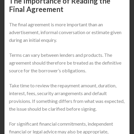
The Importance of Reading the
Final Agreement
The final agreement is more important than an
advertisement, informal conversation or estimate given
during an initial enquiry.
Terms can vary between lenders and products. The
agreement should therefore be treated as the definitive
source for the borrower’s obligations.
Take time to review the repayment amount, duration,
interest, fees, security arrangements and default
provisions. If something differs from what was expected,
the issue should be clarified before signing.
For significant financial commitments, independent
financial or legal advice may also be appropriate,