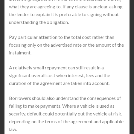
what they are agreeing to. If any clause is unclear, asking
the lender to explain it is preferable to signing without
understanding the obligation.
Pay particular attention to the total cost rather than
focusing only on the advertised rate or the amount of the
instalment.
A relatively small repayment can still result in a
significant overall cost when interest, fees and the
duration of the agreement are taken into account.
Borrowers should also understand the consequences of
failing to make payments. Where a vehicle is used as
security, default could potentially put the vehicle at risk,
depending on the terms of the agreement and applicable
law.