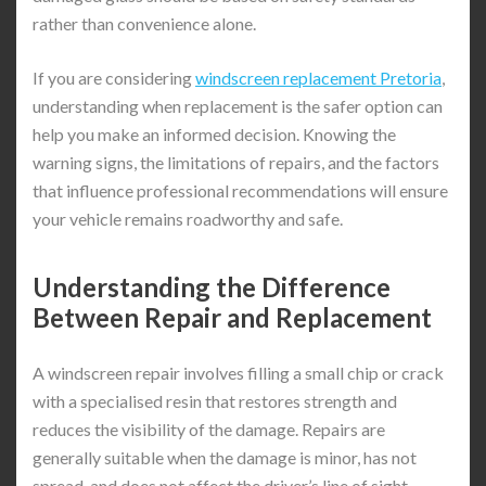
rather than convenience alone.
If you are considering
windscreen replacement Pretoria
,
understanding when replacement is the safer option can
help you make an informed decision. Knowing the
warning signs, the limitations of repairs, and the factors
that influence professional recommendations will ensure
your vehicle remains roadworthy and safe.
Understanding the Difference
Between Repair and Replacement
A windscreen repair involves filling a small chip or crack
with a specialised resin that restores strength and
reduces the visibility of the damage. Repairs are
generally suitable when the damage is minor, has not
spread, and does not affect the driver’s line of sight.