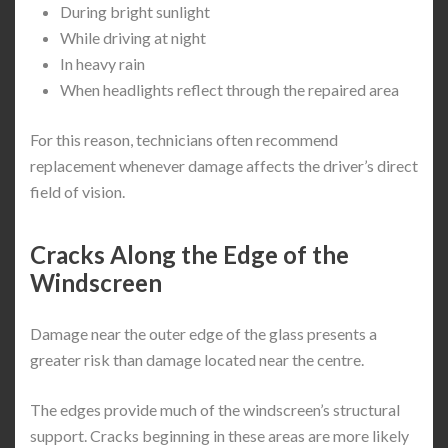
During bright sunlight
While driving at night
In heavy rain
When headlights reflect through the repaired area
For this reason, technicians often recommend
replacement whenever damage affects the driver’s direct
field of vision.
Cracks Along the Edge of the
Windscreen
Damage near the outer edge of the glass presents a
greater risk than damage located near the centre.
The edges provide much of the windscreen’s structural
support. Cracks beginning in these areas are more likely