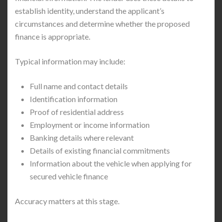
establish identity, understand the applicant’s
circumstances and determine whether the proposed
finance is appropriate.
Typical information may include:
Full name and contact details
Identification information
Proof of residential address
Employment or income information
Banking details where relevant
Details of existing financial commitments
Information about the vehicle when applying for
secured vehicle finance
Accuracy matters at this stage.