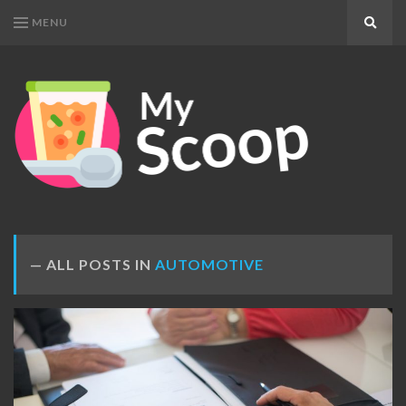
MENU
Search
MY
Get
SCOOP
Your
Daily
Dose
ALL POSTS IN
AUTOMOTIVE