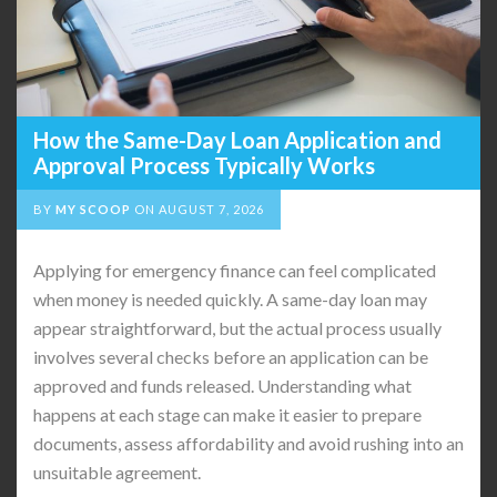
How the Same-Day Loan Application and
Approval Process Typically Works
BY
MY SCOOP
ON
AUGUST 7, 2026
Applying for emergency finance can feel complicated
when money is needed quickly. A same-day loan may
appear straightforward, but the actual process usually
involves several checks before an application can be
approved and funds released. Understanding what
happens at each stage can make it easier to prepare
documents, assess affordability and avoid rushing into an
unsuitable agreement.