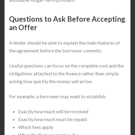
Questions to Ask Before Accepting
an Offer
A lender should be able to explain the main features of
the agreement before the borrower commits.
Useful questions can focus on the complete cost and the
obligations attached to the finance rather than simply
asking how quickly the money will arrive.
For example, a borrower may want to establish:
Exactly how much will be received
Exactly how much must be repaid
Which fees apply
When the first payment is due