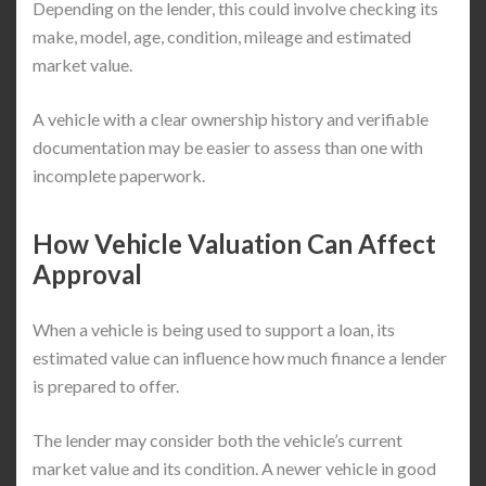
Depending on the lender, this could involve checking its
make, model, age, condition, mileage and estimated
market value.
A vehicle with a clear ownership history and verifiable
documentation may be easier to assess than one with
incomplete paperwork.
How Vehicle Valuation Can Affect
Approval
When a vehicle is being used to support a loan, its
estimated value can influence how much finance a lender
is prepared to offer.
The lender may consider both the vehicle’s current
market value and its condition. A newer vehicle in good