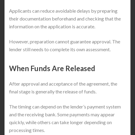
Applicants can reduce avoidable delays by preparing
their documentation beforehand and checking that the
information on the application is accurate.
However, preparation cannot guarantee approval. The
lender still needs to complete its own assessment.
When Funds Are Released
After approval and acceptance of the agreement, the
final stage is generally the release of funds.
The timing can depend on the lender’s payment system
and the receiving bank. Some payments may appear
quickly, while others can take longer depending on
processing times.