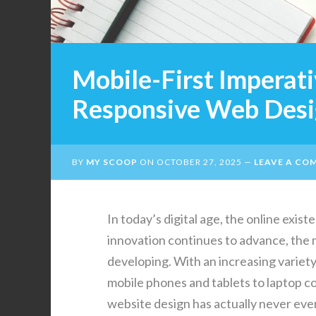
Mobile-First Imperati
Responsive Web Des
BY
MY SCOOP
ON
OCTOBER 27, 2025
LEAVE A CO
In today’s digital age, the online exis
innovation continues to advance, the 
developing. With an increasing variety
mobile phones and tablets to laptop c
website design has actually never ever