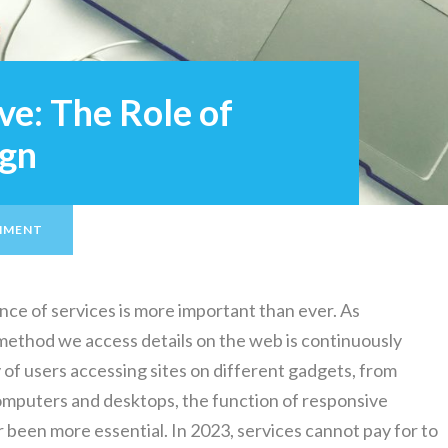
ve: The Role of
ign
MMENT
tence of services is more important than ever. As
method we access details on the web is continuously
 of users accessing sites on different gadgets, from
omputers and desktops, the function of responsive
 been more essential. In 2023, services cannot pay for to