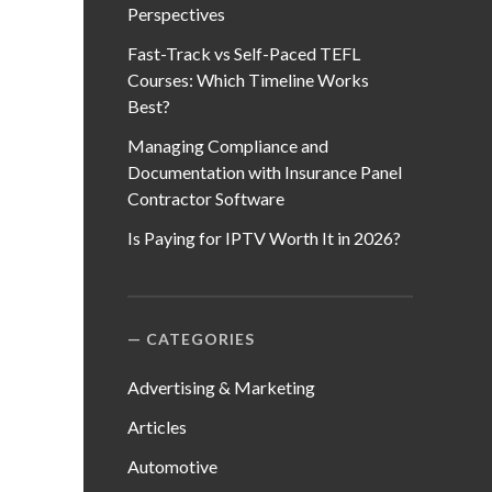
Perspectives
Fast-Track vs Self-Paced TEFL
Courses: Which Timeline Works
Best?
Managing Compliance and
Documentation with Insurance Panel
Contractor Software
Is Paying for IPTV Worth It in 2026?
CATEGORIES
Advertising & Marketing
Articles
Automotive