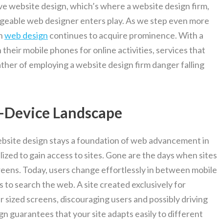
ve website design, which’s where a website design firm,
dgeable web designer enters play. As we step even more
in
web design
continues to acquire prominence. With a
their mobile phones for online activities, services that
ther of employing a website design firm danger falling
i-Device Landscape
ebsite design stays a foundation of web advancement in
ilized to gain access to sites. Gone are the days when sites
eens. Today, users change effortlessly in between mobile
to search the web. A site created exclusively for
 sized screens, discouraging users and possibly driving
n guarantees that your site adapts easily to different