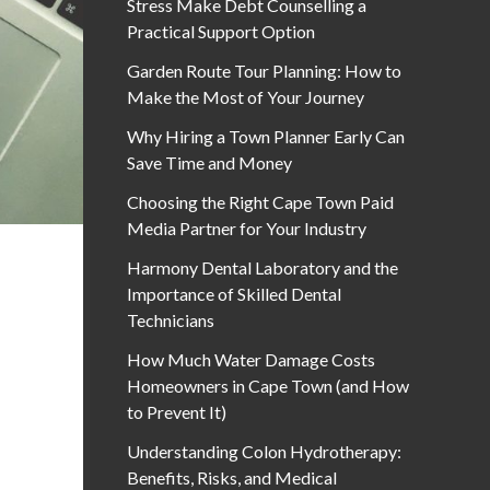
Stress Make Debt Counselling a
Practical Support Option
Garden Route Tour Planning: How to
Make the Most of Your Journey
Why Hiring a Town Planner Early Can
Save Time and Money
Choosing the Right Cape Town Paid
Media Partner for Your Industry
Harmony Dental Laboratory and the
Importance of Skilled Dental
Technicians
How Much Water Damage Costs
Homeowners in Cape Town (and How
to Prevent It)
Understanding Colon Hydrotherapy:
Benefits, Risks, and Medical