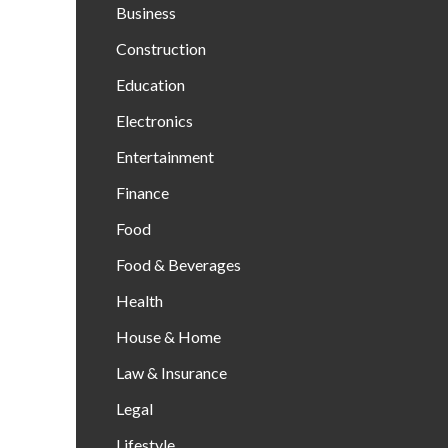
Business
Construction
Education
Electronics
Entertainment
Finance
Food
Food & Beverages
Health
House & Home
Law & Insurance
Legal
Lifestyle