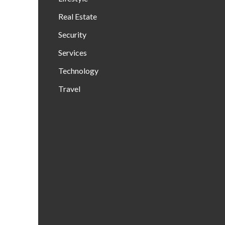
Real Estate
Security
Services
Technology
Travel