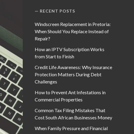
RECENT POSTS
Windscreen Replacement in Pretoria:
When Should You Replace Instead of
Repair?
How an IPTV Subscription Works
from Start to Finish
Credit Life Awareness: Why Insurance
Protection Matters During Debt
Challenges
How to Prevent Ant Infestations in
Commercial Properties
Common Tax Filing Mistakes That
Cost South African Businesses Money
When Family Pressure and Financial