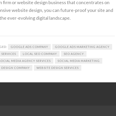
n firm or website design business that concentrates on
onsive website design, you can future-proof your site and
the ever-evolving digital landscape.
GED:
GOOGLE ADS COMPANY
GOOGLE ADS MARKETING AGENCY
 SERVICES
LOCAL SEO COMPANY
SEO AGENCY
SOCIAL MEDIA AGENCY SERVICES
SOCIAL MEDIA MARKETING
 DESIGN COMPANY
WEBSITE DESIGN SERVICES