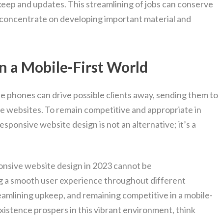
pkeep and updates. This streamlining of jobs can conserve
 concentrate on developing important material and
n a Mobile-First World
le phones can drive possible clients away, sending them to
ve websites. To remain competitive and appropriate in
esponsive website design is not an alternative; it’s a
ponsive website design in 2023 cannot be
ing a smooth user experience throughout different
amlining upkeep, and remaining competitive in a mobile-
existence prospers in this vibrant environment, think