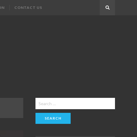
ON
CONTACT US
Search
Search
for: