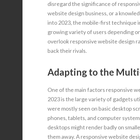
disregard the significance of responsi
website design business, or a knowle
into 2023, the mobile-first technique 
growing variety of users depending on 
overlook responsive website design ra
back their rivals.
Adapting to the Mult
One of the main factors responsive w
2023 is the large variety of gadgets ut
were mostly seen on basic desktop scr
phones, tablets, and computer systems 
desktops might render badly on smaller
them away. A responsive website desig