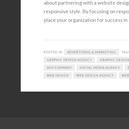
about partnering with a website desig
responsive style. By focusing on resp
place your organization for success in 
POSTED IN:
ADVERTISING & MARKETING
TAG
GRAPHIC DESIGN AGENCY
GRAPHIC DESIGN
SEO COMPANY
SOCIAL MEDIA AGENCY
WEB DESIGN
WEB DESIGN AGENCY
WEB