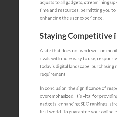
adjusts to all gadgets, streamlining u
time and resources, permitting you to
enhancing the user experience.
Staying Competitive i
A site that does not work well on mobi
rivals with more easy to use, responsi
today’s digital landscape, purchasing r
requirement.
In conclusion, the significance of res
overemphasized. It’s vital for provid
gadgets, enhancing SEO rankings, stre
first world. To guarantee your online 