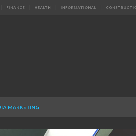
FINANCE
HEALTH
INFORMATIONAL
CONSTRUCTI
DIA MARKETING