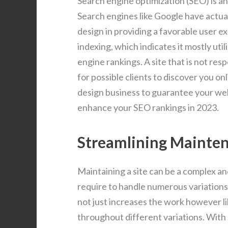
Search engine optimization (SEO) is a
Search engines like Google have actua
design in providing a favorable user ex
indexing, which indicates it mostly util
engine rankings. A site that is not res
for possible clients to discover you on
design business to guarantee your webs
enhance your SEO rankings in 2023.
Streamlining Mainte
Maintaining a site can be a complex an
require to handle numerous variation
not just increases the work however li
throughout different variations. With 