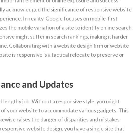
n important element of online exposure and success.
lly acknowledged the significance of responsive website
perience. In reality, Google focuses on mobile-first
izes the mobile variation of a site to identify online search
ponsive might suffer in search rankings, making it harder
line. Collaborating with a website design firm or website
ite is responsive is a tactical relocate to preserve or
nance and Updates
d lengthy job. Without a responsive style, you might
s of your website to accommodate various gadgets. This
kewise raises the danger of disparities and mistakes
responsive website design, you have a single site that