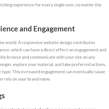
tching experience for every single user, no matter the
rience and Engagement
nline world. A responsive website design contributes
ience, which can have a direct effect on engagement and
ckly browse and communicate with your site on any
longer, explore your material, and take preferred actions,
t type. This increased engagement can eventually cause
er rely on your brand name.
gs