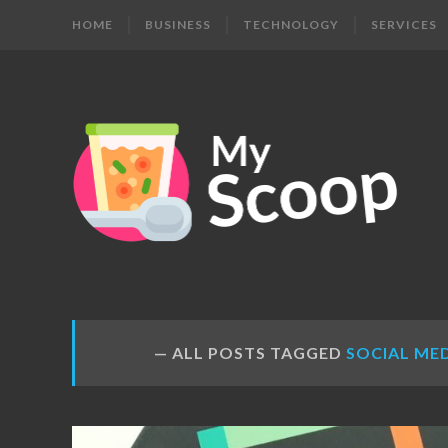
HOME
BUSINESS
TECHNOLOGY
SERVICES
MY
Get
Your
SCOOP
Daily
Dose
ALL POSTS TAGGED
SOCIAL ME