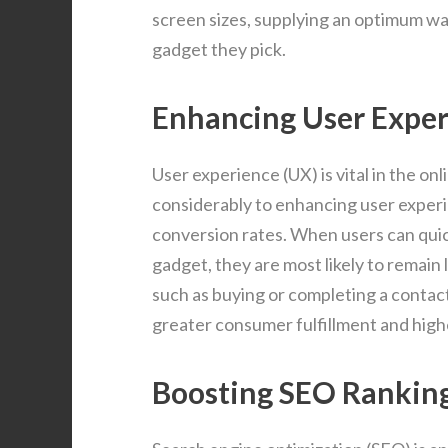
screen sizes, supplying an optimum wa
gadget they pick.
Enhancing User Expe
User experience (UX) is vital in the o
considerably to enhancing user exper
conversion rates. When users can qui
gadget, they are most likely to remain 
such as buying or completing a contac
greater consumer fulfillment and high
Boosting SEO Rankin