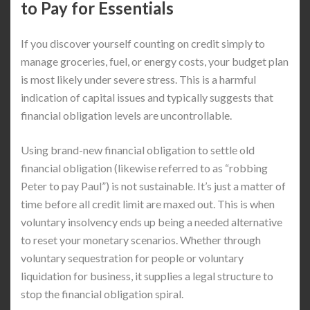
to Pay for Essentials
If you discover yourself counting on credit simply to
manage groceries, fuel, or energy costs, your budget plan
is most likely under severe stress. This is a harmful
indication of capital issues and typically suggests that
financial obligation levels are uncontrollable.
Using brand-new financial obligation to settle old
financial obligation (likewise referred to as “robbing
Peter to pay Paul”) is not sustainable. It’s just a matter of
time before all credit limit are maxed out. This is when
voluntary insolvency ends up being a needed alternative
to reset your monetary scenarios. Whether through
voluntary sequestration for people or voluntary
liquidation for business, it supplies a legal structure to
stop the financial obligation spiral.