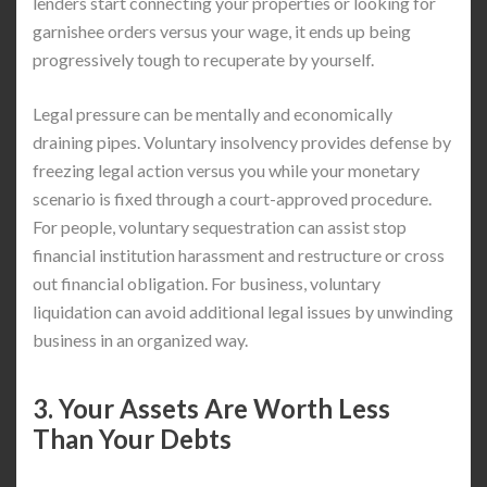
lenders start connecting your properties or looking for
garnishee orders versus your wage, it ends up being
progressively tough to recuperate by yourself.
Legal pressure can be mentally and economically
draining pipes. Voluntary insolvency provides defense by
freezing legal action versus you while your monetary
scenario is fixed through a court-approved procedure.
For people, voluntary sequestration can assist stop
financial institution harassment and restructure or cross
out financial obligation. For business, voluntary
liquidation can avoid additional legal issues by unwinding
business in an organized way.
3. Your Assets Are Worth Less
Than Your Debts