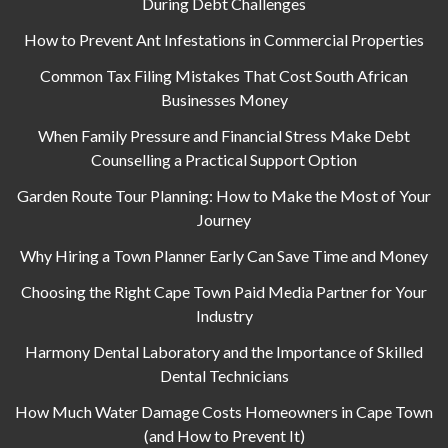
During Debt Challenges
How to Prevent Ant Infestations in Commercial Properties
Common Tax Filing Mistakes That Cost South African
Businesses Money
When Family Pressure and Financial Stress Make Debt
Counselling a Practical Support Option
Garden Route Tour Planning: How to Make the Most of Your
Journey
Why Hiring a Town Planner Early Can Save Time and Money
Choosing the Right Cape Town Paid Media Partner for Your
Industry
Harmony Dental Laboratory and the Importance of Skilled
Dental Technicians
How Much Water Damage Costs Homeowners in Cape Town
(and How to Prevent It)