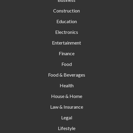
Construction
Education
Electronics
Entertainment
Finance
Food
Food & Beverages
Health
House & Home
Law & Insurance
Legal
Lifestyle