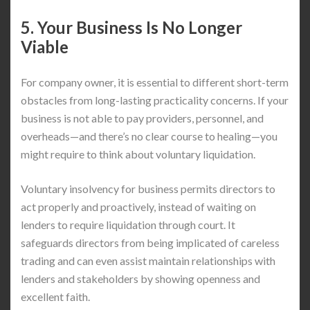
5. Your Business Is No Longer
Viable
For company owner, it is essential to different short-term
obstacles from long-lasting practicality concerns. If your
business is not able to pay providers, personnel, and
overheads—and there’s no clear course to healing—you
might require to think about voluntary liquidation.
Voluntary insolvency for business permits directors to
act properly and proactively, instead of waiting on
lenders to require liquidation through court. It
safeguards directors from being implicated of careless
trading and can even assist maintain relationships with
lenders and stakeholders by showing openness and
excellent faith.