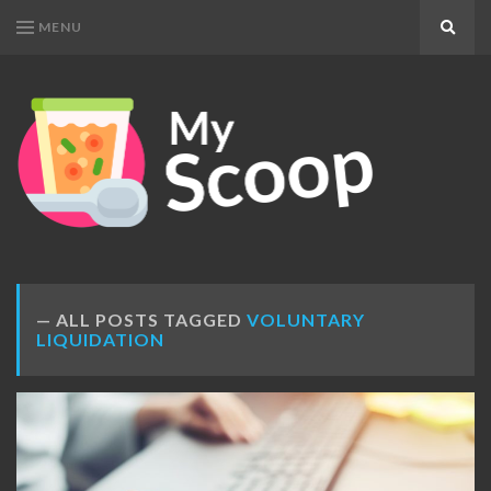
MENU
Search
MY
Get
SCOOP
Your
Daily
Dose
ALL POSTS TAGGED
VOLUNTARY
LIQUIDATION