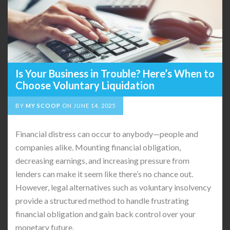
Is Your Business in Trouble? Here’s When to
Choose Voluntary Liquidation
BY
MY SCOOP
ON
JUNE 14, 2025
Financial distress can occur to anybody—people and
companies alike. Mounting financial obligation,
decreasing earnings, and increasing pressure from
lenders can make it seem like there’s no chance out.
However, legal alternatives such as voluntary insolvency
provide a structured method to handle frustrating
financial obligation and gain back control over your
monetary future.