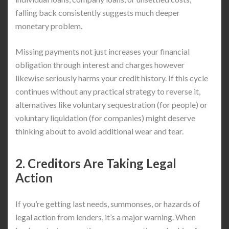
falling back consistently suggests much deeper
monetary problem.
Missing payments not just increases your financial
obligation through interest and charges however
likewise seriously harms your credit history. If this cycle
continues without any practical strategy to reverse it,
alternatives like voluntary sequestration (for people) or
voluntary liquidation (for companies) might deserve
thinking about to avoid additional wear and tear.
2. Creditors Are Taking Legal
Action
If you’re getting last needs, summonses, or hazards of
legal action from lenders, it’s a major warning. When