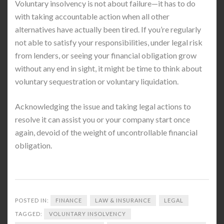
Voluntary insolvency is not about failure—it has to do
with taking accountable action when all other
alternatives have actually been tired. If you’re regularly
not able to satisfy your responsibilities, under legal risk
from lenders, or seeing your financial obligation grow
without any end in sight, it might be time to think about
voluntary sequestration or voluntary liquidation.
Acknowledging the issue and taking legal actions to
resolve it can assist you or your company start once
again, devoid of the weight of uncontrollable financial
obligation.
POSTED IN:
FINANCE
LAW & INSURANCE
LEGAL
TAGGED:
VOLUNTARY INSOLVENCY