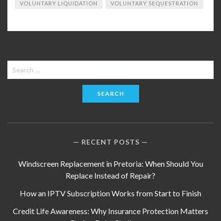
VOLUNTARY LIQUIDATION
VOLUNTARY SEQUESTRATION
Search
for:
RECENT POSTS
Windscreen Replacement in Pretoria: When Should You
Replace Instead of Repair?
How an IPTV Subscription Works from Start to Finish
Credit Life Awareness: Why Insurance Protection Matters