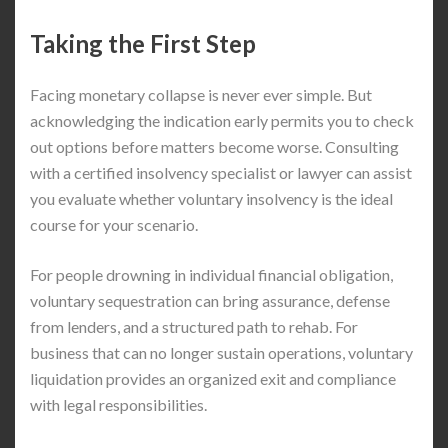
Taking the First Step
Facing monetary collapse is never ever simple. But
acknowledging the indication early permits you to check
out options before matters become worse. Consulting
with a certified insolvency specialist or lawyer can assist
you evaluate whether voluntary insolvency is the ideal
course for your scenario.
For people drowning in individual financial obligation,
voluntary sequestration can bring assurance, defense
from lenders, and a structured path to rehab. For
business that can no longer sustain operations, voluntary
liquidation provides an organized exit and compliance
with legal responsibilities.