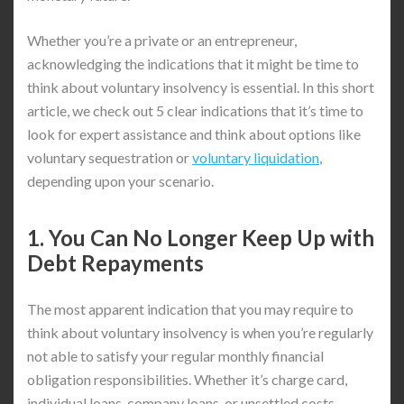
Whether you’re a private or an entrepreneur,
acknowledging the indications that it might be time to
think about voluntary insolvency is essential. In this short
article, we check out 5 clear indications that it’s time to
look for expert assistance and think about options like
voluntary sequestration or
voluntary liquidation
,
depending upon your scenario.
1. You Can No Longer Keep Up with
Debt Repayments
The most apparent indication that you may require to
think about voluntary insolvency is when you’re regularly
not able to satisfy your regular monthly financial
obligation responsibilities. Whether it’s charge card,
individual loans, company loans, or unsettled costs,