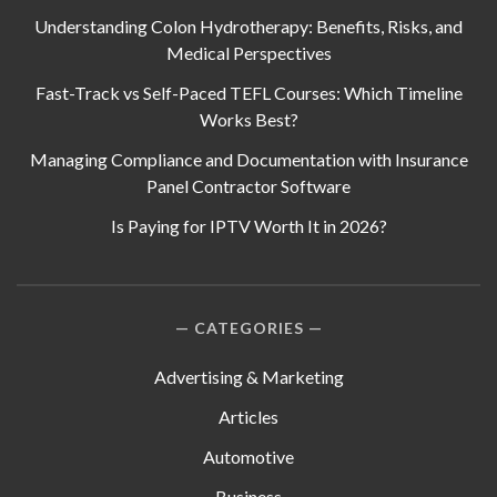
Understanding Colon Hydrotherapy: Benefits, Risks, and
Medical Perspectives
Fast-Track vs Self-Paced TEFL Courses: Which Timeline
Works Best?
Managing Compliance and Documentation with Insurance
Panel Contractor Software
Is Paying for IPTV Worth It in 2026?
CATEGORIES
Advertising & Marketing
Articles
Automotive
Business