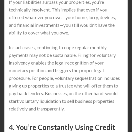
If your liabilities surpass your properties, you’re
technically insolvent. This implies that even if you
offered whatever you own—your home, lorry, devices,
and financial investments—you still wouldn’t have the
ability to cover what you owe.
In such cases, continuing to cope regular monthly
payments may not be sustainable. Filing for voluntary
insolvency enables the legal recognition of your
monetary position and triggers the proper legal
procedure. For people, voluntary sequestration includes
giving up properties to a trustee who will offer them to
pay back lenders. Businesses, on the other hand, would
start voluntary liquidation to sell business properties
relatively and transparently.
4. You’re Constantly Using Credit