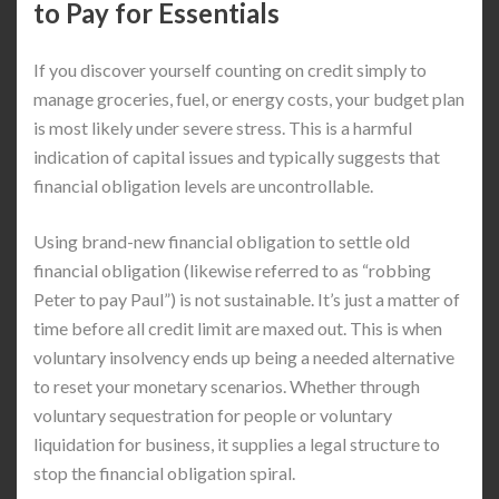
to Pay for Essentials
If you discover yourself counting on credit simply to
manage groceries, fuel, or energy costs, your budget plan
is most likely under severe stress. This is a harmful
indication of capital issues and typically suggests that
financial obligation levels are uncontrollable.
Using brand-new financial obligation to settle old
financial obligation (likewise referred to as “robbing
Peter to pay Paul”) is not sustainable. It’s just a matter of
time before all credit limit are maxed out. This is when
voluntary insolvency ends up being a needed alternative
to reset your monetary scenarios. Whether through
voluntary sequestration for people or voluntary
liquidation for business, it supplies a legal structure to
stop the financial obligation spiral.