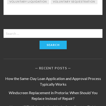
VOLUNTARY LIQUIDATION
VOLUNTARY SEQUESTRATION
Search
for:
RECENT POSTS
How the Same-Day Loan Application and Approval Process
Typically Works
Windscreen Replacement in Pretoria: When Should You
Replace Instead of Repair?