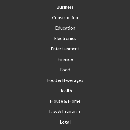
Business
Construction
Education
Electronics
Entertainment
Finance
Food
Food & Beverages
Health
House & Home
Law & Insurance
Legal