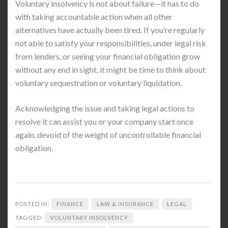
Voluntary insolvency is not about failure—it has to do
with taking accountable action when all other
alternatives have actually been tired. If you’re regularly
not able to satisfy your responsibilities, under legal risk
from lenders, or seeing your financial obligation grow
without any end in sight, it might be time to think about
voluntary sequestration or voluntary liquidation.
Acknowledging the issue and taking legal actions to
resolve it can assist you or your company start once
again, devoid of the weight of uncontrollable financial
obligation.
POSTED IN:
FINANCE
LAW & INSURANCE
LEGAL
TAGGED:
VOLUNTARY INSOLVENCY