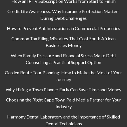
How an IPTV Subscription Works from Start to Finish
Credit Life Awareness: Why Insurance Protection Matters
During Debt Challenges
How to Prevent Ant Infestations in Commercial Properties
Common Tax Filing Mistakes That Cost South African
Businesses Money
When Family Pressure and Financial Stress Make Debt
Counselling a Practical Support Option
Garden Route Tour Planning: How to Make the Most of Your
Journey
Why Hiring a Town Planner Early Can Save Time and Money
Choosing the Right Cape Town Paid Media Partner for Your
Industry
Harmony Dental Laboratory and the Importance of Skilled
Dental Technicians