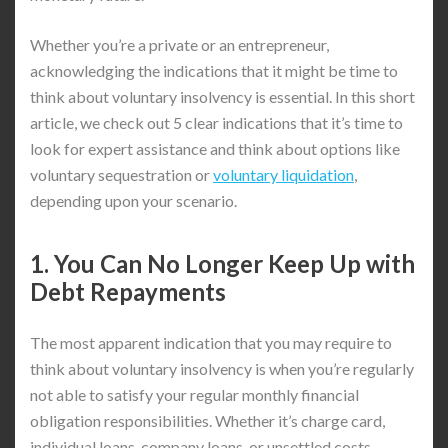
Whether you’re a private or an entrepreneur,
acknowledging the indications that it might be time to
think about voluntary insolvency is essential. In this short
article, we check out 5 clear indications that it’s time to
look for expert assistance and think about options like
voluntary sequestration or
voluntary liquidation
,
depending upon your scenario.
1. You Can No Longer Keep Up with
Debt Repayments
The most apparent indication that you may require to
think about voluntary insolvency is when you’re regularly
not able to satisfy your regular monthly financial
obligation responsibilities. Whether it’s charge card,
individual loans, company loans, or unsettled costs,