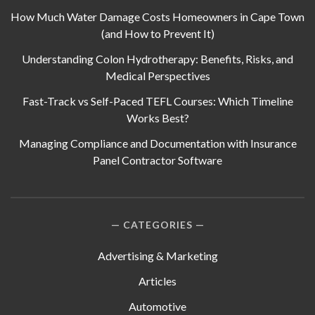
How Much Water Damage Costs Homeowners in Cape Town
(and How to Prevent It)
Understanding Colon Hydrotherapy: Benefits, Risks, and
Medical Perspectives
Fast-Track vs Self-Paced TEFL Courses: Which Timeline
Works Best?
Managing Compliance and Documentation with Insurance
Panel Contractor Software
CATEGORIES
Advertising & Marketing
Articles
Automotive