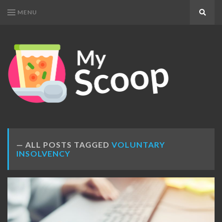
MENU
Search
MY
Get
SCOOP
Your
Daily
Dose
ALL POSTS TAGGED
VOLUNTARY
INSOLVENCY