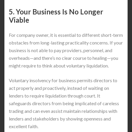
5. Your Business Is No Longer
Viable
For company owner, it is essential to different short-term
obstacles from long-lasting practicality concerns. If your
business is not able to pay providers, personnel, and
overheads—and there’s no clear course to healing—you
might require to think about voluntary liquidation.
Voluntary insolvency for business permits directors to
act properly and proactively, instead of waiting on
lenders to require liquidation through court. It
safeguards directors from being implicated of careless
trading and can even assist maintain relationships with
lenders and stakeholders by showing openness and
excellent faith.