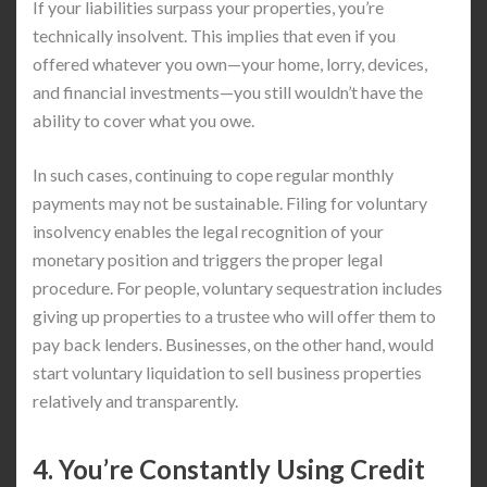
If your liabilities surpass your properties, you’re
technically insolvent. This implies that even if you
offered whatever you own—your home, lorry, devices,
and financial investments—you still wouldn’t have the
ability to cover what you owe.
In such cases, continuing to cope regular monthly
payments may not be sustainable. Filing for voluntary
insolvency enables the legal recognition of your
monetary position and triggers the proper legal
procedure. For people, voluntary sequestration includes
giving up properties to a trustee who will offer them to
pay back lenders. Businesses, on the other hand, would
start voluntary liquidation to sell business properties
relatively and transparently.
4. You’re Constantly Using Credit