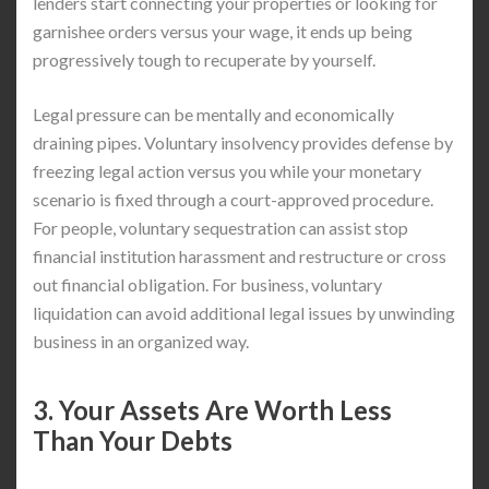
lenders start connecting your properties or looking for
garnishee orders versus your wage, it ends up being
progressively tough to recuperate by yourself.
Legal pressure can be mentally and economically
draining pipes. Voluntary insolvency provides defense by
freezing legal action versus you while your monetary
scenario is fixed through a court-approved procedure.
For people, voluntary sequestration can assist stop
financial institution harassment and restructure or cross
out financial obligation. For business, voluntary
liquidation can avoid additional legal issues by unwinding
business in an organized way.
3. Your Assets Are Worth Less
Than Your Debts