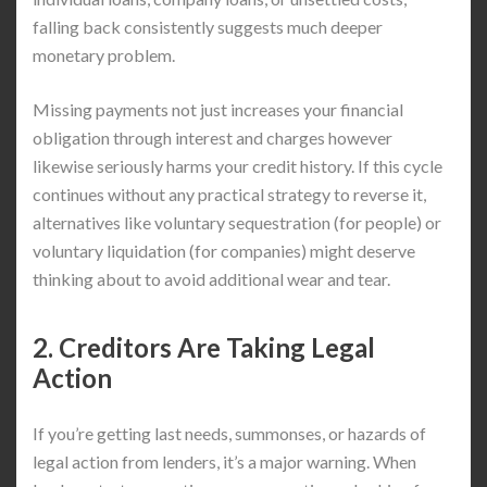
falling back consistently suggests much deeper
monetary problem.
Missing payments not just increases your financial
obligation through interest and charges however
likewise seriously harms your credit history. If this cycle
continues without any practical strategy to reverse it,
alternatives like voluntary sequestration (for people) or
voluntary liquidation (for companies) might deserve
thinking about to avoid additional wear and tear.
2. Creditors Are Taking Legal
Action
If you’re getting last needs, summonses, or hazards of
legal action from lenders, it’s a major warning. When