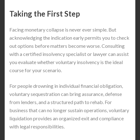
Taking the First Step
Facing monetary collapse is never ever simple. But
acknowledging the indication early permits you to check
out options before matters become worse. Consulting
with a certified insolvency specialist or lawyer can assist
you evaluate whether voluntary insolvency is the ideal
course for your scenario.
For people drowning in individual financial obligation,
voluntary sequestration can bring assurance, defense
from lenders, and a structured path to rehab. For
business that can no longer sustain operations, voluntary
liquidation provides an organized exit and compliance
with legal responsibilities.