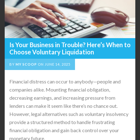
Is Your Business in Trouble? Here’s When to
Choose Voluntary Liquidation
BY
MY SCOOP
ON
JUNE 14, 2025
Financial distress can occur to anybody—people and
companies alike. Mounting financial obligation,
decreasing earnings, and increasing pressure from
lenders can make it seem like there’s no chance out.
However, legal alternatives such as voluntary insolvency
provide a structured method to handle frustrating
financial obligation and gain back control over your
monetary future.