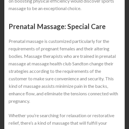
on boosting physical efficiency would discover sports
massage to be an exceptional choice.
Prenatal Massage: Special Care
Prenatal massage is customized particularly for the
requirements of pregnant females and their altering
bodies. Massage therapists who are trained in prenatal
massage at massage health club Sandton change their
strategies according to the requirements of the
customer to make sure convenience and security. This
kind of massage assists minimize pain in the backs,
enhance flow, and eliminate the tensions connected with
pregnancy.
Whether you’re searching for relaxation or restorative
relief, there’s a kind of massage that will fulfill your