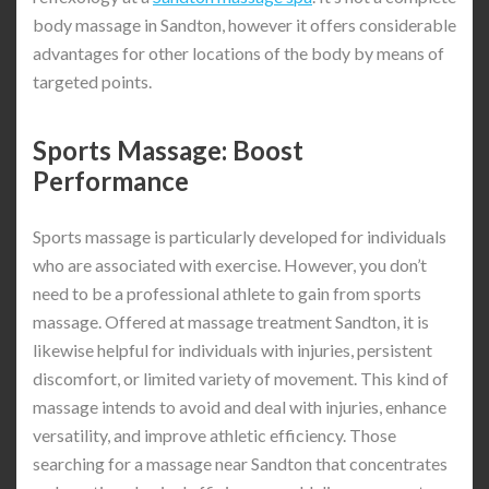
body massage in Sandton, however it offers considerable
advantages for other locations of the body by means of
targeted points.
Sports Massage: Boost
Performance
Sports massage is particularly developed for individuals
who are associated with exercise. However, you don’t
need to be a professional athlete to gain from sports
massage. Offered at massage treatment Sandton, it is
likewise helpful for individuals with injuries, persistent
discomfort, or limited variety of movement. This kind of
massage intends to avoid and deal with injuries, enhance
versatility, and improve athletic efficiency. Those
searching for a massage near Sandton that concentrates