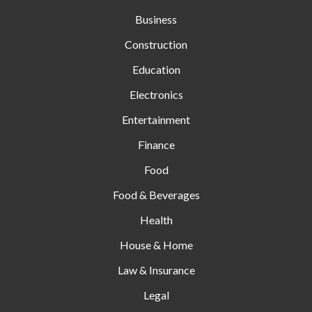
Business
Construction
Education
Electronics
Entertainment
Finance
Food
Food & Beverages
Health
House & Home
Law & Insurance
Legal