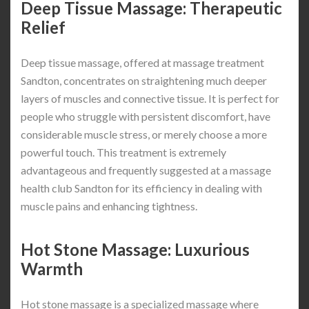
Deep Tissue Massage: Therapeutic
Relief
Deep tissue massage, offered at massage treatment
Sandton, concentrates on straightening much deeper
layers of muscles and connective tissue. It is perfect for
people who struggle with persistent discomfort, have
considerable muscle stress, or merely choose a more
powerful touch. This treatment is extremely
advantageous and frequently suggested at a massage
health club Sandton for its efficiency in dealing with
muscle pains and enhancing tightness.
Hot Stone Massage: Luxurious
Warmth
Hot stone massage is a specialized massage where