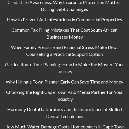
Credit Life Awareness: Why Insurance Protection Matters
During Debt Challenges
How to Prevent Ant Infestations in Commercial Properties
Common Tax Filing Mistakes That Cost South African
Businesses Money
When Family Pressure and Financial Stress Make Debt
Counselling a Practical Support Option
Garden Route Tour Planning: How to Make the Most of Your
Journey
Why Hiring a Town Planner Early Can Save Time and Money
Choosing the Right Cape Town Paid Media Partner for Your
Industry
Harmony Dental Laboratory and the Importance of Skilled
Dental Technicians
How Much Water Damage Costs Homeowners in Cape Town