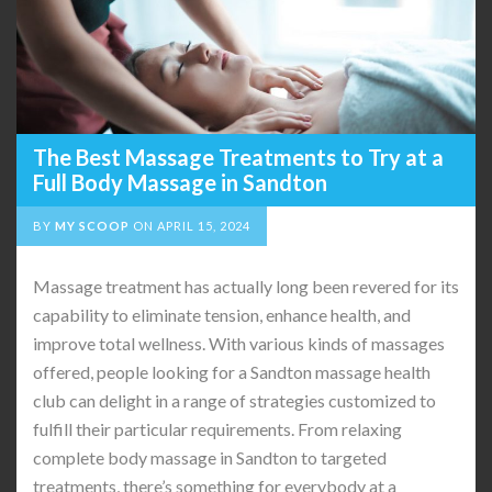
The Best Massage Treatments to Try at a
Full Body Massage in Sandton
BY
MY SCOOP
ON
APRIL 15, 2024
Massage treatment has actually long been revered for its
capability to eliminate tension, enhance health, and
improve total wellness. With various kinds of massages
offered, people looking for a Sandton massage health
club can delight in a range of strategies customized to
fulfill their particular requirements. From relaxing
complete body massage in Sandton to targeted
treatments, there’s something for everybody at a