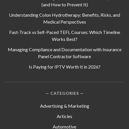
(and How to Prevent It)
Understanding Colon Hydrotherapy: Benefits, Risks, and
Medical Perspectives
Fast-Track vs Self-Paced TEFL Courses: Which Timeline
Works Best?
Managing Compliance and Documentation with Insurance
Panel Contractor Software
Is Paying for IPTV Worth It in 2026?
CATEGORIES
Advertising & Marketing
Articles
Automotive