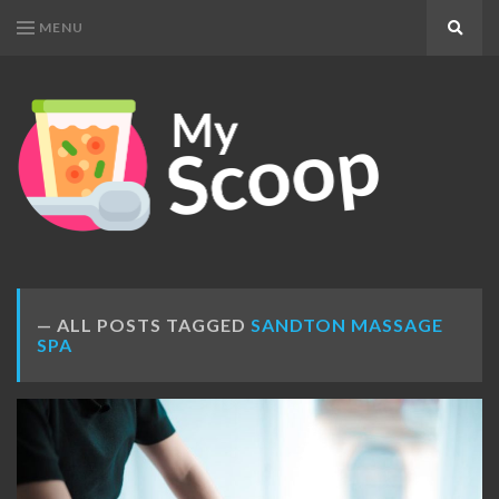
MENU
Search
MY
Get
SCOOP
Your
Daily
Dose
ALL POSTS TAGGED
SANDTON MASSAGE
SPA