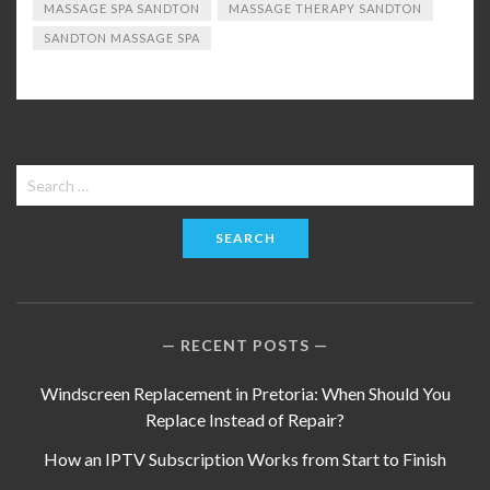
MASSAGE SPA SANDTON
MASSAGE THERAPY SANDTON
SANDTON MASSAGE SPA
Search
for:
RECENT POSTS
Windscreen Replacement in Pretoria: When Should You
Replace Instead of Repair?
How an IPTV Subscription Works from Start to Finish