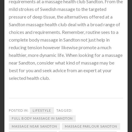
requirements at a massage health club Sandton. From the
mild strokes of Swedish massage to the targeted
pressure of deep tissue, the alternatives offered at a
Sandton massage health club deal with a broad range of
choices and requirements. Remember, routine sees to a
complete body massage in Sandton not just help in
reducing tension however likewise promote a much
healthier, more dynamic life. When looking for a massage
near Sandton, consider what kind of massage may be
best for you and seek advice from an expert at your
selected health club.
POSTED IN:
LIFESTYLE
TAGGED:
FULL BODY MASSAGE IN SANDTON
MASSAGE NEAR SANDTON
MASSAGE PARLOUR SANDTON