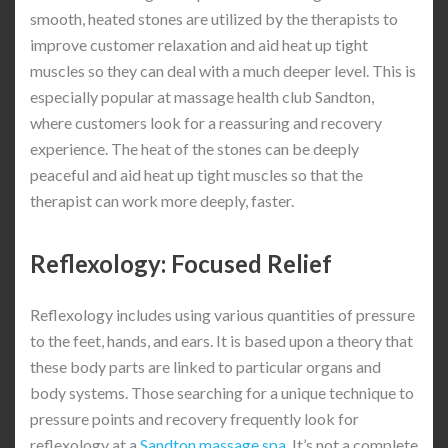
smooth, heated stones are utilized by the therapists to
improve customer relaxation and aid heat up tight
muscles so they can deal with a much deeper level. This is
especially popular at massage health club Sandton,
where customers look for a reassuring and recovery
experience. The heat of the stones can be deeply
peaceful and aid heat up tight muscles so that the
therapist can work more deeply, faster.
Reflexology: Focused Relief
Reflexology includes using various quantities of pressure
to the feet, hands, and ears. It is based upon a theory that
these body parts are linked to particular organs and
body systems. Those searching for a unique technique to
pressure points and recovery frequently look for
reflexology at a
Sandton massage spa
. It’s not a complete