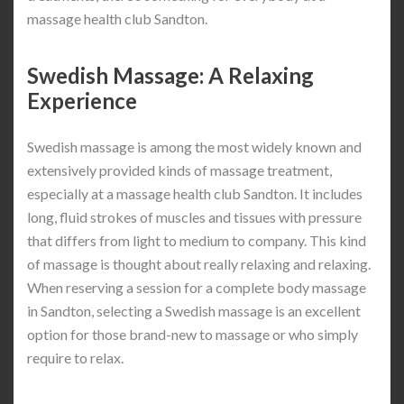
massage health club Sandton.
Swedish Massage: A Relaxing
Experience
Swedish massage is among the most widely known and
extensively provided kinds of massage treatment,
especially at a massage health club Sandton. It includes
long, fluid strokes of muscles and tissues with pressure
that differs from light to medium to company. This kind
of massage is thought about really relaxing and relaxing.
When reserving a session for a complete body massage
in Sandton, selecting a Swedish massage is an excellent
option for those brand-new to massage or who simply
require to relax.