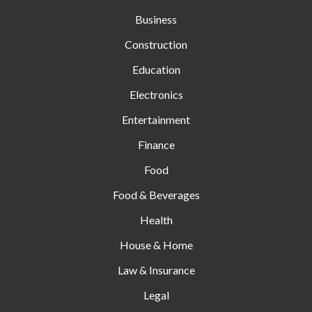
Business
Construction
Education
Electronics
Entertainment
Finance
Food
Food & Beverages
Health
House & Home
Law & Insurance
Legal