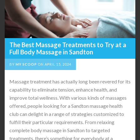
The Best Massage Treatments to Try at a
Full Body Massage in Sandton
BY
MY SCOOP
ON
APRIL 15, 2024
Massage treatment has actually long been revered for its
capability to eliminate tension, enhance health, and
improve total wellness. With various kinds of massages
offered, people looking for a Sandton massage health
club can delight in a range of strategies customized to
fulfill their particular requirements. From relaxing
complete body massage in Sandton to targeted
treatments, there’s something for everybody at a