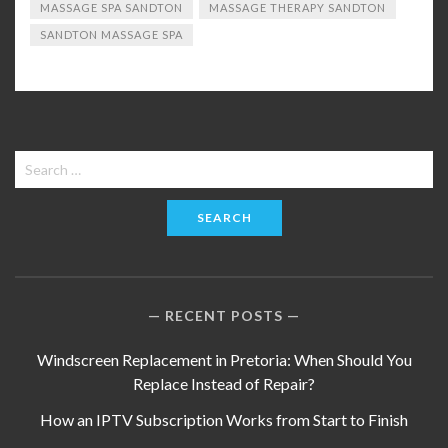
MASSAGE SPA SANDTON
MASSAGE THERAPY SANDTON
SANDTON MASSAGE SPA
Search
for:
RECENT POSTS
Windscreen Replacement in Pretoria: When Should You
Replace Instead of Repair?
How an IPTV Subscription Works from Start to Finish