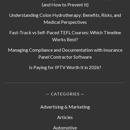
(and How to Prevent It)
Understanding Colon Hydrotherapy: Benefits, Risks, and
Medical Perspectives
Fast-Track vs Self-Paced TEFL Courses: Which Timeline
Works Best?
Managing Compliance and Documentation with Insurance
Panel Contractor Software
Is Paying for IPTV Worth It in 2026?
CATEGORIES
Advertising & Marketing
Articles
Automotive