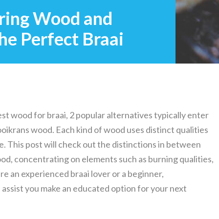
ring Wood and
he Perfect Braai
st wood for braai, 2 popular alternatives typically enter
ikrans wood. Each kind of wood uses distinct qualities
. This post will check out the distinctions in between
, concentrating on elements such as burning qualities,
are an experienced braai lover or a beginner,
assist you make an educated option for your next