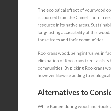
The ecological effect of your wood op
is sourced from the Camel Thorn tree,
resource in its native areas. Sustaina
long-lasting accessibility of this woo
these trees and their communities.
Rooikrans wood, being intrusive, in f
elimination of Rooikrans trees assists 
communities. By picking Rooikrans woo
however likewise adding to ecological
Alternatives to Cons
While Kameeldoring wood and Rooikran