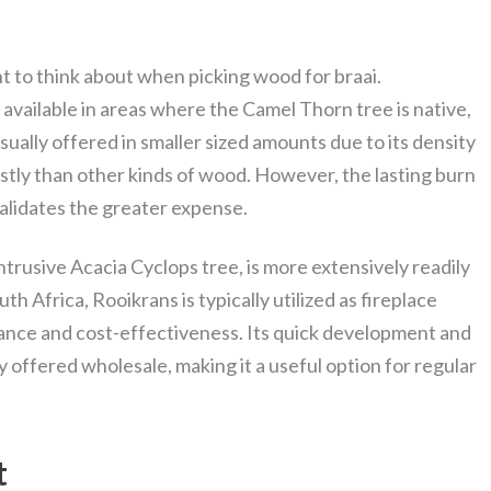
nt to think about when picking wood for braai.
 available in areas where the Camel Thorn tree is native,
usually offered in smaller sized amounts due to its density
stly than other kinds of wood. However, the lasting burn
alidates the greater expense.
trusive Acacia Cyclops tree, is more extensively readily
outh Africa, Rooikrans is typically utilized as fireplace
ance and cost-effectiveness. Its quick development and
ly offered wholesale, making it a useful option for regular
t