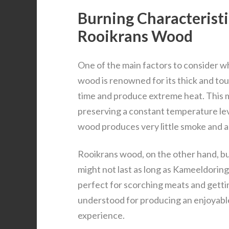
Burning Characterist
Rooikrans Wood
One of the main factors to consider w
wood is renowned for its thick and toug
time and produce extreme heat. This m
preserving a constant temperature lev
wood produces very little smoke and as
Rooikrans wood, on the other hand, bur
might not last as long as Kameeldoring 
perfect for scorching meats and gettin
understood for producing an enjoyable
experience.