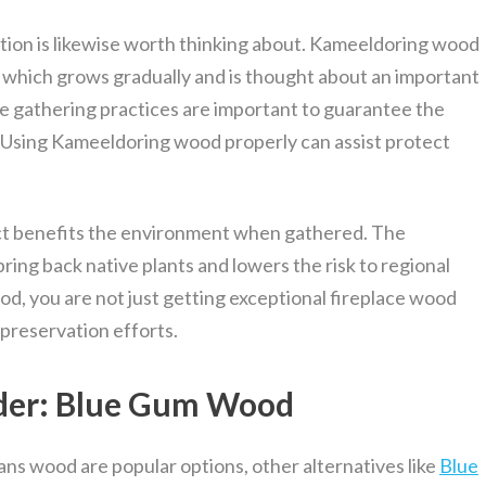
tion is likewise worth thinking about. Kameeldoring wood
 which grows gradually and is thought about an important
ble gathering practices are important to guarantee the
d. Using Kameeldoring wood properly can assist protect
act benefits the environment when gathered. The
bring back native plants and lowers the risk to regional
d, you are not just getting exceptional fireplace wood
 preservation efforts.
ider: Blue Gum Wood
s wood are popular options, other alternatives like
Blue