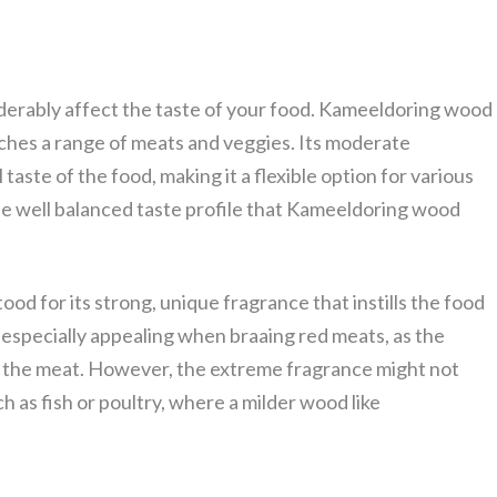
iderably affect the taste of your food. Kameeldoring wood
tches a range of meats and veggies. Its moderate
aste of the food, making it a flexible option for various
the well balanced taste profile that Kameeldoring wood
od for its strong, unique fragrance that instills the food
 especially appealing when braaing red meats, as the
f the meat. However, the extreme fragrance might not
h as fish or poultry, where a milder wood like