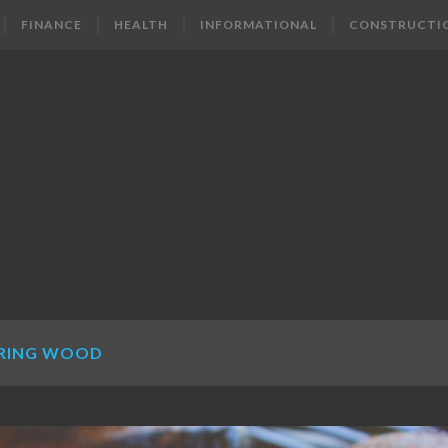
FINANCE
HEALTH
INFORMATIONAL
CONSTRUCTI
RING WOOD