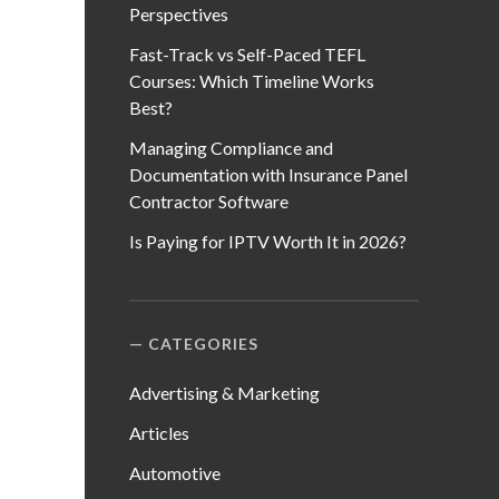
Perspectives
Fast-Track vs Self-Paced TEFL
Courses: Which Timeline Works
Best?
Managing Compliance and
Documentation with Insurance Panel
Contractor Software
Is Paying for IPTV Worth It in 2026?
CATEGORIES
Advertising & Marketing
Articles
Automotive