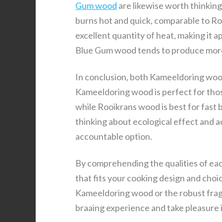
Gum wood
are likewise worth thinkin
burns hot and quick, comparable to Ro
excellent quantity of heat, making it 
Blue Gum wood tends to produce more 
In conclusion, both Kameeldoring wood
Kameeldoring wood is perfect for thos
while Rooikrans wood is best for fast b
thinking about ecological effect and a
accountable option.
By comprehending the qualities of eac
that fits your cooking design and cho
Kameeldoring wood or the robust frag
braaing experience and take pleasure i