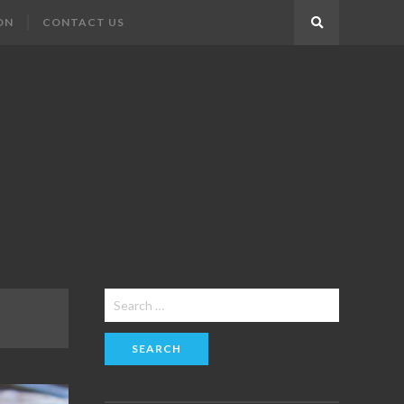
ON
CONTACT US
Search
Search
for: