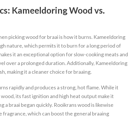
ics: Kameeldoring Wood vs.
hen picking wood for braai is how it burns. Kameeldoring
h nature, which permits it to burn for a long period of
akes it an exceptional option for slow-cooking meats and
el over a prolonged duration. Additionally, Kameeldoring
h, making it a cleaner choice for braaing.
ns rapidly and produces a strong, hot flame. While it
wood, its fast ignition and high heat output make it
g a braai began quickly. Rooikrans wood is likewise
 fragrance, which can boost the general braaing