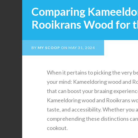
Comparing Kameeldo
Rooikrans Wood for t
BY
MY SCOOP
ON
MAY 31, 2024
When it pertains to picking the very be
your mind: Kameeldoring wood and Roo
that can boost your braaing experience
Kameeldoring wood and Rooikrans wood
taste, and accessibility. Whether you 
comprehending these distinctions can 
cookout.