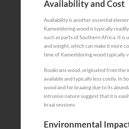
Availability and Cost
Availability is another essential eleme
Kameeldoring wood is typically readily
such as parts of Southern Africa. It is 
and weight, which can make it more co
time of Kameeldoring wood typically v
Rooikrans wood, originated from the in
available and typically less costly. In S
wood and for braaing due to its abund
intrusive nature suggest that it is easi
braai sessions.
Environmental Impac