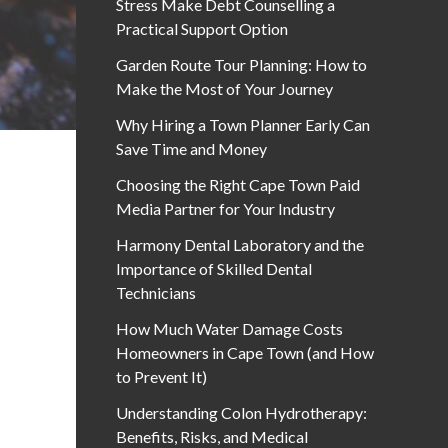
Stress Make Debt Counselling a
Practical Support Option
Garden Route Tour Planning: How to
Make the Most of Your Journey
Why Hiring a Town Planner Early Can
Save Time and Money
Choosing the Right Cape Town Paid
Media Partner for Your Industry
Harmony Dental Laboratory and the
Importance of Skilled Dental
Technicians
How Much Water Damage Costs
Homeowners in Cape Town (and How
to Prevent It)
Understanding Colon Hydrotherapy:
Benefits, Risks, and Medical