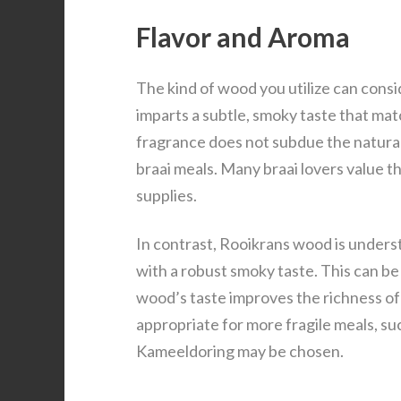
Flavor and Aroma
The kind of wood you utilize can cons
imparts a subtle, smoky taste that ma
fragrance does not subdue the natural t
braai meals. Many braai lovers value 
supplies.
In contrast, Rooikrans wood is understo
with a robust smoky taste. This can be
wood’s taste improves the richness o
appropriate for more fragile meals, suc
Kameeldoring may be chosen.