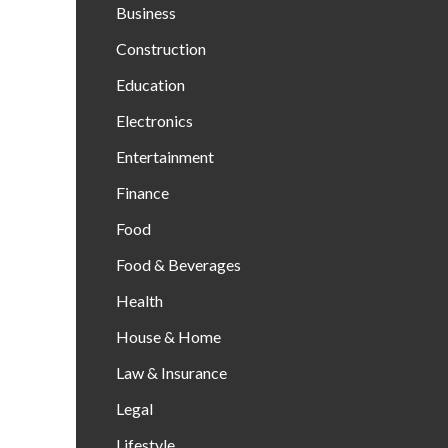
Business
Construction
Education
Electronics
Entertainment
Finance
Food
Food & Beverages
Health
House & Home
Law & Insurance
Legal
Lifestyle