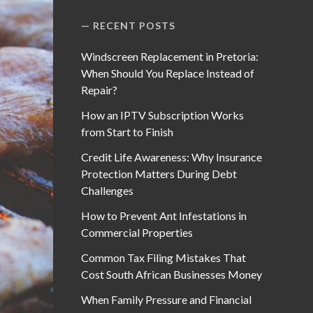
RECENT POSTS
Windscreen Replacement in Pretoria:
When Should You Replace Instead of
Repair?
How an IPTV Subscription Works
from Start to Finish
Credit Life Awareness: Why Insurance
Protection Matters During Debt
Challenges
How to Prevent Ant Infestations in
Commercial Properties
Common Tax Filing Mistakes That
Cost South African Businesses Money
When Family Pressure and Financial