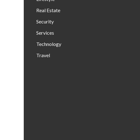
Real Estate
Security
Services
Technology
Travel