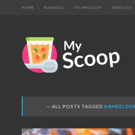
HOME
BUSINESS
TECHNOLOGY
SERVICES
MY
Get
Your
SCOOP
Daily
Dose
ALL POSTS TAGGED
KAMEELDO