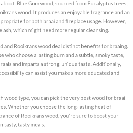
g about. Blue Gum wood, sourced from Eucalyptus trees,
oikrans wood. It produces an enjoyable fragrance and an
appropriate for both braai and fireplace usage. However,
ash, which might need more regular cleansing.
 and Rooikrans wood deal distinct benefits for braaing.
e who choose a lasting burn and a subtle, smoky taste,
raais and imparts a strong, unique taste. Additionally,
ccessibility can assist you make a more educated and
h wood type, you can pick the very best wood for braai
ices. Whether you choose the long-lasting heat of
rance of Rooikrans wood, you’re sure to boost your
n tasty, tasty meals.