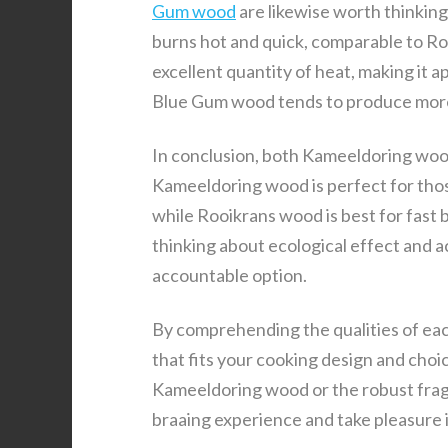
Gum wood
are likewise worth thinkin
burns hot and quick, comparable to Ro
excellent quantity of heat, making it 
Blue Gum wood tends to produce more 
In conclusion, both Kameeldoring wood
Kameeldoring wood is perfect for thos
while Rooikrans wood is best for fast b
thinking about ecological effect and a
accountable option.
By comprehending the qualities of eac
that fits your cooking design and cho
Kameeldoring wood or the robust frag
braaing experience and take pleasure i