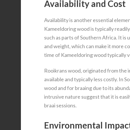
Availability and Cost
Availability is another essential eleme
Kameeldoring wood is typically readily
such as parts of Southern Africa. It is 
and weight, which can make it more co
time of Kameeldoring wood typically v
Rooikrans wood, originated from the in
available and typically less costly. In S
wood and for braaing due to its abund
intrusive nature suggest that it is easi
braai sessions.
Environmental Impac