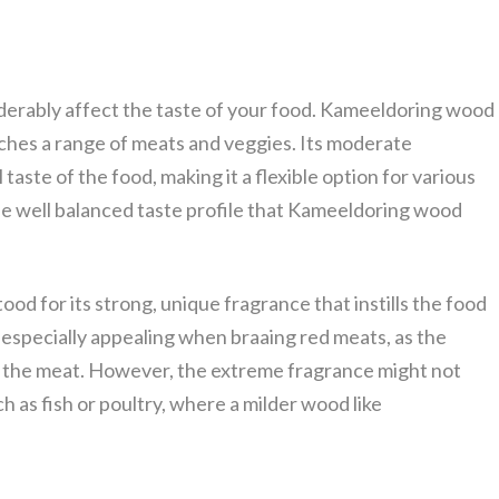
iderably affect the taste of your food. Kameeldoring wood
tches a range of meats and veggies. Its moderate
aste of the food, making it a flexible option for various
the well balanced taste profile that Kameeldoring wood
od for its strong, unique fragrance that instills the food
 especially appealing when braaing red meats, as the
f the meat. However, the extreme fragrance might not
h as fish or poultry, where a milder wood like