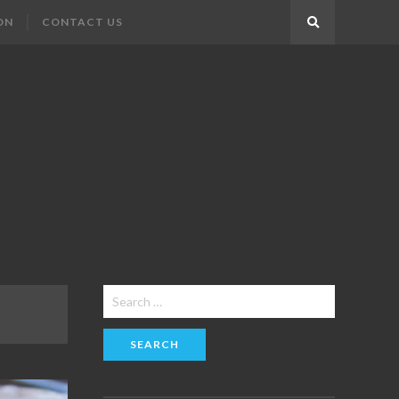
ON
CONTACT US
Search
Search
for: