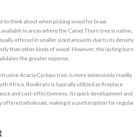
nt to think about when picking wood for braai.
 available in areas where the Camel Thorn tree is native,
usually offered in smaller sized amounts due to its density
stly than other kinds of wood. However, the lasting burn
alidates the greater expense.
trusive Acacia Cyclops tree, is more extensively readily
outh Africa, Rooikrans is typically utilized as fireplace
ance and cost-effectiveness. Its quick development and
ly offered wholesale, making it a useful option for regular
t