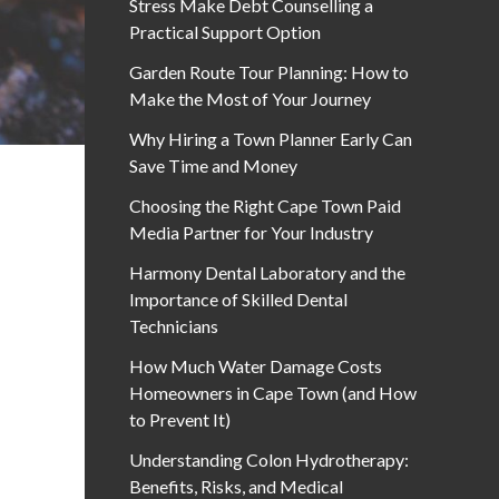
Stress Make Debt Counselling a
Practical Support Option
Garden Route Tour Planning: How to
Make the Most of Your Journey
Why Hiring a Town Planner Early Can
Save Time and Money
Choosing the Right Cape Town Paid
Media Partner for Your Industry
Harmony Dental Laboratory and the
Importance of Skilled Dental
Technicians
How Much Water Damage Costs
Homeowners in Cape Town (and How
to Prevent It)
Understanding Colon Hydrotherapy:
Benefits, Risks, and Medical