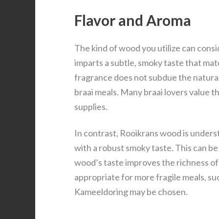
Flavor and Aroma
The kind of wood you utilize can cons
imparts a subtle, smoky taste that ma
fragrance does not subdue the natural t
braai meals. Many braai lovers value 
supplies.
In contrast, Rooikrans wood is understo
with a robust smoky taste. This can be
wood’s taste improves the richness o
appropriate for more fragile meals, suc
Kameeldoring may be chosen.