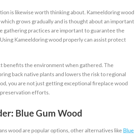
tion is likewise worth thinking about. Kameeldoring wood
 which grows gradually and is thought about an important
ble gathering practices are important to guarantee the
d. Using Kameeldoring wood properly can assist protect
act benefits the environment when gathered. The
bring back native plants and lowers the risk to regional
d, you are not just getting exceptional fireplace wood
 preservation efforts.
ider: Blue Gum Wood
s wood are popular options, other alternatives like
Blue