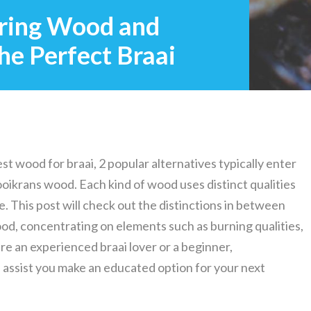
ring Wood and
he Perfect Braai
st wood for braai, 2 popular alternatives typically enter
ikrans wood. Each kind of wood uses distinct qualities
. This post will check out the distinctions in between
, concentrating on elements such as burning qualities,
are an experienced braai lover or a beginner,
assist you make an educated option for your next