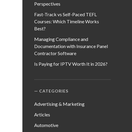
Perspectives
Fast-Track vs Self-Paced TEFL
Courses: Which Timeline Works
Best?
Managing Compliance and
Documentation with Insurance Panel
Contractor Software
Is Paying for IPTV Worth It in 2026?
CATEGORIES
Advertising & Marketing
Articles
Automotive