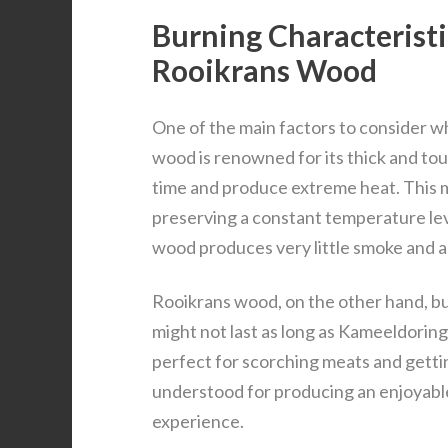
Burning Characterist
Rooikrans Wood
One of the main factors to consider w
wood is renowned for its thick and toug
time and produce extreme heat. This m
preserving a constant temperature lev
wood produces very little smoke and as
Rooikrans wood, on the other hand, bur
might not last as long as Kameeldoring 
perfect for scorching meats and gettin
understood for producing an enjoyable
experience.