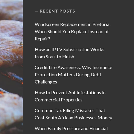
RECENT POSTS
Windscreen Replacement in Pretoria:
When Should You Replace Instead of
Repair?
How an IPTV Subscription Works
from Start to Finish
Credit Life Awareness: Why Insurance
Protection Matters During Debt
Challenges
How to Prevent Ant Infestations in
Commercial Properties
Common Tax Filing Mistakes That
Cost South African Businesses Money
When Family Pressure and Financial