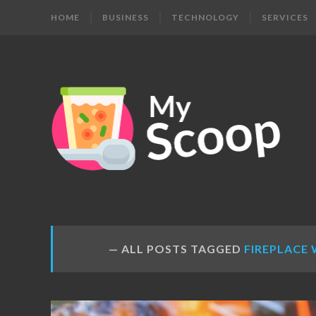
HOME
BUSINESS
TECHNOLOGY
SERVICES
MY
Get
Your
SCOOP
Daily
Dose
ALL POSTS TAGGED
FIREPLACE