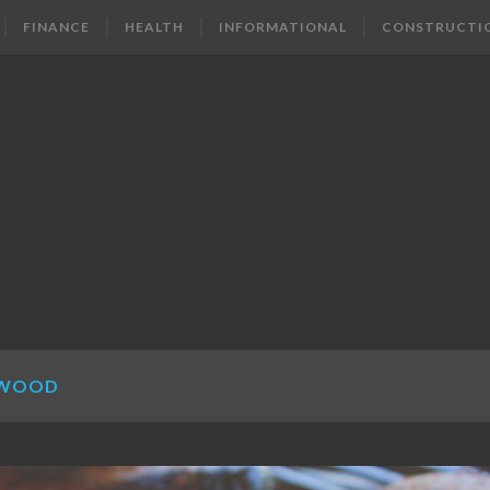
FINANCE
HEALTH
INFORMATIONAL
CONSTRUCTI
 WOOD