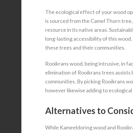
The ecological effect of your wood op
is sourced from the Camel Thorn tree,
resource in its native areas. Sustaina
long-lasting accessibility of this woo
these trees and their communities.
Rooikrans wood, being intrusive, in f
elimination of Rooikrans trees assists 
communities. By picking Rooikrans woo
however likewise adding to ecological
Alternatives to Cons
While Kameeldoring wood and Rooikran