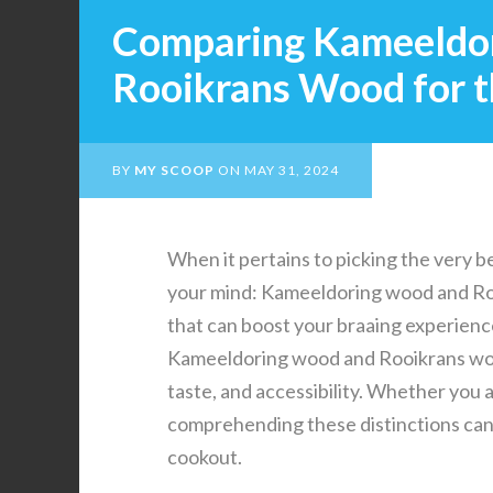
Comparing Kameeldo
Rooikrans Wood for t
BY
MY SCOOP
ON
MAY 31, 2024
When it pertains to picking the very be
your mind: Kameeldoring wood and Roo
that can boost your braaing experience
Kameeldoring wood and Rooikrans wood
taste, and accessibility. Whether you 
comprehending these distinctions can 
cookout.