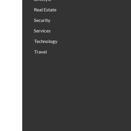
Real Estate
Security
Services
Technology
Travel