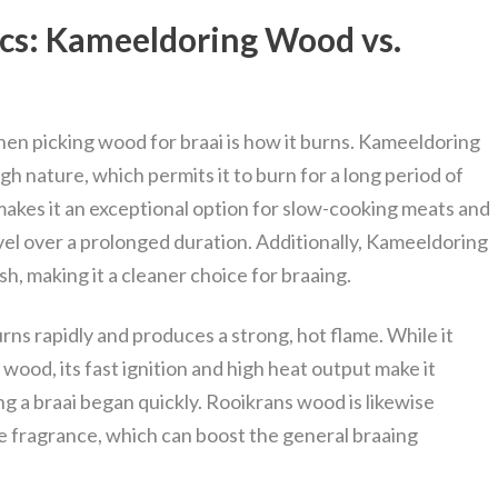
ics: Kameeldoring Wood vs.
hen picking wood for braai is how it burns. Kameeldoring
h nature, which permits it to burn for a long period of
akes it an exceptional option for slow-cooking meats and
el over a prolonged duration. Additionally, Kameeldoring
h, making it a cleaner choice for braaing.
ns rapidly and produces a strong, hot flame. While it
wood, its fast ignition and high heat output make it
g a braai began quickly. Rooikrans wood is likewise
 fragrance, which can boost the general braaing