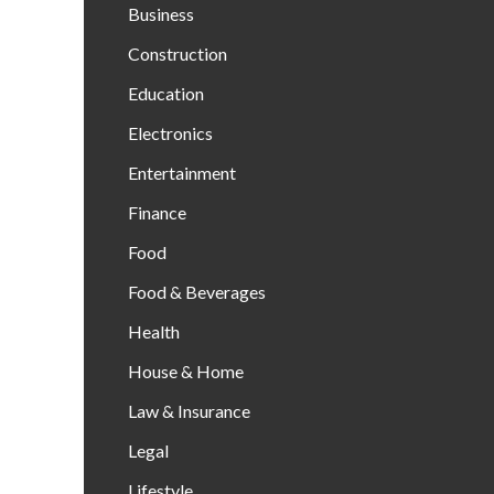
Business
Construction
Education
Electronics
Entertainment
Finance
Food
Food & Beverages
Health
House & Home
Law & Insurance
Legal
Lifestyle