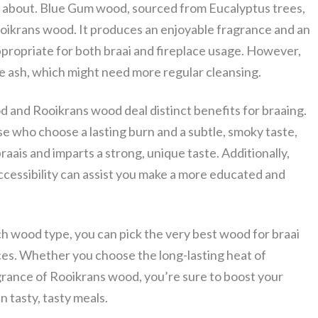
g about. Blue Gum wood, sourced from Eucalyptus trees,
oikrans wood. It produces an enjoyable fragrance and an
appropriate for both braai and fireplace usage. However,
ash, which might need more regular cleansing.
 and Rooikrans wood deal distinct benefits for braaing.
e who choose a lasting burn and a subtle, smoky taste,
raais and imparts a strong, unique taste. Additionally,
ccessibility can assist you make a more educated and
h wood type, you can pick the very best wood for braai
ices. Whether you choose the long-lasting heat of
rance of Rooikrans wood, you’re sure to boost your
n tasty, tasty meals.