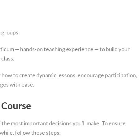
e groups
ticum — hands-on teaching experience — to build your
 class.
w how to create dynamic lessons, encourage participation,
ges with ease.
t Course
the most important decisions you’ll make. To ensure
while, follow these steps: