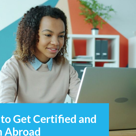
to Get Certified and
sh Abroad