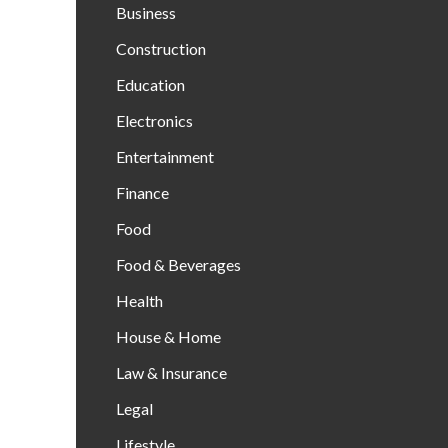
Business
Construction
Education
Electronics
Entertainment
Finance
Food
Food & Beverages
Health
House & Home
Law & Insurance
Legal
Lifestyle