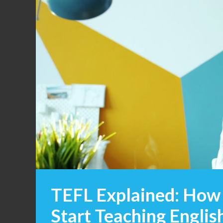
TEFL Explained: How 
Start Teaching Engli