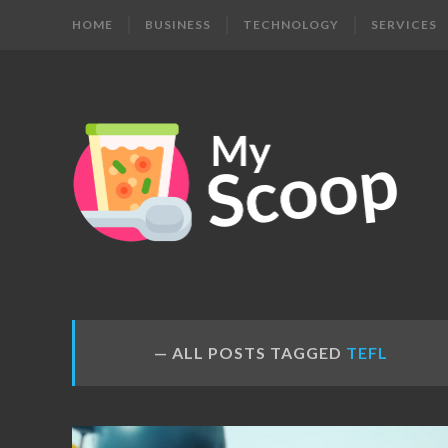
HOME
BUSINESS
TECHNOLOGY
SERVICES
MY
Get
Your
SCOOP
Daily
Dose
ALL POSTS TAGGED
TEFL