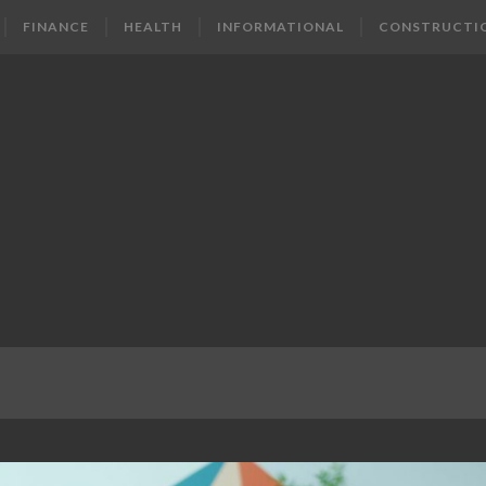
FINANCE
HEALTH
INFORMATIONAL
CONSTRUCTI