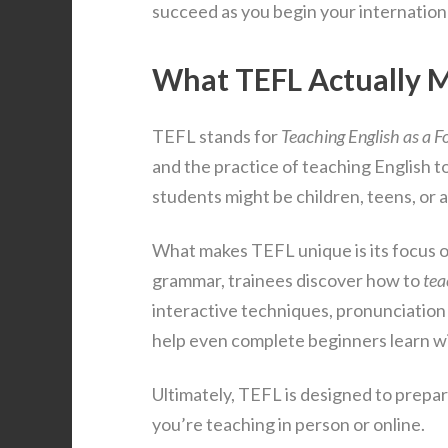
succeed as you begin your internation
What TEFL Actually 
TEFL stands for
Teaching English as a 
and the practice of teaching English t
students might be children, teens, or
What makes TEFL unique is its focus o
grammar, trainees discover how to
tea
interactive techniques, pronunciatio
help even complete beginners learn w
Ultimately, TEFL is designed to prepar
you’re teaching in person or online.