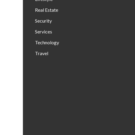
Real Estate
Security
Services
Technology
Travel