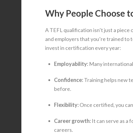
Why People Choose to
A TEFL qualification isn’t just a piece 
and employers that you’re trained to 
invest in certification every year:
Employability:
Many international 
Confidence:
Training helps new te
before.
Flexibility:
Once certified, you can 
Career growth:
It can serve as a 
careers.