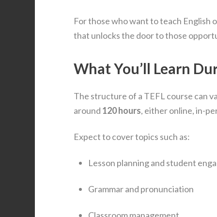
For those who want to teach English ov
that unlocks the door to those opportu
What You’ll Learn Du
The structure of a TEFL course can vary
around
120 hours
, either online, in-
Expect to cover topics such as:
Lesson planning and student eng
Grammar and pronunciation
Classroom management