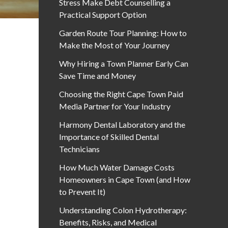
Stress Make Debt Counselling a
Practical Support Option
Garden Route Tour Planning: How to
Make the Most of Your Journey
Why Hiring a Town Planner Early Can
Save Time and Money
Choosing the Right Cape Town Paid
Media Partner for Your Industry
Harmony Dental Laboratory and the
Importance of Skilled Dental
Technicians
How Much Water Damage Costs
Homeowners in Cape Town (and How
to Prevent It)
Understanding Colon Hydrotherapy:
Benefits, Risks, and Medical