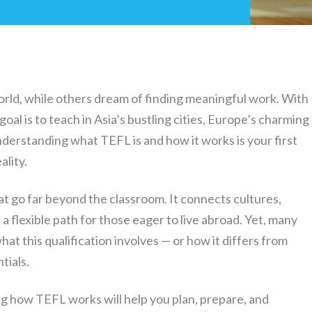
rld, while others dream of finding meaningful work. With
oal is to teach in Asia’s bustling cities, Europe’s charming
derstanding what TEFL is and how it works is your first
ality.
t go far beyond the classroom. It connects cultures,
 a flexible path for those eager to live abroad. Yet, many
at this qualification involves — or how it differs from
tials.
ng how TEFL works will help you plan, prepare, and