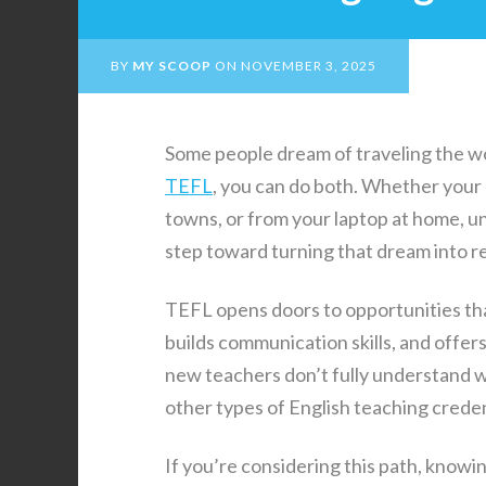
BY
MY SCOOP
ON
NOVEMBER 3, 2025
Some people dream of traveling the wo
TEFL
, you can do both. Whether your g
towns, or from your laptop at home, un
step toward turning that dream into re
TEFL opens doors to opportunities tha
builds communication skills, and offers
new teachers don’t fully understand wh
other types of English teaching creden
If you’re considering this path, knowi