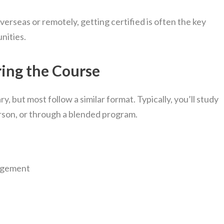
erseas or remotely, getting certified is often the key
nities.
ring the Course
, but most follow a similar format. Typically, you’ll study
person, or through a blended program.
agement