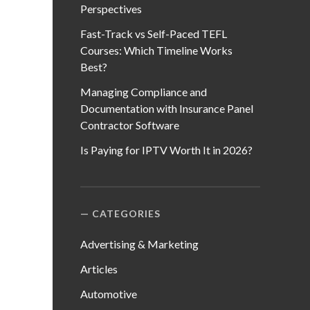
Perspectives
Fast-Track vs Self-Paced TEFL
Courses: Which Timeline Works
Best?
Managing Compliance and
Documentation with Insurance Panel
Contractor Software
Is Paying for IPTV Worth It in 2026?
CATEGORIES
Advertising & Marketing
Articles
Automotive