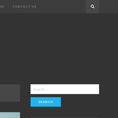
ON
CONTACT US
Search
Search
for: