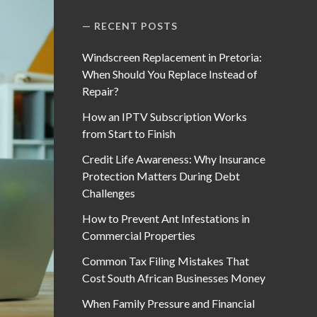
RECENT POSTS
Windscreen Replacement in Pretoria:
When Should You Replace Instead of
Repair?
How an IPTV Subscription Works
from Start to Finish
Credit Life Awareness: Why Insurance
Protection Matters During Debt
Challenges
How to Prevent Ant Infestations in
Commercial Properties
Common Tax Filing Mistakes That
Cost South African Businesses Money
When Family Pressure and Financial