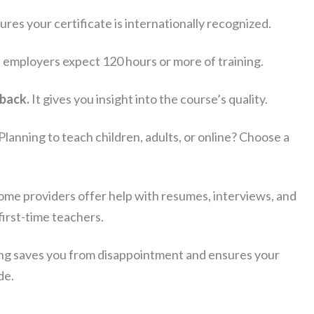
ures your certificate is internationally recognized.
employers expect 120 hours or more of training.
back.
It gives you insight into the course’s quality.
Planning to teach children, adults, or online? Choose a
me providers offer help with resumes, interviews, and
irst-time teachers.
ing saves you from disappointment and ensures your
de.