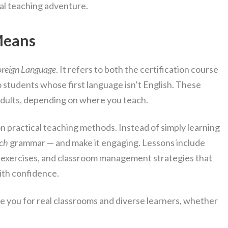
al teaching adventure.
Means
Foreign Language
. It refers to both the certification course
o students whose first language isn’t English. These
 adults, depending on where you teach.
n practical teaching methods. Instead of simply learning
ch
grammar — and make it engaging. Lessons include
n exercises, and classroom management strategies that
ith confidence.
e you for real classrooms and diverse learners, whether