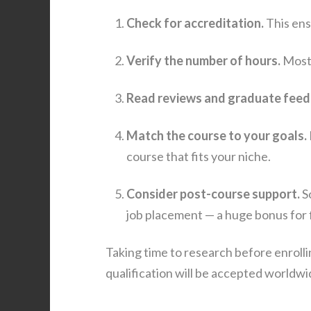
Check for accreditation.
This ens
Verify the number of hours.
Most 
Read reviews and graduate feed
Match the course to your goals.
course that fits your niche.
Consider post-course support.
So
job placement — a huge bonus for f
Taking time to research before enroll
qualification will be accepted worldwi