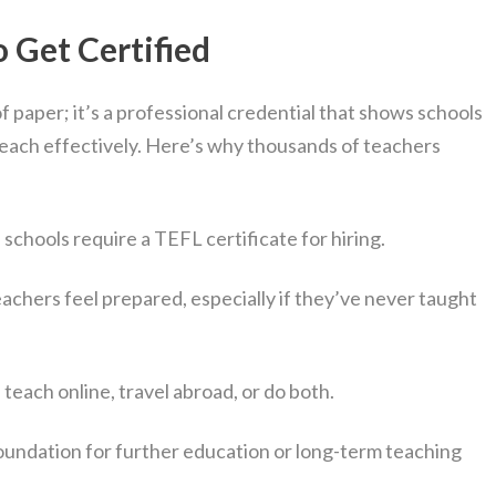
 Get Certified
of paper; it’s a professional credential that shows schools
teach effectively. Here’s why thousands of teachers
schools require a TEFL certificate for hiring.
achers feel prepared, especially if they’ve never taught
teach online, travel abroad, or do both.
foundation for further education or long-term teaching