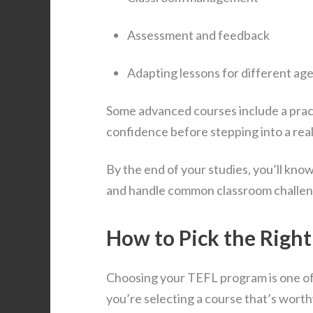
Assessment and feedback
Adapting lessons for different ag
Some advanced courses include a prac
confidence before stepping into a real
By the end of your studies, you’ll kno
and handle common classroom challen
How to Pick the Righ
Choosing your TEFL program is one of 
you’re selecting a course that’s worth