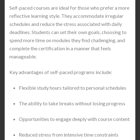
Self-paced courses are ideal for those who prefer a more
reflective learning style. They accommodate irregular
schedules and reduce the stress associated with daily
deadlines. Students can set their own goals, choosing to
spend more time on modules they find challenging, and
complete the certification in a manner that feels
manageable.
Key advantages of self-paced programs include:
Flexible study hours tailored to personal schedules
The ability to take breaks without losing progress
Opportunities to engage deeply with course content
Reduced stress from intensive time constraints