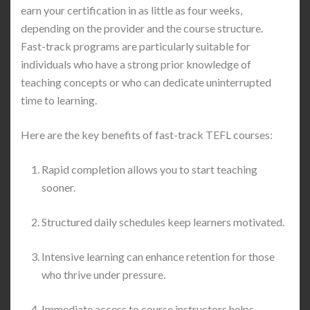
earn your certification in as little as four weeks,
depending on the provider and the course structure.
Fast-track programs are particularly suitable for
individuals who have a strong prior knowledge of
teaching concepts or who can dedicate uninterrupted
time to learning.
Here are the key benefits of fast-track TEFL courses:
Rapid completion allows you to start teaching
sooner.
Structured daily schedules keep learners motivated.
Intensive learning can enhance retention for those
who thrive under pressure.
Immediate access to course instructors helps