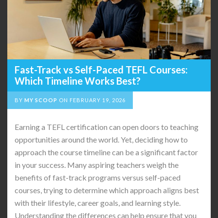
Fast-Track vs Self-Paced TEFL Courses:
Which Timeline Works Best?
BY
MY SCOOP
ON
FEBRUARY 19, 2026
Earning a TEFL certification can open doors to teaching
opportunities around the world. Yet, deciding how to
approach the course timeline can be a significant factor
in your success. Many aspiring teachers weigh the
benefits of fast-track programs versus self-paced
courses, trying to determine which approach aligns best
with their lifestyle, career goals, and learning style.
Understanding the differences can help ensure that you