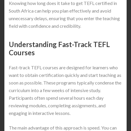
Knowing how long does it take to get TEFL certified in
South Africa can help you plan effectively and avoid
unnecessary delays, ensuring that you enter the teaching
field with confidence and credibility.
Understanding Fast-Track TEFL
Courses
Fast-track TEFL courses are designed for learners who
want to obtain certification quickly and start teaching as
soon as possible. These programs typically condense the
curriculum into a few weeks of intensive study.
Participants often spend several hours each day
reviewing modules, completing assignments, and
engaging in interactive lessons.
The main advantage of this approach is speed. You can