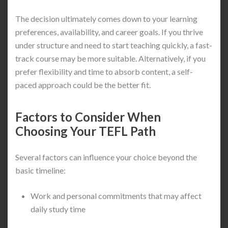
The decision ultimately comes down to your learning
preferences, availability, and career goals. If you thrive
under structure and need to start teaching quickly, a fast-
track course may be more suitable. Alternatively, if you
prefer flexibility and time to absorb content, a self-
paced approach could be the better fit.
Factors to Consider When
Choosing Your TEFL Path
Several factors can influence your choice beyond the
basic timeline:
Work and personal commitments that may affect
daily study time