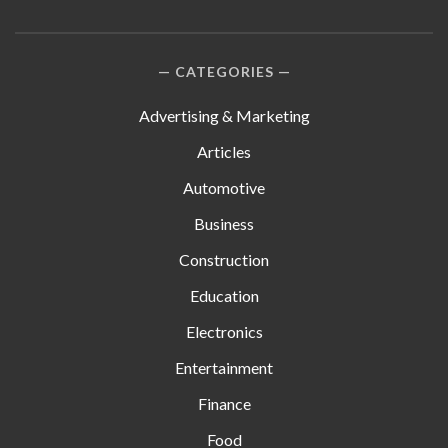
CATEGORIES
Advertising & Marketing
Articles
Automotive
Business
Construction
Education
Electronics
Entertainment
Finance
Food