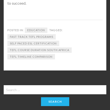
to succeed.
POSTED IN:
EDUCATION
TAGGED:
FAST TRACK TEFL PROGRAMS
SELF PACED ESL CERTIFICATION
TEFL COURSE DURATION SOUTH AFRICA
TEFL TIMELINE COMPARISON
Search
for: