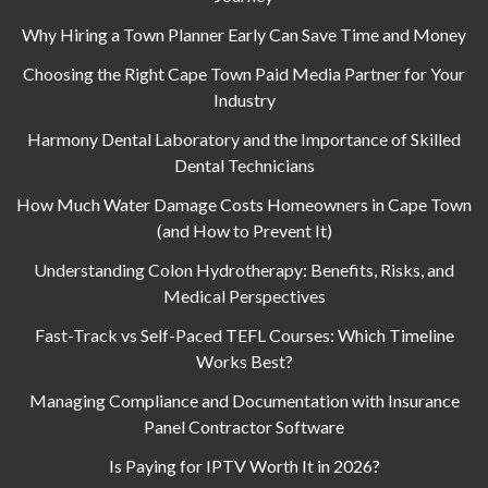
Why Hiring a Town Planner Early Can Save Time and Money
Choosing the Right Cape Town Paid Media Partner for Your
Industry
Harmony Dental Laboratory and the Importance of Skilled
Dental Technicians
How Much Water Damage Costs Homeowners in Cape Town
(and How to Prevent It)
Understanding Colon Hydrotherapy: Benefits, Risks, and
Medical Perspectives
Fast-Track vs Self-Paced TEFL Courses: Which Timeline
Works Best?
Managing Compliance and Documentation with Insurance
Panel Contractor Software
Is Paying for IPTV Worth It in 2026?