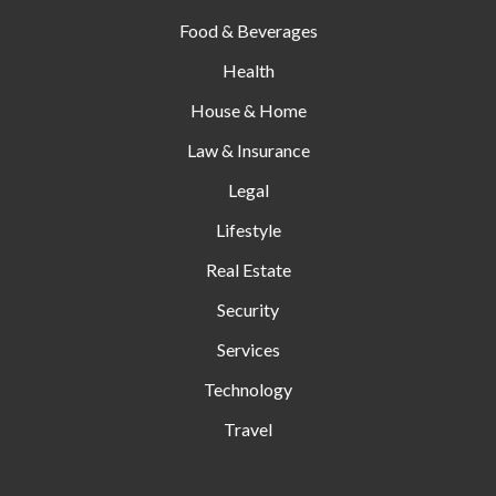
Food & Beverages
Health
House & Home
Law & Insurance
Legal
Lifestyle
Real Estate
Security
Services
Technology
Travel