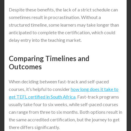
Despite these benefits, the lack of a strict schedule can
sometimes result in procrastination. Without a
structured timeline, some learners may take longer than
anticipated to complete the certification, which could
delay entry into the teaching market.
Comparing Timelines and
Outcomes
When deciding between fast-track and self-paced
courses, it’s helpful to consider
how long does it take to
get TEFL certified in South Africa
. Fast-track programs
usually take four to six weeks, while self-paced courses
can range from three to six months. Both options result in
the same accredited certification, but the journey to get
there differs significantly.