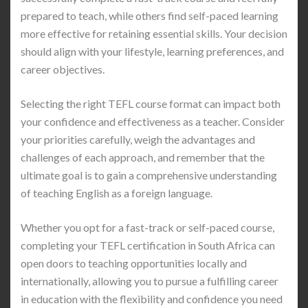
prepared to teach, while others find self-paced learning
more effective for retaining essential skills. Your decision
should align with your lifestyle, learning preferences, and
career objectives.
Selecting the right TEFL course format can impact both
your confidence and effectiveness as a teacher. Consider
your priorities carefully, weigh the advantages and
challenges of each approach, and remember that the
ultimate goal is to gain a comprehensive understanding
of teaching English as a foreign language.
Whether you opt for a fast-track or self-paced course,
completing your TEFL certification in South Africa can
open doors to teaching opportunities locally and
internationally, allowing you to pursue a fulfilling career
in education with the flexibility and confidence you need