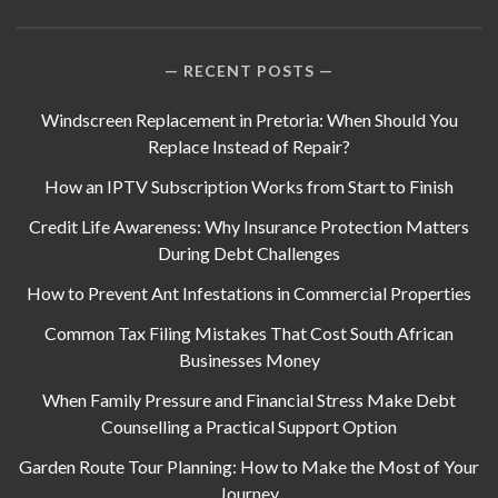
RECENT POSTS
Windscreen Replacement in Pretoria: When Should You
Replace Instead of Repair?
How an IPTV Subscription Works from Start to Finish
Credit Life Awareness: Why Insurance Protection Matters
During Debt Challenges
How to Prevent Ant Infestations in Commercial Properties
Common Tax Filing Mistakes That Cost South African
Businesses Money
When Family Pressure and Financial Stress Make Debt
Counselling a Practical Support Option
Garden Route Tour Planning: How to Make the Most of Your
Journey