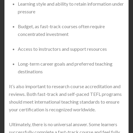
Learning style and ability to retain information under
pressure
Budget, as fast-track courses often require
concentrated investment
Access to instructors and support resources
Long-term career goals and preferred teaching
destinations
It’s also important to research course accreditation and
reviews. Both fast-track and self-paced TEFL programs
should meet international teaching standards to ensure
your certification is recognized worldwide.
Ultimately, there is no universal answer. Some learners
successfully complete a fast-track course and feel fully