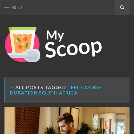
MENU
Search
MY
Get
SCOOP
Your
Daily
Dose
ALL POSTS TAGGED
TEFL COURSE
DURATION SOUTH AFRICA