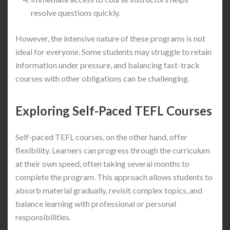
resolve questions quickly.
However, the intensive nature of these programs is not
ideal for everyone. Some students may struggle to retain
information under pressure, and balancing fast-track
courses with other obligations can be challenging.
Exploring Self-Paced TEFL Courses
Self-paced TEFL courses, on the other hand, offer
flexibility. Learners can progress through the curriculum
at their own speed, often taking several months to
complete the program. This approach allows students to
absorb material gradually, revisit complex topics, and
balance learning with professional or personal
responsibilities.