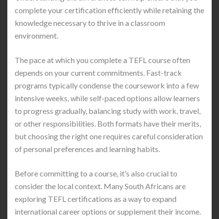
complete your certification efficiently while retaining the
knowledge necessary to thrive in a classroom
environment.
The pace at which you complete a TEFL course often
depends on your current commitments. Fast-track
programs typically condense the coursework into a few
intensive weeks, while self-paced options allow learners
to progress gradually, balancing study with work, travel,
or other responsibilities. Both formats have their merits,
but choosing the right one requires careful consideration
of personal preferences and learning habits.
Before committing to a course, it’s also crucial to
consider the local context. Many South Africans are
exploring TEFL certifications as a way to expand
international career options or supplement their income.