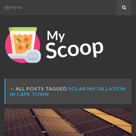
MENU
Search
MY
Get
SCOOP
Your
Daily
Dose
ALL POSTS TAGGED
SOLAR INSTALLATION
IN CAPE TOWN