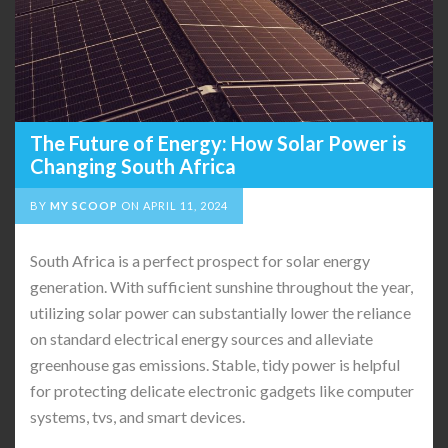
The Future of Energy: How Solar Power is
Changing South Africa
BY
MY SCOOP
ON
APRIL 11, 2024
South Africa is a perfect prospect for solar energy
generation. With sufficient sunshine throughout the year,
utilizing solar power can substantially lower the reliance
on standard electrical energy sources and alleviate
greenhouse gas emissions. Stable, tidy power is helpful
for protecting delicate electronic gadgets like computer
systems, tvs, and smart devices.