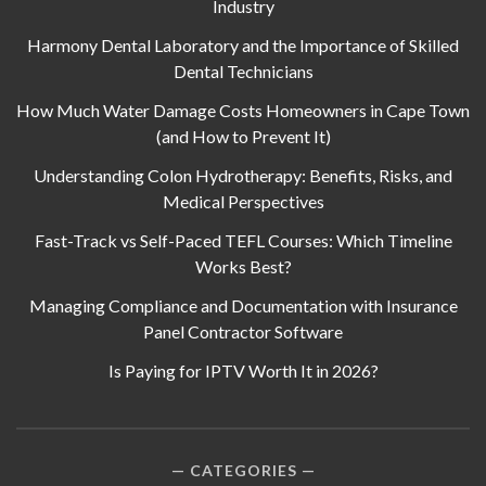
Industry
Harmony Dental Laboratory and the Importance of Skilled
Dental Technicians
How Much Water Damage Costs Homeowners in Cape Town
(and How to Prevent It)
Understanding Colon Hydrotherapy: Benefits, Risks, and
Medical Perspectives
Fast-Track vs Self-Paced TEFL Courses: Which Timeline
Works Best?
Managing Compliance and Documentation with Insurance
Panel Contractor Software
Is Paying for IPTV Worth It in 2026?
CATEGORIES