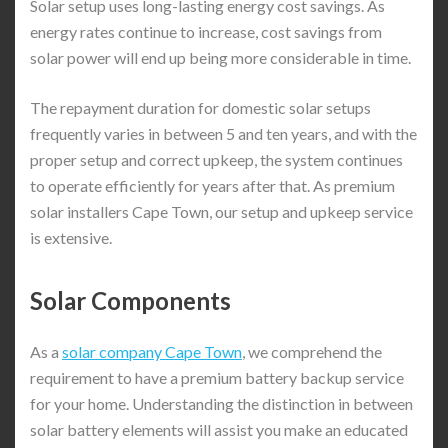
Solar setup uses long-lasting energy cost savings. As
energy rates continue to increase, cost savings from
solar power will end up being more considerable in time.
The repayment duration for domestic solar setups
frequently varies in between 5 and ten years, and with the
proper setup and correct upkeep, the system continues
to operate efficiently for years after that. As premium
solar installers Cape Town, our setup and upkeep service
is extensive.
Solar Components
As a
solar company Cape Town
, we comprehend the
requirement to have a premium battery backup service
for your home. Understanding the distinction in between
solar battery elements will assist you make an educated