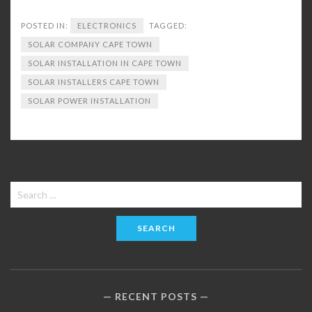
POSTED IN:
ELECTRONICS
TAGGED:
SOLAR COMPANY CAPE TOWN
SOLAR INSTALLATION IN CAPE TOWN
SOLAR INSTALLERS CAPE TOWN
SOLAR POWER INSTALLATION
Search
for:
RECENT POSTS