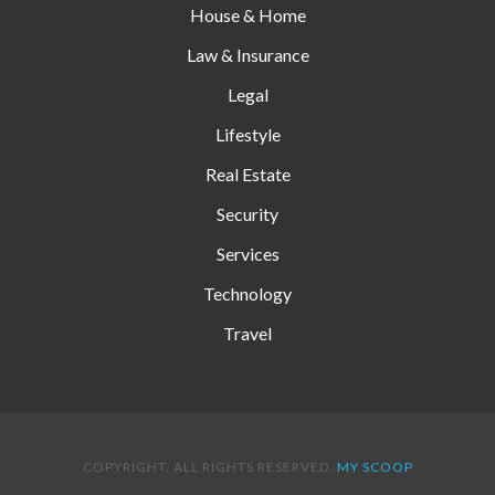
House & Home
Law & Insurance
Legal
Lifestyle
Real Estate
Security
Services
Technology
Travel
COPYRIGHT. ALL RIGHTS RESERVED.
MY SCOOP