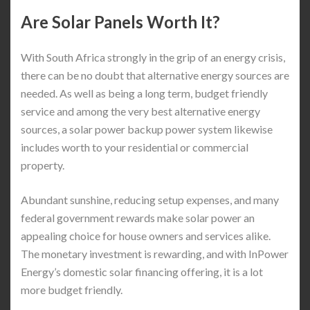
Are Solar Panels Worth It?
With South Africa strongly in the grip of an energy crisis,
there can be no doubt that alternative energy sources are
needed. As well as being a long term, budget friendly
service and among the very best alternative energy
sources, a solar power backup power system likewise
includes worth to your residential or commercial
property.
Abundant sunshine, reducing setup expenses, and many
federal government rewards make solar power an
appealing choice for house owners and services alike.
The monetary investment is rewarding, and with InPower
Energy’s domestic solar financing offering, it is a lot
more budget friendly.