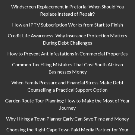
Windscreen Replacement in Pretoria: When Should You
Replace Instead of Repair?
How an IPTV Subscription Works from Start to Finish
Credit Life Awareness: Why Insurance Protection Matters
During Debt Challenges
How to Prevent Ant Infestations in Commercial Properties
Common Tax Filing Mistakes That Cost South African
Businesses Money
When Family Pressure and Financial Stress Make Debt
Counselling a Practical Support Option
Garden Route Tour Planning: How to Make the Most of Your
Journey
Why Hiring a Town Planner Early Can Save Time and Money
Choosing the Right Cape Town Paid Media Partner for Your