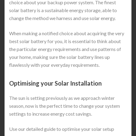
choice about your backup power system. The finest
solar battery is a sustainable energy storage, able to
change the method we harness and use solar energy.
When making a notified choice about acquiring the very
best solar battery for you, it is essential to think about
the particular energy requirements and use patterns of
your home, making sure the solar battery lines up
flawlessly with your everyday requirements.
Optimising your Solar Installation
The sun is setting previously as we approach winter
season, now is the perfect time to change your system
settings to increase energy cost savings.
Use our detailed guide to optimise your solar setup