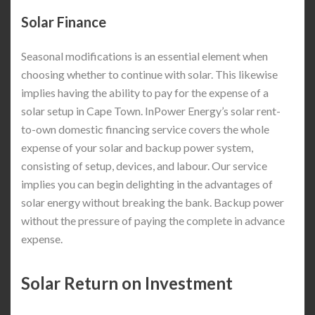
Solar Finance
Seasonal modifications is an essential element when
choosing whether to continue with solar. This likewise
implies having the ability to pay for the expense of a
solar setup in Cape Town. InPower Energy’s solar rent-
to-own domestic financing service covers the whole
expense of your solar and backup power system,
consisting of setup, devices, and labour. Our service
implies you can begin delighting in the advantages of
solar energy without breaking the bank. Backup power
without the pressure of paying the complete in advance
expense.
Solar Return on Investment