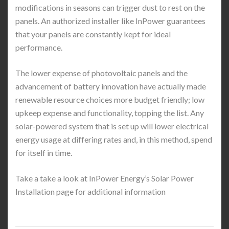
modifications in seasons can trigger dust to rest on the
panels. An authorized installer like InPower guarantees
that your panels are constantly kept for ideal
performance.
The lower expense of photovoltaic panels and the
advancement of battery innovation have actually made
renewable resource choices more budget friendly; low
upkeep expense and functionality, topping the list. Any
solar-powered system that is set up will lower electrical
energy usage at differing rates and, in this method, spend
for itself in time.
Take a take a look at InPower Energy’s Solar Power
Installation page for additional information