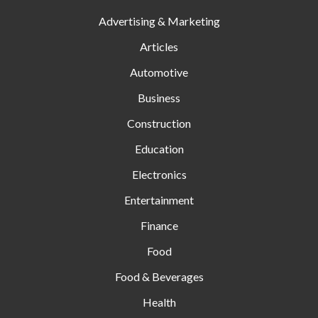
Advertising & Marketing
Articles
Automotive
Business
Construction
Education
Electronics
Entertainment
Finance
Food
Food & Beverages
Health