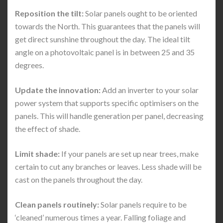
Reposition the tilt:
Solar panels ought to be oriented
towards the North. This guarantees that the panels will
get direct sunshine throughout the day. The ideal tilt
angle on a photovoltaic panel is in between 25 and 35
degrees.
Update the innovation:
Add an inverter to your solar
power system that supports specific optimisers on the
panels. This will handle generation per panel, decreasing
the effect of shade.
Limit shade:
If your panels are set up near trees, make
certain to cut any branches or leaves. Less shade will be
cast on the panels throughout the day.
Clean panels routinely:
Solar panels require to be
‘cleaned’ numerous times a year. Falling foliage and