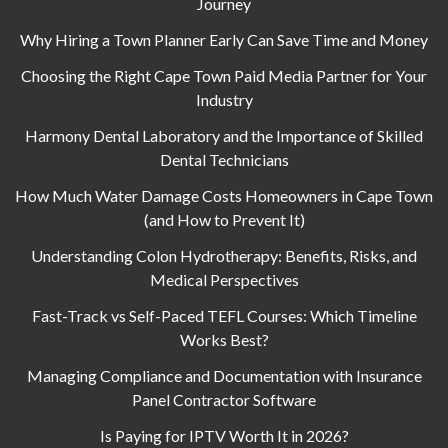
Journey
Why Hiring a Town Planner Early Can Save Time and Money
Choosing the Right Cape Town Paid Media Partner for Your
Industry
Harmony Dental Laboratory and the Importance of Skilled
Dental Technicians
How Much Water Damage Costs Homeowners in Cape Town
(and How to Prevent It)
Understanding Colon Hydrotherapy: Benefits, Risks, and
Medical Perspectives
Fast-Track vs Self-Paced TEFL Courses: Which Timeline
Works Best?
Managing Compliance and Documentation with Insurance
Panel Contractor Software
Is Paying for IPTV Worth It in 2026?