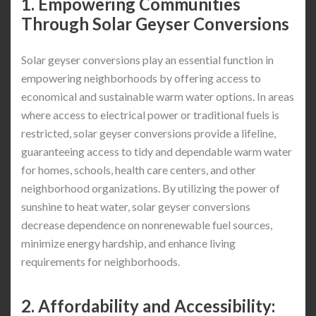
1. Empowering Communities
Through Solar Geyser Conversions
Solar geyser conversions play an essential function in
empowering neighborhoods by offering access to
economical and sustainable warm water options. In areas
where access to electrical power or traditional fuels is
restricted, solar geyser conversions provide a lifeline,
guaranteeing access to tidy and dependable warm water
for homes, schools, health care centers, and other
neighborhood organizations. By utilizing the power of
sunshine to heat water, solar geyser conversions
decrease dependence on nonrenewable fuel sources,
minimize energy hardship, and enhance living
requirements for neighborhoods.
2. Affordability and Accessibility: