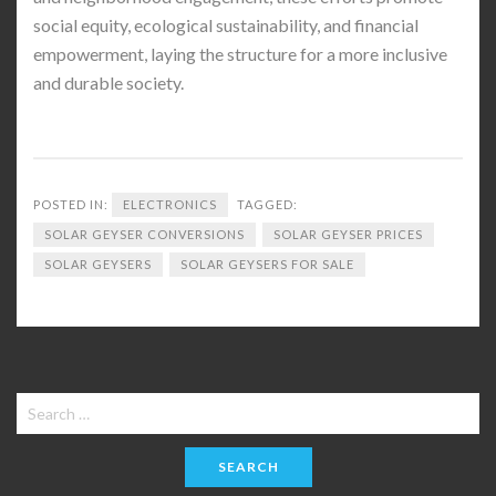
social equity, ecological sustainability, and financial
empowerment, laying the structure for a more inclusive
and durable society.
POSTED IN:
ELECTRONICS
TAGGED:
SOLAR GEYSER CONVERSIONS
SOLAR GEYSER PRICES
SOLAR GEYSERS
SOLAR GEYSERS FOR SALE
Search
for: