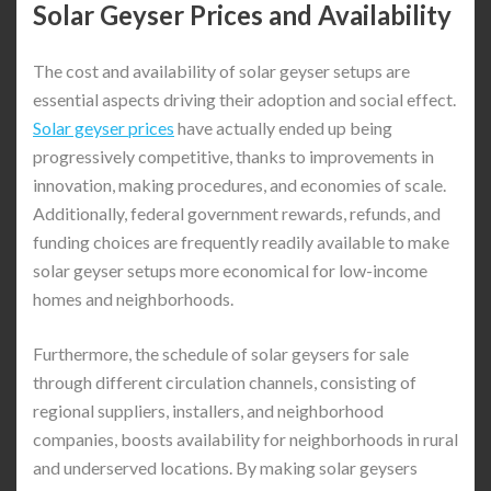
Solar Geyser Prices and Availability
The cost and availability of solar geyser setups are
essential aspects driving their adoption and social effect.
Solar geyser prices
have actually ended up being
progressively competitive, thanks to improvements in
innovation, making procedures, and economies of scale.
Additionally, federal government rewards, refunds, and
funding choices are frequently readily available to make
solar geyser setups more economical for low-income
homes and neighborhoods.
Furthermore, the schedule of solar geysers for sale
through different circulation channels, consisting of
regional suppliers, installers, and neighborhood
companies, boosts availability for neighborhoods in rural
and underserved locations. By making solar geysers