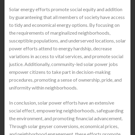
Solar energy efforts promote social equity and addition
by guaranteeing that all members of society have access
to tidy and economical energy options. By focusing on
the requirements of marginalized neighborhoods,
susceptible populations, and underserved locations, solar
power efforts attend to energy hardship, decrease
variations in access to vital services, and promote social
justice. Additionally, community-led solar power jobs
empower citizens to take part in decision-making
procedures, promoting a sense of ownership, pride, and
uniformity within neighborhoods.
In conclusion, solar power efforts have an extensive
social effect, empowering neighborhoods, safeguarding
the environment, and promoting financial advancement.
Through solar geyser conversions, economical prices,
and neighborhood engagement, these efforts promote