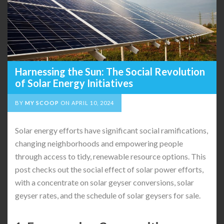
Harnessing the Sun: The Social Revolution
of Solar Energy Initiatives
BY
MY SCOOP
ON
APRIL 10, 2024
Solar energy efforts have significant social ramifications,
changing neighborhoods and empowering people
through access to tidy, renewable resource options. This
post checks out the social effect of solar power efforts,
with a concentrate on solar geyser conversions, solar
geyser rates, and the schedule of solar geysers for sale.