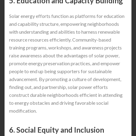
5. Education and Capacity Building
Solar energy efforts function as platforms for education
and capability structure, empowering neighborhoods
with understanding and abilities to harness renewable
resource resources efficiently. Community-based
training programs, workshops, and awareness projects
raise awareness about the advantages of solar power,
promote energy preservation practices, and empower
people to end up being supporters for sustainable
advancement. By promoting a culture of development,
finding out, and partnership, solar power efforts
construct durable neighborhoods efficient in attending
to energy obstacles and driving favorable social
modification.
6. Social Equity and Inclusion