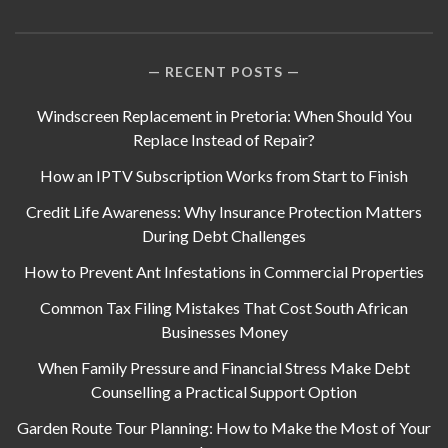
RECENT POSTS
Windscreen Replacement in Pretoria: When Should You
Replace Instead of Repair?
How an IPTV Subscription Works from Start to Finish
Credit Life Awareness: Why Insurance Protection Matters
During Debt Challenges
How to Prevent Ant Infestations in Commercial Properties
Common Tax Filing Mistakes That Cost South African
Businesses Money
When Family Pressure and Financial Stress Make Debt
Counselling a Practical Support Option
Garden Route Tour Planning: How to Make the Most of Your