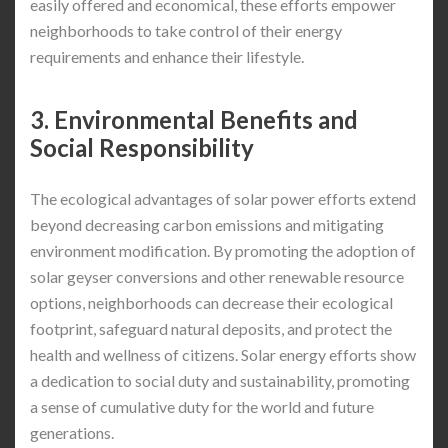
easily offered and economical, these efforts empower
neighborhoods to take control of their energy
requirements and enhance their lifestyle.
3. Environmental Benefits and
Social Responsibility
The ecological advantages of solar power efforts extend
beyond decreasing carbon emissions and mitigating
environment modification. By promoting the adoption of
solar geyser conversions and other renewable resource
options, neighborhoods can decrease their ecological
footprint, safeguard natural deposits, and protect the
health and wellness of citizens. Solar energy efforts show
a dedication to social duty and sustainability, promoting
a sense of cumulative duty for the world and future
generations.