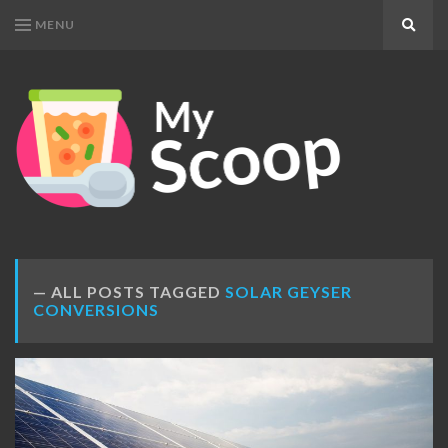
MENU
Search
MY
Get
SCOOP
Your
Daily
Dose
ALL POSTS TAGGED
SOLAR GEYSER
CONVERSIONS