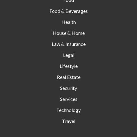
Food & Beverages
Health
House & Home
Law & Insurance
Legal
Lifestyle
Real Estate
Security
Services
Technology
Travel