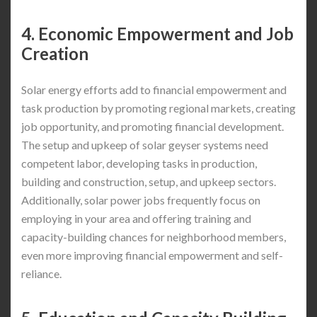
4. Economic Empowerment and Job
Creation
Solar energy efforts add to financial empowerment and
task production by promoting regional markets, creating
job opportunity, and promoting financial development.
The setup and upkeep of solar geyser systems need
competent labor, developing tasks in production,
building and construction, setup, and upkeep sectors.
Additionally, solar power jobs frequently focus on
employing in your area and offering training and
capacity-building chances for neighborhood members,
even more improving financial empowerment and self-
reliance.