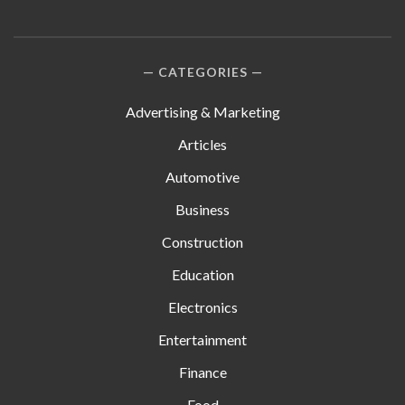
CATEGORIES
Advertising & Marketing
Articles
Automotive
Business
Construction
Education
Electronics
Entertainment
Finance
Food