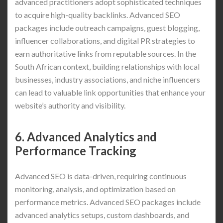
advanced practitioners adopt sophisticated techniques
to acquire high-quality backlinks. Advanced SEO
packages include outreach campaigns, guest blogging,
influencer collaborations, and digital PR strategies to
earn authoritative links from reputable sources. In the
South African context, building relationships with local
businesses, industry associations, and niche influencers
can lead to valuable link opportunities that enhance your
website’s authority and visibility.
6. Advanced Analytics and
Performance Tracking
Advanced SEO is data-driven, requiring continuous
monitoring, analysis, and optimization based on
performance metrics. Advanced SEO packages include
advanced analytics setups, custom dashboards, and