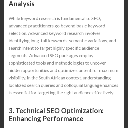
Analysis
While keyword research is fundamental to SEO,
advanced practitioners go beyond basic keyword
selection. Advanced keyword research involves
identifying long-tail keywords, semantic variations, and
search intent to target highly specific audience
segments. Advanced SEO packages employ
sophisticated tools and methodologies to uncover
hidden opportunities and optimize content for maximum
visibility. In the South African context, understanding
localized search queries and colloquial language nuances
is essential for targeting the right audience effectively.
3. Technical SEO Optimization:
Enhancing Performance