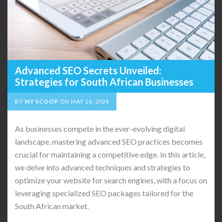
Advanced SEO Secrets Unveiled:
Strategies for South African Businesses
BY
MY SCOOP
ON
MAY 16, 2024
As businesses compete in the ever-evolving digital
landscape, mastering advanced SEO practices becomes
crucial for maintaining a competitive edge. In this article,
we delve into advanced techniques and strategies to
optimize your website for search engines, with a focus on
leveraging specialized SEO packages tailored for the
South African market.