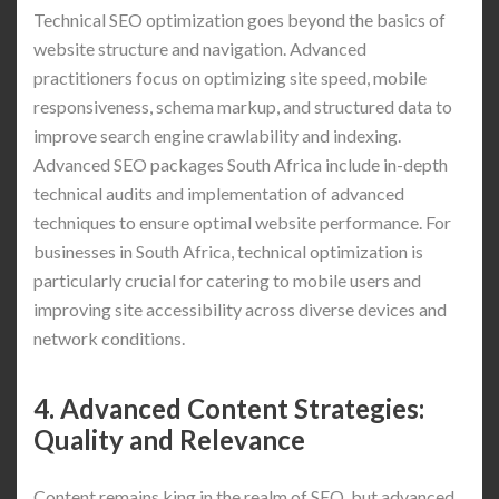
Technical SEO optimization goes beyond the basics of
website structure and navigation. Advanced
practitioners focus on optimizing site speed, mobile
responsiveness, schema markup, and structured data to
improve search engine crawlability and indexing.
Advanced SEO packages South Africa include in-depth
technical audits and implementation of advanced
techniques to ensure optimal website performance. For
businesses in South Africa, technical optimization is
particularly crucial for catering to mobile users and
improving site accessibility across diverse devices and
network conditions.
4. Advanced Content Strategies:
Quality and Relevance
Content remains king in the realm of SEO, but advanced