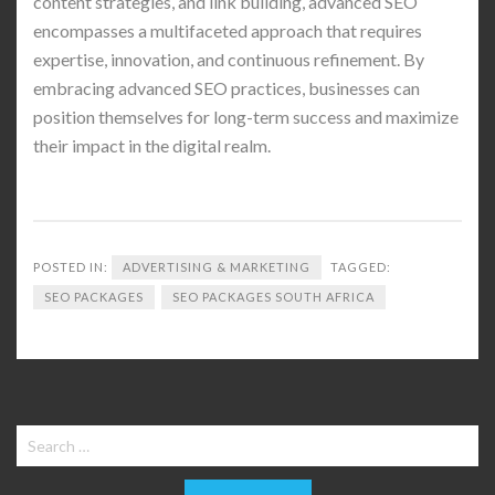
content strategies, and link building, advanced SEO
encompasses a multifaceted approach that requires
expertise, innovation, and continuous refinement. By
embracing advanced SEO practices, businesses can
position themselves for long-term success and maximize
their impact in the digital realm.
POSTED IN:
ADVERTISING & MARKETING
TAGGED:
SEO PACKAGES
SEO PACKAGES SOUTH AFRICA
Search
for: