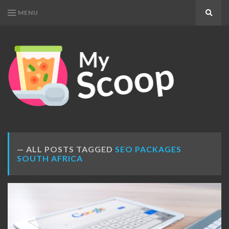
MENU
Search
MY
Get
SCOOP
Your
Daily
Dose
ALL POSTS TAGGED
SEO PACKAGES
SOUTH AFRICA