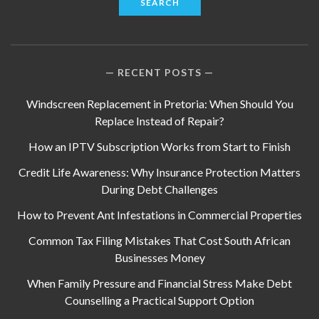
RECENT POSTS
Windscreen Replacement in Pretoria: When Should You
Replace Instead of Repair?
How an IPTV Subscription Works from Start to Finish
Credit Life Awareness: Why Insurance Protection Matters
During Debt Challenges
How to Prevent Ant Infestations in Commercial Properties
Common Tax Filing Mistakes That Cost South African
Businesses Money
When Family Pressure and Financial Stress Make Debt
Counselling a Practical Support Option