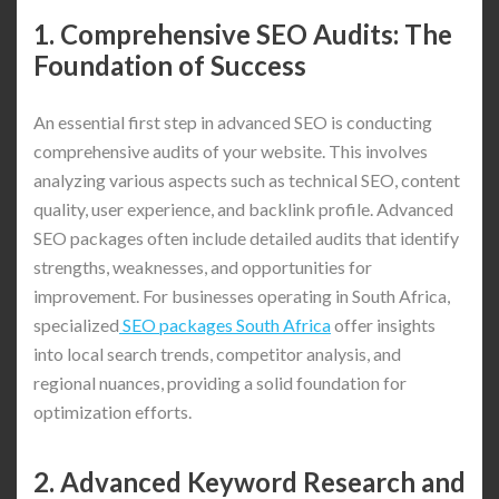
1. Comprehensive SEO Audits: The
Foundation of Success
An essential first step in advanced SEO is conducting
comprehensive audits of your website. This involves
analyzing various aspects such as technical SEO, content
quality, user experience, and backlink profile. Advanced
SEO packages often include detailed audits that identify
strengths, weaknesses, and opportunities for
improvement. For businesses operating in South Africa,
specialized
SEO packages South Africa
offer insights
into local search trends, competitor analysis, and
regional nuances, providing a solid foundation for
optimization efforts.
2. Advanced Keyword Research and