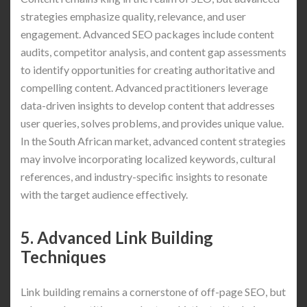
strategies emphasize quality, relevance, and user
engagement. Advanced SEO packages include content
audits, competitor analysis, and content gap assessments
to identify opportunities for creating authoritative and
compelling content. Advanced practitioners leverage
data-driven insights to develop content that addresses
user queries, solves problems, and provides unique value.
In the South African market, advanced content strategies
may involve incorporating localized keywords, cultural
references, and industry-specific insights to resonate
with the target audience effectively.
5. Advanced Link Building
Techniques
Link building remains a cornerstone of off-page SEO, but