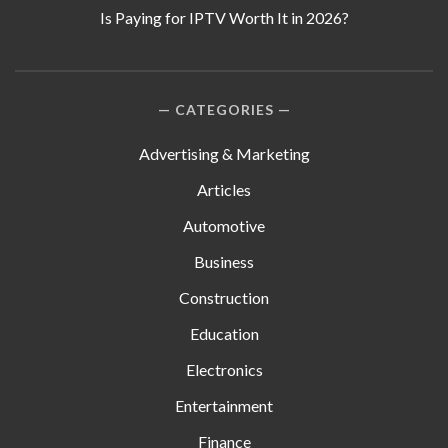
Is Paying for IPTV Worth It in 2026?
CATEGORIES
Advertising & Marketing
Articles
Automotive
Business
Construction
Education
Electronics
Entertainment
Finance