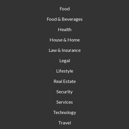
Food
Food & Beverages
Health
House & Home
Law & Insurance
Legal
Lifestyle
Real Estate
Security
Services
Technology
Travel