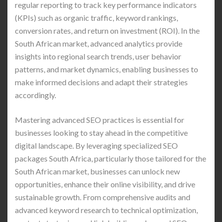
regular reporting to track key performance indicators
(KPIs) such as organic traffic, keyword rankings,
conversion rates, and return on investment (ROI). In the
South African market, advanced analytics provide
insights into regional search trends, user behavior
patterns, and market dynamics, enabling businesses to
make informed decisions and adapt their strategies
accordingly.
Mastering advanced SEO practices is essential for
businesses looking to stay ahead in the competitive
digital landscape. By leveraging specialized SEO
packages South Africa, particularly those tailored for the
South African market, businesses can unlock new
opportunities, enhance their online visibility, and drive
sustainable growth. From comprehensive audits and
advanced keyword research to technical optimization,