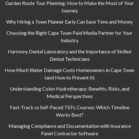
Garden Route Tour Planning: How to Make the Most of Your
Journey
Why Hiring a Town Planner Early Can Save Time and Money
Choosing the Right Cape Town Paid Media Partner for Your
Industry
Harmony Dental Laboratory and the Importance of Skilled
Dental Technicians
How Much Water Damage Costs Homeowners in Cape Town
(and How to Prevent It)
Understanding Colon Hydrotherapy: Benefits, Risks, and
Medical Perspectives
Fast-Track vs Self-Paced TEFL Courses: Which Timeline
Works Best?
Managing Compliance and Documentation with Insurance
Panel Contractor Software