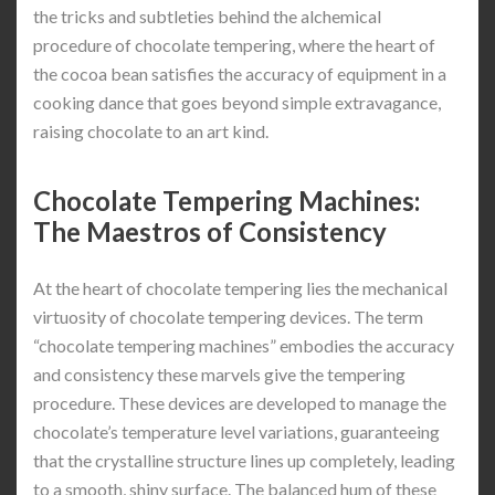
the tricks and subtleties behind the alchemical
procedure of chocolate tempering, where the heart of
the cocoa bean satisfies the accuracy of equipment in a
cooking dance that goes beyond simple extravagance,
raising chocolate to an art kind.
Chocolate Tempering Machines:
The Maestros of Consistency
At the heart of chocolate tempering lies the mechanical
virtuosity of chocolate tempering devices. The term
“chocolate tempering machines” embodies the accuracy
and consistency these marvels give the tempering
procedure. These devices are developed to manage the
chocolate’s temperature level variations, guaranteeing
that the crystalline structure lines up completely, leading
to a smooth, shiny surface. The balanced hum of these