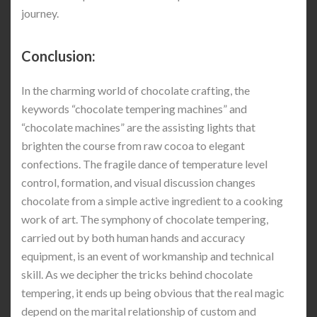
journey.
Conclusion:
In the charming world of chocolate crafting, the
keywords “chocolate tempering machines” and
“chocolate machines” are the assisting lights that
brighten the course from raw cocoa to elegant
confections. The fragile dance of temperature level
control, formation, and visual discussion changes
chocolate from a simple active ingredient to a cooking
work of art. The symphony of chocolate tempering,
carried out by both human hands and accuracy
equipment, is an event of workmanship and technical
skill. As we decipher the tricks behind chocolate
tempering, it ends up being obvious that the real magic
depend on the marital relationship of custom and