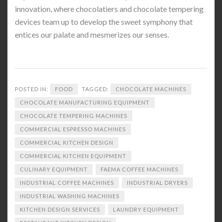
innovation, where chocolatiers and chocolate tempering
devices team up to develop the sweet symphony that
entices our palate and mesmerizes our senses.
POSTED IN:
FOOD
TAGGED:
CHOCOLATE MACHINES
CHOCOLATE MANUFACTURING EQUIPMENT
CHOCOLATE TEMPERING MACHINES
COMMERCIAL ESPRESSO MACHINES
COMMERCIAL KITCHEN DESIGN
COMMERCIAL KITCHEN EQUIPMENT
CULINARY EQUIPMENT
FAEMA COFFEE MACHINES
INDUSTRIAL COFFEE MACHINES
INDUSTRIAL DRYERS
INDUSTRIAL WASHING MACHINES
KITCHEN DESIGN SERVICES
LAUNDRY EQUIPMENT