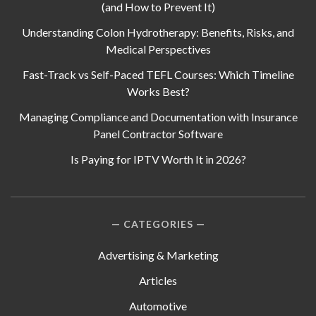
(and How to Prevent It)
Understanding Colon Hydrotherapy: Benefits, Risks, and
Medical Perspectives
Fast-Track vs Self-Paced TEFL Courses: Which Timeline
Works Best?
Managing Compliance and Documentation with Insurance
Panel Contractor Software
Is Paying for IPTV Worth It in 2026?
CATEGORIES
Advertising & Marketing
Articles
Automotive