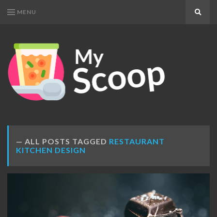
MENU
Search
MY
Get
SCOOP
Your
Daily
Dose
ALL POSTS TAGGED
RESTAURANT
KITCHEN DESIGN