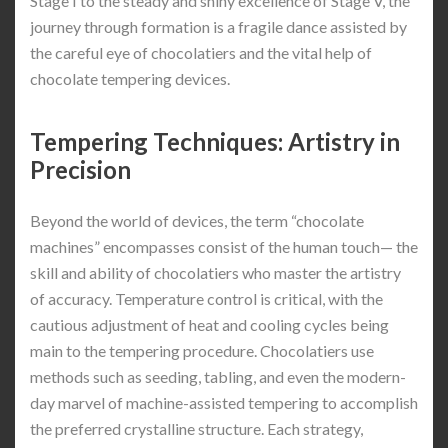
Stage I to the steady and shiny excellence of Stage V, the
journey through formation is a fragile dance assisted by
the careful eye of chocolatiers and the vital help of
chocolate tempering devices.
Tempering Techniques: Artistry in
Precision
Beyond the world of devices, the term “chocolate
machines” encompasses consist of the human touch— the
skill and ability of chocolatiers who master the artistry
of accuracy. Temperature control is critical, with the
cautious adjustment of heat and cooling cycles being
main to the tempering procedure. Chocolatiers use
methods such as seeding, tabling, and even the modern-
day marvel of machine-assisted tempering to accomplish
the preferred crystalline structure. Each strategy,