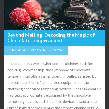
Beyond Melting: Decoding the Magic of
Chocolate Temperament
BY
MY SCOOP
ON
NOVEMBER 20, 2023
In the delicious world where cocoa alchemy satisfies
cooking workmanship, the symphony of chocolate
tempering unfolds as an enchanting ballet, assisted by
the balanced hum of specialized equipment — the
charming chocolate tempering devices. These innovative
gadgets, appropriately explained by the chocolate
tempering devices and chocolate devices, stand as the
unrecognized heroes behind the smooth change of raw