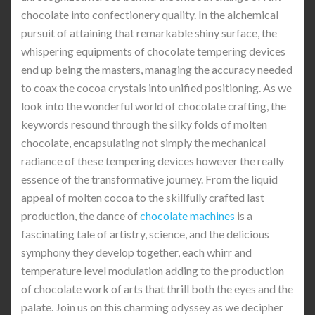
chocolate into confectionery quality. In the alchemical
pursuit of attaining that remarkable shiny surface, the
whispering equipments of chocolate tempering devices
end up being the masters, managing the accuracy needed
to coax the cocoa crystals into unified positioning. As we
look into the wonderful world of chocolate crafting, the
keywords resound through the silky folds of molten
chocolate, encapsulating not simply the mechanical
radiance of these tempering devices however the really
essence of the transformative journey. From the liquid
appeal of molten cocoa to the skillfully crafted last
production, the dance of
chocolate machines
is a
fascinating tale of artistry, science, and the delicious
symphony they develop together, each whirr and
temperature level modulation adding to the production
of chocolate work of arts that thrill both the eyes and the
palate. Join us on this charming odyssey as we decipher