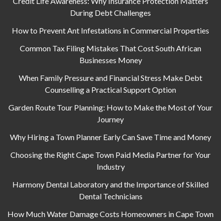
Credit Life Awareness: Why Insurance Protection Matters
During Debt Challenges
How to Prevent Ant Infestations in Commercial Properties
Common Tax Filing Mistakes That Cost South African
Businesses Money
When Family Pressure and Financial Stress Make Debt
Counselling a Practical Support Option
Garden Route Tour Planning: How to Make the Most of Your
Journey
Why Hiring a Town Planner Early Can Save Time and Money
Choosing the Right Cape Town Paid Media Partner for Your
Industry
Harmony Dental Laboratory and the Importance of Skilled
Dental Technicians
How Much Water Damage Costs Homeowners in Cape Town