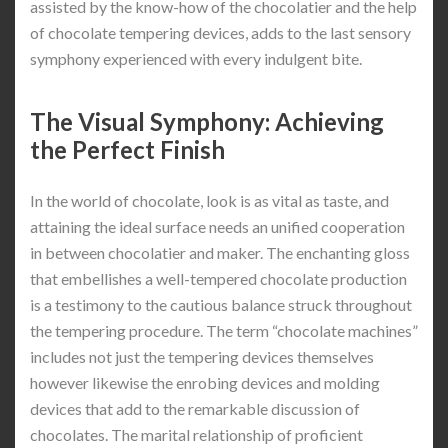
assisted by the know-how of the chocolatier and the help
of chocolate tempering devices, adds to the last sensory
symphony experienced with every indulgent bite.
The Visual Symphony: Achieving
the Perfect Finish
In the world of chocolate, look is as vital as taste, and
attaining the ideal surface needs an unified cooperation
in between chocolatier and maker. The enchanting gloss
that embellishes a well-tempered chocolate production
is a testimony to the cautious balance struck throughout
the tempering procedure. The term “chocolate machines”
includes not just the tempering devices themselves
however likewise the enrobing devices and molding
devices that add to the remarkable discussion of
chocolates. The marital relationship of proficient