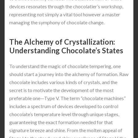
devices resonates through the chocolatier’s workshop,
representing not simply a vital tool however a master
managing the symphony of chocolate change.
The Alchemy of Crystallization:
Understanding Chocolate’s States
To understand the magic of chocolate tempering, one
should start a journey into the alchemy of formation. Raw
chocolate includes various kinds of crystals, and the
secret is to motivate the development of the most
preferable one—Type V. The term “chocolate machines”
includes a spectrum of devices developed to control
chocolate’s temperature level through unique stages,
guaranteeing the exact formation needed for that
signature breeze and shine. From the molten appeal of