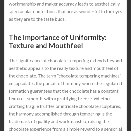
workmanship and maker accuracy leads to aesthetically
spectacular confections that are as wonderful to the eyes
as they are to the taste buds.
The Importance of Uniformity:
Texture and Mouthfeel
The significance of chocolate tempering extends beyond
aesthetic appeals to the really texture and mouthfeel of
the chocolate. The term “chocolate tempering machines”
encapsulates the pursuit of harmony, where the regulated
formation guarantees that the chocolate has a constant
texture—smooth, with a gratifying breeze. Whether
crafting fragile truffles or intricate chocolate sculptures,
the harmony accomplished through tempering is the
trademark of quality and workmanship, raising the
chocolate experience from a simple reward to a sensorial