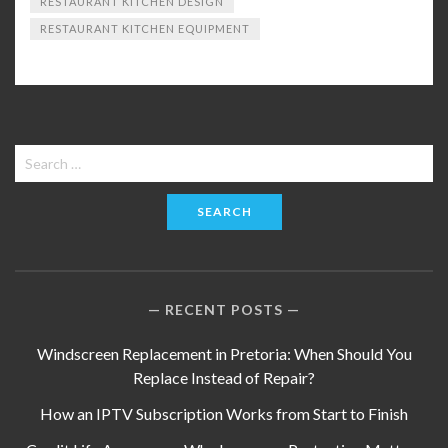
RESTAURANT KITCHEN DESIGN
RESTAURANT KITCHEN EQUIPMENT
Search
for:
RECENT POSTS
Windscreen Replacement in Pretoria: When Should You
Replace Instead of Repair?
How an IPTV Subscription Works from Start to Finish