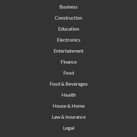
Business
Construction
Education
Electronics
Entertainment
Finance
Food
Food & Beverages
Health
House & Home
Law & Insurance
Legal