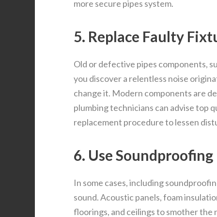
more secure pipes system.
5. Replace Faulty Fixt
Old or defective pipes components, suc
you discover a relentless noise origin
change it. Modern components are deve
plumbing technicians can advise top 
replacement procedure to lessen dist
6. Use Soundproofing
In some cases, including soundproofin
sound. Acoustic panels, foam insulatio
floorings, and ceilings to smother the 