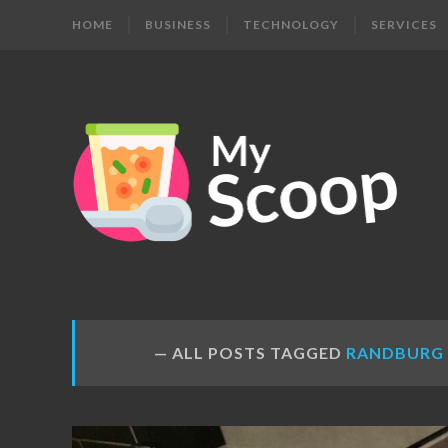
HOME
BUSINESS
TECHNOLOGY
SERVICES
MY
Get
Your
SCOOP
Daily
Dose
ALL POSTS TAGGED
RANDBURG