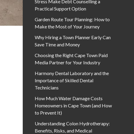
Stress Make Debt Counselling a
Practical Support Option
Garden Route Tour Planning: How to
Make the Most of Your Journey
Why Hiring a Town Planner Early Can
Save Time and Money
Choosing the Right Cape Town Paid
Media Partner for Your Industry
Harmony Dental Laboratory and the
Importance of Skilled Dental
Technicians
How Much Water Damage Costs
Homeowners in Cape Town (and How
to Prevent It)
Understanding Colon Hydrotherapy:
Benefits, Risks, and Medical