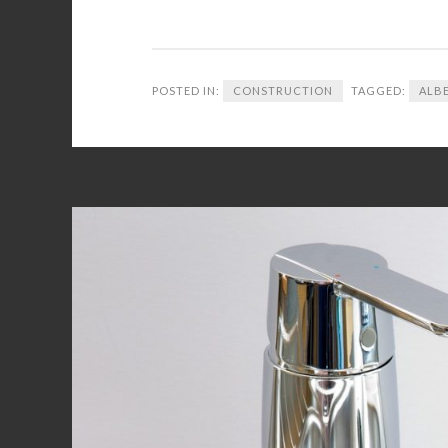
POSTED IN:
CONSTRUCTION
TAGGED:
ALB