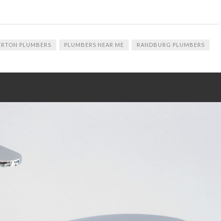
ERTON PLUMBERS
PLUMBERS NEAR ME
RANDBURG PLUMBERS