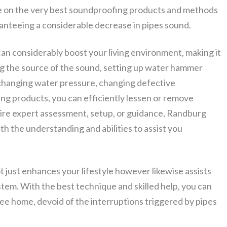
e on the very best soundproofing products and methods
ranteeing a considerable decrease in pipes sound.
an considerably boost your living environment, making it
g the source of the sound, setting up water hammer
, changing water pressure, changing defective
ng products, you can efficiently lessen or remove
ire expert assessment, setup, or guidance, Randburg
h the understanding and abilities to assist you
t just enhances your lifestyle however likewise assists
ystem. With the best technique and skilled help, you can
free home, devoid of the interruptions triggered by pipes