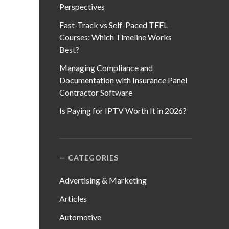
Perspectives
Fast-Track vs Self-Paced TEFL
Courses: Which Timeline Works
Best?
Managing Compliance and
Documentation with Insurance Panel
Contractor Software
Is Paying for IPTV Worth It in 2026?
CATEGORIES
Advertising & Marketing
Articles
Automotive