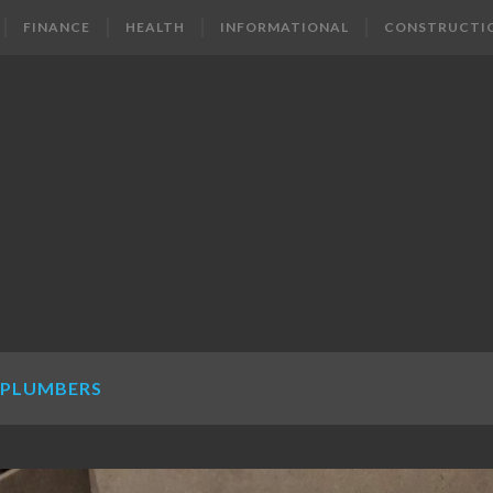
FINANCE
HEALTH
INFORMATIONAL
CONSTRUCTI
 PLUMBERS