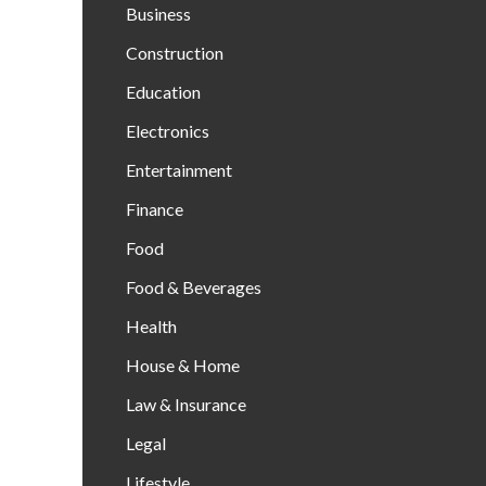
Business
Construction
Education
Electronics
Entertainment
Finance
Food
Food & Beverages
Health
House & Home
Law & Insurance
Legal
Lifestyle