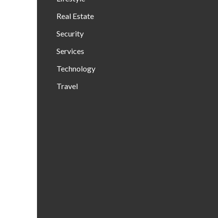
Real Estate
Security
Services
Technology
Travel