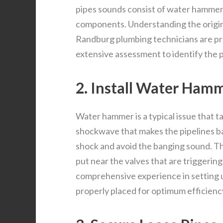
pipes sounds consist of water hammer,
components. Understanding the origin c
Randburg plumbing technicians are pro
extensive assessment to identify the 
2. Install Water Hamm
Water hammer is a typical issue that ta
shockwave that makes the pipelines ba
shock and avoid the banging sound. Th
put near the valves that are triggeri
comprehensive experience in setting 
properly placed for optimum efficienc