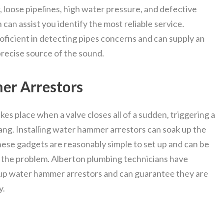
 loose pipelines, high water pressure, and defective
an assist you identify the most reliable service.
ficient in detecting pipes concerns and can supply an
precise source of the sound.
er Arrestors
kes place when a valve closes all of a sudden, triggering a
ng. Installing water hammer arrestors can soak up the
ese gadgets are reasonably simple to set up and can be
ng the problem. Alberton plumbing technicians have
up water hammer arrestors and can guarantee they are
y.