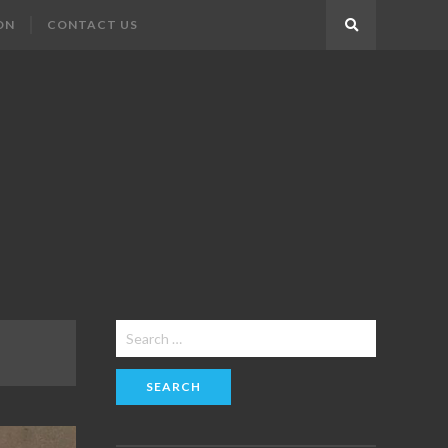
ON
CONTACT US
Search
Search
for: