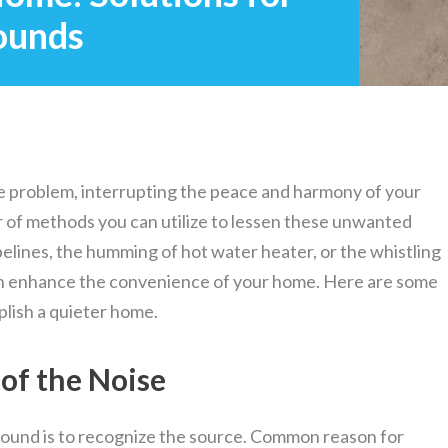
ounds
e problem, interrupting the peace and harmony of your
 of methods you can utilize to lessen these unwanted
pelines, the humming of hot water heater, or the whistling
an enhance the convenience of your home. Here are some
plish a quieter home.
 of the Noise
sound is to recognize the source. Common reason for