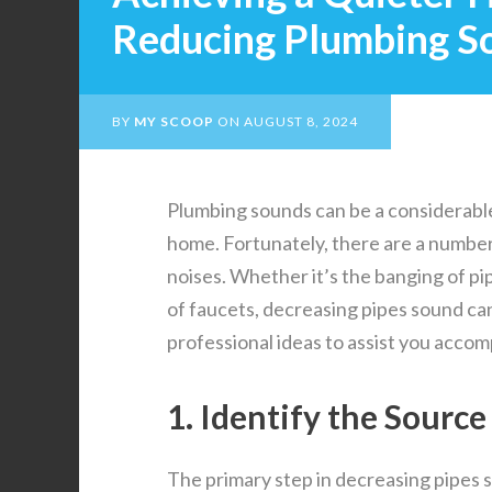
Reducing Plumbing S
BY
MY SCOOP
ON
AUGUST 8, 2024
Plumbing sounds can be a considerabl
home. Fortunately, there are a number
noises. Whether it’s the banging of pi
of faucets, decreasing pipes sound c
professional ideas to assist you accom
1. Identify the Source
The primary step in decreasing pipes 