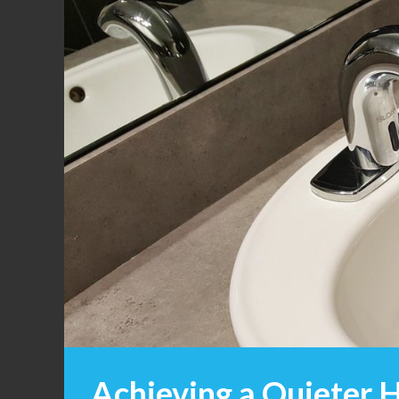
Achieving a Quieter H