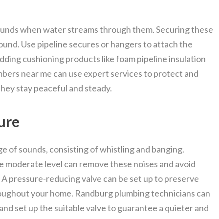
sounds when water streams through them. Securing these
sound. Use pipeline secures or hangers to attach the
 Adding cushioning products like foam pipeline insulation
bers near me can use expert services to protect and
they stay peaceful and steady.
ure
e of sounds, consisting of whistling and banging.
e moderate level can remove these noises and avoid
 A pressure-reducing valve can be set up to preserve
roughout your home. Randburg plumbing technicians can
nd set up the suitable valve to guarantee a quieter and