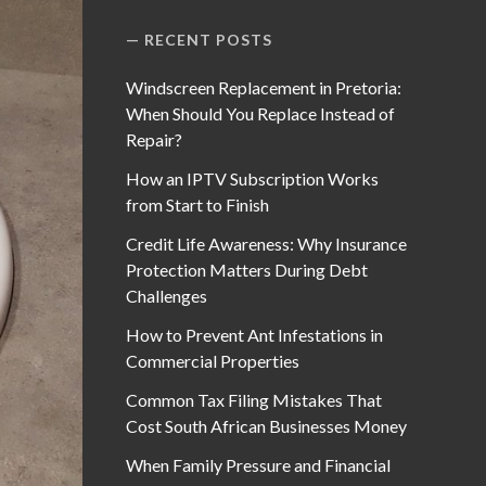
RECENT POSTS
Windscreen Replacement in Pretoria:
When Should You Replace Instead of
Repair?
How an IPTV Subscription Works
from Start to Finish
Credit Life Awareness: Why Insurance
Protection Matters During Debt
Challenges
How to Prevent Ant Infestations in
Commercial Properties
Common Tax Filing Mistakes That
Cost South African Businesses Money
When Family Pressure and Financial