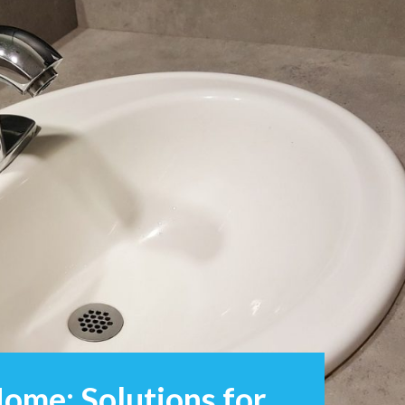
ome: Solutions for