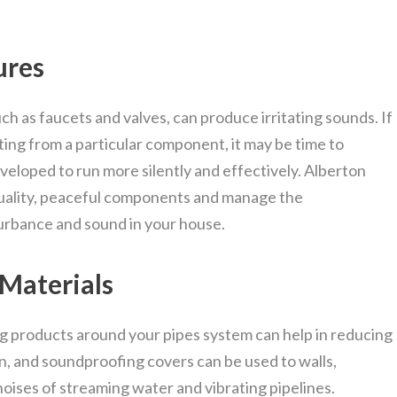
ures
h as faucets and valves, can produce irritating sounds. If
ating from a particular component, it may be time to
loped to run more silently and effectively. Alberton
quality, peaceful components and manage the
urbance and sound in your house.
 Materials
g products around your pipes system can help in reducing
n, and soundproofing covers can be used to walls,
noises of streaming water and vibrating pipelines.