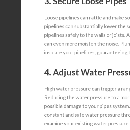
3. Secure Loose Pipes
Loose pipelines can rattle and make 
pipelines can substantially lower the 
pipelines safely to the walls or joists.
can even more moisten the noise. Plum
insulate your pipelines, guaranteeing 
4. Adjust Water Press
High water pressure can trigger a rang
Reducing the water pressure to a mor
possible damage to your pipes system.
constant and safe water pressure th
examine your existing water pressure a