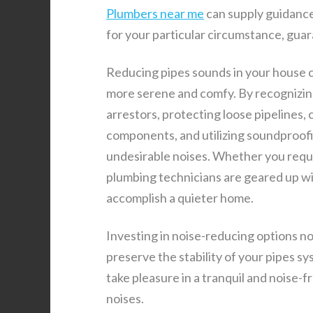
Plumbers near me
can supply guidanc
for your particular circumstance, gua
Reducing pipes sounds in your house c
more serene and comfy. By recognizin
arrestors, protecting loose pipelines
components, and utilizing soundproofi
undesirable noises. Whether you requ
plumbing technicians are geared up wit
accomplish a quieter home.
Investing in noise-reducing options no
preserve the stability of your pipes s
take pleasure in a tranquil and noise-
noises.