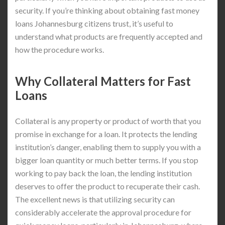
security. If you’re thinking about obtaining fast money
loans Johannesburg citizens trust, it’s useful to
understand what products are frequently accepted and
how the procedure works.
Why Collateral Matters for Fast
Loans
Collateral is any property or product of worth that you
promise in exchange for a loan. It protects the lending
institution’s danger, enabling them to supply you with a
bigger loan quantity or much better terms. If you stop
working to pay back the loan, the lending institution
deserves to offer the product to recuperate their cash.
The excellent news is that utilizing security can
considerably accelerate the approval procedure for