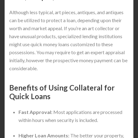
Although less typical, art pieces, antiques, and antiques
can be utilized to protect a loan, depending upon their
worth and market appeal. If you’re an art collector or
have unusual products, specialized lending institutions
might use quick money loans customized to these
possessions. You may require to get an expert appraisal
initially, however the prospective money payment can be
considerable.
Benefits of Using Collateral for
Quick Loans
Fast Approval:
Most applications are processed
within hours when security is included.
Higher Loan Amounts:
The better your property,