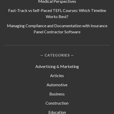
Medical Perspectives
Fast-Track vs Self-Paced TEFL Courses: Which Timeline
Works Best?
Managing Compliance and Documentation with Insurance
Panel Contractor Software
CATEGORIES
Advertising & Marketing
Articles
Automotive
Business
Construction
Education