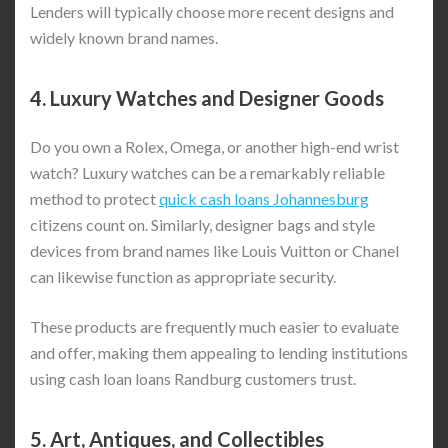
Lenders will typically choose more recent designs and
widely known brand names.
4.
Luxury Watches and Designer Goods
Do you own a Rolex, Omega, or another high-end wrist
watch? Luxury watches can be a remarkably reliable
method to protect
quick cash loans Johannesburg
citizens count on. Similarly, designer bags and style
devices from brand names like Louis Vuitton or Chanel
can likewise function as appropriate security.
These products are frequently much easier to evaluate
and offer, making them appealing to lending institutions
using cash loan loans Randburg customers trust.
5.
Art, Antiques, and Collectibles