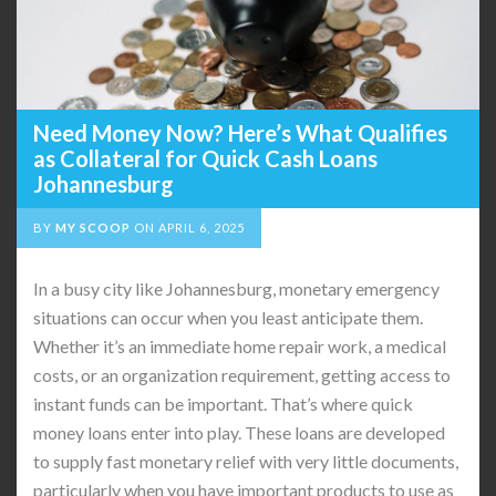
Need Money Now? Here’s What Qualifies
as Collateral for Quick Cash Loans
Johannesburg
BY
MY SCOOP
ON
APRIL 6, 2025
In a busy city like Johannesburg, monetary emergency
situations can occur when you least anticipate them.
Whether it’s an immediate home repair work, a medical
costs, or an organization requirement, getting access to
instant funds can be important. That’s where quick
money loans enter into play. These loans are developed
to supply fast monetary relief with very little documents,
particularly when you have important products to use as