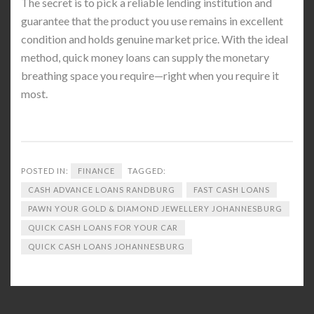
The secret is to pick a reliable lending institution and
guarantee that the product you use remains in excellent
condition and holds genuine market price. With the ideal
method, quick money loans can supply the monetary
breathing space you require—right when you require it
most.
POSTED IN:
FINANCE
TAGGED:
CASH ADVANCE LOANS RANDBURG
FAST CASH LOANS
PAWN YOUR GOLD & DIAMOND JEWELLERY JOHANNESBURG
QUICK CASH LOANS FOR YOUR CAR
QUICK CASH LOANS JOHANNESBURG