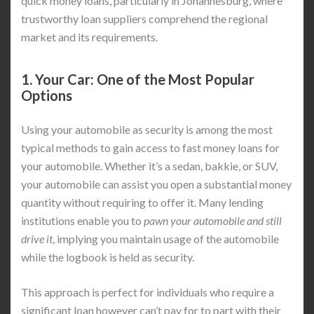
quick money loans, particularly in Johannesburg, where
trustworthy loan suppliers comprehend the regional
market and its requirements.
1.
Your Car: One of the Most Popular
Options
Using your automobile as security is among the most
typical methods to gain access to fast money loans for
your automobile. Whether it’s a sedan, bakkie, or SUV,
your automobile can assist you open a substantial money
quantity without requiring to offer it. Many lending
institutions enable you to
pawn your automobile and still
drive it
, implying you maintain usage of the automobile
while the logbook is held as security.
This approach is perfect for individuals who require a
significant loan however can’t pay for to part with their