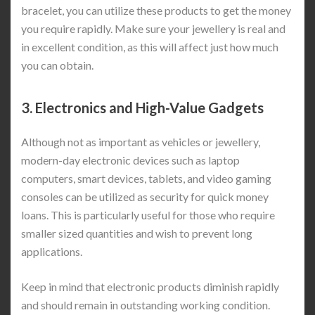
bracelet, you can utilize these products to get the money
you require rapidly. Make sure your jewellery is real and
in excellent condition, as this will affect just how much
you can obtain.
3.
Electronics and High-Value Gadgets
Although not as important as vehicles or jewellery,
modern-day electronic devices such as laptop
computers, smart devices, tablets, and video gaming
consoles can be utilized as security for quick money
loans. This is particularly useful for those who require
smaller sized quantities and wish to prevent long
applications.
Keep in mind that electronic products diminish rapidly
and should remain in outstanding working condition.