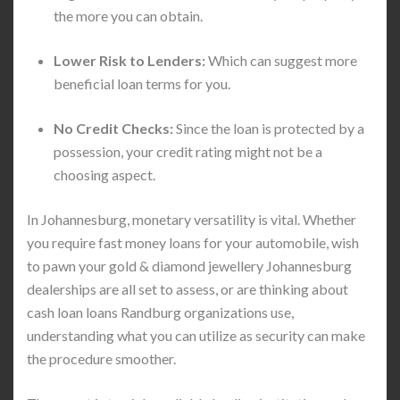
the more you can obtain.
Lower Risk to Lenders:
Which can suggest more
beneficial loan terms for you.
No Credit Checks:
Since the loan is protected by a
possession, your credit rating might not be a
choosing aspect.
In Johannesburg, monetary versatility is vital. Whether
you require fast money loans for your automobile, wish
to pawn your gold & diamond jewellery Johannesburg
dealerships are all set to assess, or are thinking about
cash loan loans Randburg organizations use,
understanding what you can utilize as security can make
the procedure smoother.