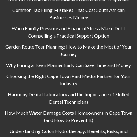
Common Tax Filing Mistakes That Cost South African
Businesses Money
When Family Pressure and Financial Stress Make Debt
Counselling a Practical Support Option
Garden Route Tour Planning: How to Make the Most of Your
Journey
Why Hiring a Town Planner Early Can Save Time and Money
Choosing the Right Cape Town Paid Media Partner for Your
Industry
Harmony Dental Laboratory and the Importance of Skilled
Dental Technicians
How Much Water Damage Costs Homeowners in Cape Town
(and How to Prevent It)
Understanding Colon Hydrotherapy: Benefits, Risks, and