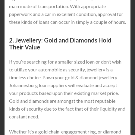
main mode of transportation. With appropriate
paperwork and a car in excellent condition, approval for
these kinds of loans can occur in simply a couple of hours.
2.
Jewellery: Gold and Diamonds Hold
Their Value
If you’re searching for a smaller sized loan or don’t wish
to utilize your automobile as security, jewellery is a
timeless choice. Pawn your gold & diamond jewellery
Johannesburg loan suppliers will evaluate and accept
your products based upon their existing market price.
Gold and diamonds are amongst the most reputable
kinds of security due to the fact that of their liquidity and
constant need.
Whether it’s a gold chain, engagement ring, or diamond