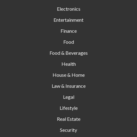
Electronics
Entertainment
Finance
Food
Food & Beverages
Health
House & Home
Law & Insurance
Legal
Lifestyle
Real Estate
Security