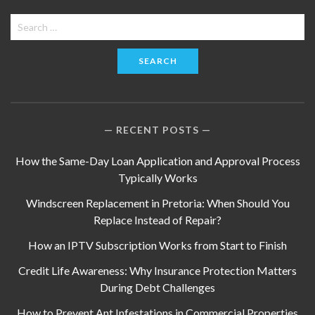
Search
for:
RECENT POSTS
How the Same-Day Loan Application and Approval Process
Typically Works
Windscreen Replacement in Pretoria: When Should You
Replace Instead of Repair?
How an IPTV Subscription Works from Start to Finish
Credit Life Awareness: Why Insurance Protection Matters
During Debt Challenges
How to Prevent Ant Infestations in Commercial Properties