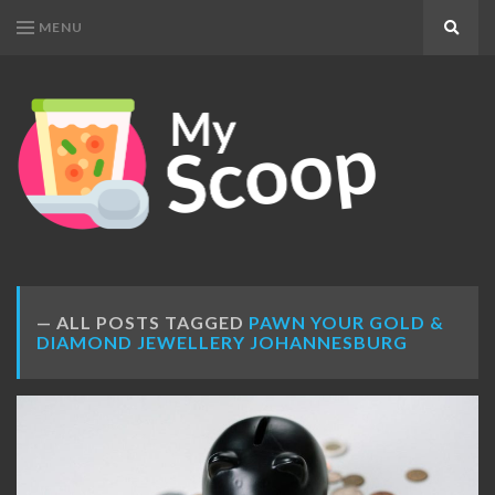
MENU
Search
MY
Get
SCOOP
Your
Daily
Dose
ALL POSTS TAGGED
PAWN YOUR GOLD &
DIAMOND JEWELLERY JOHANNESBURG