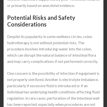
or primarily based on anecdotal evidence.
Potential Risks and Safety
Considerations
Despite its popularity in some wellness circles, colon
hydrotherapy is not without potential risks. The
procedure involves introducing water into the colon,
which can disrupt the natural balance of intestinal flora
and may carry complications if not performed correctly.
One concern is the possibility of infection if equipment is
not properly sterilized. Another is electrolyte imbalance,
particularly if excessive fluid is introduced or if an
individual has underlying health conditions affecting fluid
regulation. In rare cases, perforation of the intestinal wall
has been reported, especially when procedures are not