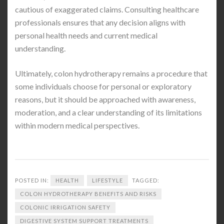
cautious of exaggerated claims. Consulting healthcare
professionals ensures that any decision aligns with
personal health needs and current medical
understanding.
Ultimately, colon hydrotherapy remains a procedure that
some individuals choose for personal or exploratory
reasons, but it should be approached with awareness,
moderation, and a clear understanding of its limitations
within modern medical perspectives.
POSTED IN:
HEALTH
LIFESTYLE
TAGGED:
COLON HYDROTHERAPY BENEFITS AND RISKS
COLONIC IRRIGATION SAFETY
DIGESTIVE SYSTEM SUPPORT TREATMENTS