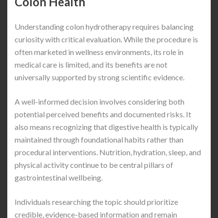
Colon Health
Understanding colon hydrotherapy requires balancing
curiosity with critical evaluation. While the procedure is
often marketed in wellness environments, its role in
medical care is limited, and its benefits are not
universally supported by strong scientific evidence.
A well-informed decision involves considering both
potential perceived benefits and documented risks. It
also means recognizing that digestive health is typically
maintained through foundational habits rather than
procedural interventions. Nutrition, hydration, sleep, and
physical activity continue to be central pillars of
gastrointestinal wellbeing.
Individuals researching the topic should prioritize
credible, evidence-based information and remain