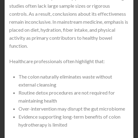
studies often lack large sample sizes or rigorous
controls. As a result, conclusions about its effectiveness
remain inconclusive. In mainstream medicine, emphasis is
placed on diet, hydration, fiber intake, and physical
activity as primary contributors to healthy bowel
function.
Healthcare professionals often highlight that:
The colon naturally eliminates waste without
external cleansing
Routine detox procedures are not required for
maintaining health
Over-intervention may disrupt the gut microbiome
Evidence supporting long-term benefits of colon
hydrotherapy is limited