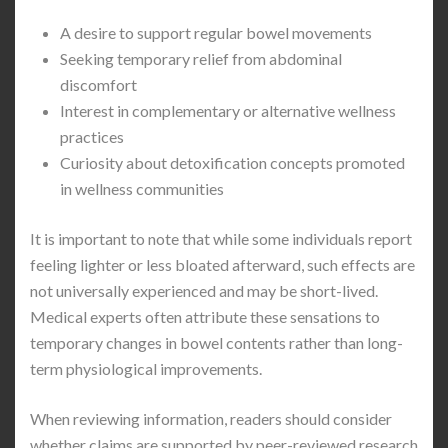
A desire to support regular bowel movements
Seeking temporary relief from abdominal
discomfort
Interest in complementary or alternative wellness
practices
Curiosity about detoxification concepts promoted
in wellness communities
It is important to note that while some individuals report
feeling lighter or less bloated afterward, such effects are
not universally experienced and may be short-lived.
Medical experts often attribute these sensations to
temporary changes in bowel contents rather than long-
term physiological improvements.
When reviewing information, readers should consider
whether claims are supported by peer-reviewed research