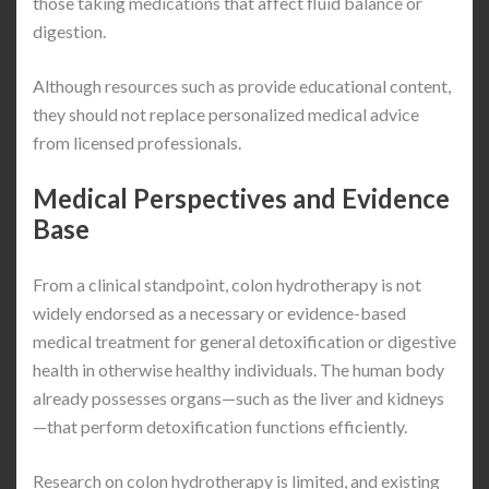
those taking medications that affect fluid balance or
digestion.
Although resources such as provide educational content,
they should not replace personalized medical advice
from licensed professionals.
Medical Perspectives and Evidence
Base
From a clinical standpoint, colon hydrotherapy is not
widely endorsed as a necessary or evidence-based
medical treatment for general detoxification or digestive
health in otherwise healthy individuals. The human body
already possesses organs—such as the liver and kidneys
—that perform detoxification functions efficiently.
Research on colon hydrotherapy is limited, and existing