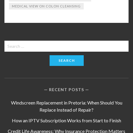
MEDICAL VIEW ON COLON CLEANSING
Search
for:
RECENT POSTS
Windscreen Replacement in Pretoria: When Should You
Replace Instead of Repair?
How an IPTV Subscription Works from Start to Finish
Credit Life Awareness: Why Insurance Protection Matters