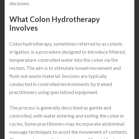
decisions.
What Colon Hydrotherapy
Involves
Colon hydrotherapy, sometimes referred to as colonic
irrigation, is a procedure designed to introduce filtered,
temperature-controlled water into the colon via the
rectum. The aim is to stimulate bowel movement and
flush out waste material. Sessions are typically
conducted in controlled environments by trained
practitioners using specialized equipment.
The process is generally described as gentle and
controlled, with water entering and exiting the colon in
cycles. Some practitioners may incorporate abdominal
massage techniques to assist the movement of contents.