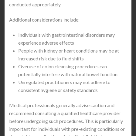
conducted appropriately.
Additional considerations include:
Individuals with gastrointestinal disorders may
experience adverse effects
People with kidney or heart conditions may be at
increased risk due to fluid shifts
Overuse of colon cleansing procedures can
potentially interfere with natural bowel function
Unregulated practitioners may not adhere to
consistent hygiene or safety standards
Medical professionals generally advise caution and
recommend consulting a qualified healthcare provider
before undergoing such procedures. This is particularly
important for individuals with pre-existing conditions or