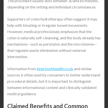
The procedure usually lasts between 30 and 60 minutes,
depending on the setting and individual circumstances.
Supporters of colon hydrotherapy often suggest it may
help with bloating or irregular bowel movements.
However, medical professionals emphasize that the
colon is naturally self-cleansing, and the body already has
mechanisms—such as peristalsis and the microbiome—
that regulate waste elimination without external
intervention.
Information from
innerbodyhealth.co.uk
and similar
sources is often used by consumers to better understand
procedural details, but it is important to distinguish
between informational content and clinically validated
medical guidance.
Claimed Benefits and Common