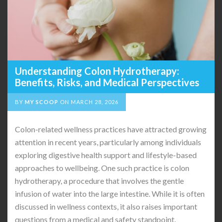
Understanding Colon Hydrotherapy:
Benefits, Risks, and Medical Perspectives
BY
MY SCOOP
ON
MARCH 28, 2026
Colon-related wellness practices have attracted growing
attention in recent years, particularly among individuals
exploring digestive health support and lifestyle-based
approaches to wellbeing. One such practice is colon
hydrotherapy, a procedure that involves the gentle
infusion of water into the large intestine. While it is often
discussed in wellness contexts, it also raises important
questions from a medical and safety standpoint.