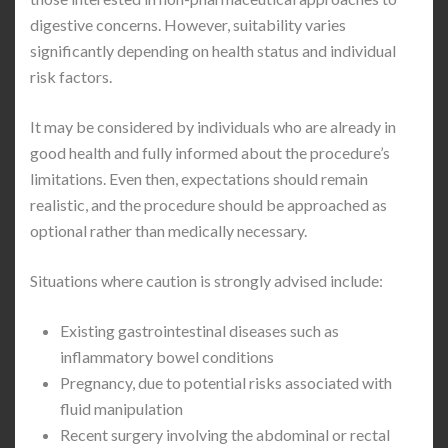
digestive concerns. However, suitability varies
significantly depending on health status and individual
risk factors.
It may be considered by individuals who are already in
good health and fully informed about the procedure’s
limitations. Even then, expectations should remain
realistic, and the procedure should be approached as
optional rather than medically necessary.
Situations where caution is strongly advised include:
Existing gastrointestinal diseases such as
inflammatory bowel conditions
Pregnancy, due to potential risks associated with
fluid manipulation
Recent surgery involving the abdominal or rectal