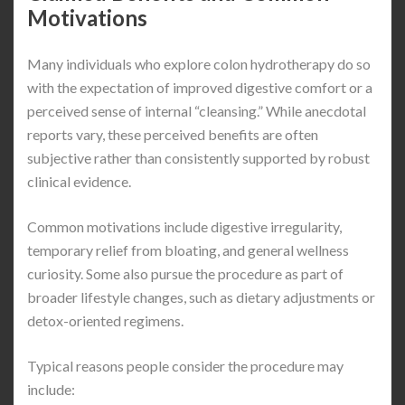
Motivations
Many individuals who explore colon hydrotherapy do so
with the expectation of improved digestive comfort or a
perceived sense of internal “cleansing.” While anecdotal
reports vary, these perceived benefits are often
subjective rather than consistently supported by robust
clinical evidence.
Common motivations include digestive irregularity,
temporary relief from bloating, and general wellness
curiosity. Some also pursue the procedure as part of
broader lifestyle changes, such as dietary adjustments or
detox-oriented regimens.
Typical reasons people consider the procedure may
include: