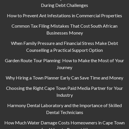
During Debt Challenges
How to Prevent Ant Infestations in Commercial Properties
Common Tax Filing Mistakes That Cost South African
Businesses Money
When Family Pressure and Financial Stress Make Debt
Counselling a Practical Support Option
Garden Route Tour Planning: How to Make the Most of Your
Journey
Why Hiring a Town Planner Early Can Save Time and Money
Choosing the Right Cape Town Paid Media Partner for Your
Industry
Harmony Dental Laboratory and the Importance of Skilled
Dental Technicians
How Much Water Damage Costs Homeowners in Cape Town