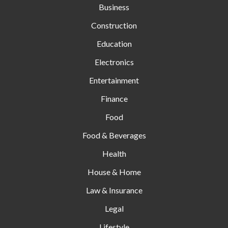
Business
Construction
Education
Electronics
Entertainment
Finance
Food
Food & Beverages
Health
House & Home
Law & Insurance
Legal
Lifestyle