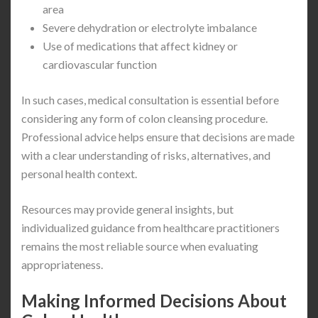
area
Severe dehydration or electrolyte imbalance
Use of medications that affect kidney or
cardiovascular function
In such cases, medical consultation is essential before
considering any form of colon cleansing procedure.
Professional advice helps ensure that decisions are made
with a clear understanding of risks, alternatives, and
personal health context.
Resources may provide general insights, but
individualized guidance from healthcare practitioners
remains the most reliable source when evaluating
appropriateness.
Making Informed Decisions About