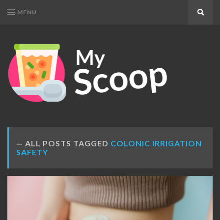
MENU
Search
MY
Get
SCOOP
Your
Daily
Dose
ALL POSTS TAGGED
COLONIC IRRIGATION
SAFETY