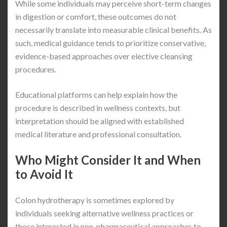
While some individuals may perceive short-term changes
in digestion or comfort, these outcomes do not
necessarily translate into measurable clinical benefits. As
such, medical guidance tends to prioritize conservative,
evidence-based approaches over elective cleansing
procedures.
Educational platforms can help explain how the
procedure is described in wellness contexts, but
interpretation should be aligned with established
medical literature and professional consultation.
Who Might Consider It and When
to Avoid It
Colon hydrotherapy is sometimes explored by
individuals seeking alternative wellness practices or
those interested in non-pharmaceutical approaches to