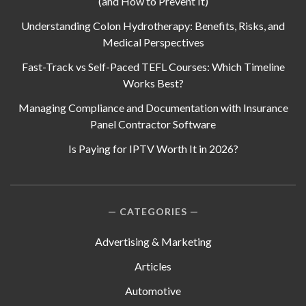
(and How to Prevent It)
Understanding Colon Hydrotherapy: Benefits, Risks, and
Medical Perspectives
Fast-Track vs Self-Paced TEFL Courses: Which Timeline
Works Best?
Managing Compliance and Documentation with Insurance
Panel Contractor Software
Is Paying for IPTV Worth It in 2026?
CATEGORIES
Advertising & Marketing
Articles
Automotive