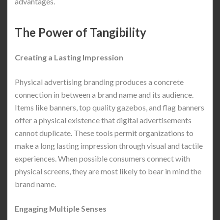
advantages.
The Power of Tangibility
Creating a Lasting Impression
Physical advertising branding produces a concrete
connection in between a brand name and its audience.
Items like banners, top quality gazebos, and flag banners
offer a physical existence that digital advertisements
cannot duplicate. These tools permit organizations to
make a long lasting impression through visual and tactile
experiences. When possible consumers connect with
physical screens, they are most likely to bear in mind the
brand name.
Engaging Multiple Senses