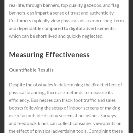
real life, through banners, top quality gazebos, and flag
banners, can impart a sense of trust and authenticity.
Customers typically view physical ads as more long-term
and dependable compared to digital advertisements,
which can be short lived and quickly neglected.
Measuring Effectiveness
Quantifiable Results
Despite the obstacles in determining the direct effect of
physical branding, there are methods to measure its
efficiency. Businesses can track foot traffic and sales
boosts following the setup of indoor screens or making
use of an outside display screen at occasions. Surveys
and feedback kinds can collect consumer viewpoints on
the effect of physical advertising tools. Combining these