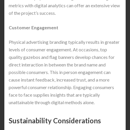
metrics with digital analytics can offer an extensive view
of the project’s success.
Customer Engagement
Physical advertising branding typically results in greater
levels of consumer engagement. At occasions, top
quality gazebos and flag banners develop chances for
direct interaction in between the brand name and
possible consumers. This in person engagement can
cause instant feedback, increased trust, and a more
powerful consumer relationship. Engaging consumers
face to face supplies insights that are typically
unattainable through digital methods alone.
Sustainability Considerations