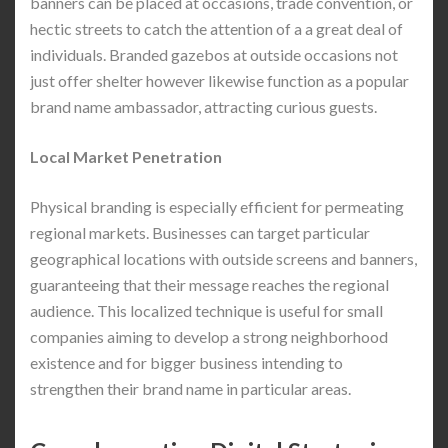
banners can be placed at occasions, trade convention, or
hectic streets to catch the attention of a a great deal of
individuals. Branded gazebos at outside occasions not
just offer shelter however likewise function as a popular
brand name ambassador, attracting curious guests.
Local Market Penetration
Physical branding is especially efficient for permeating
regional markets. Businesses can target particular
geographical locations with outside screens and banners,
guaranteeing that their message reaches the regional
audience. This localized technique is useful for small
companies aiming to develop a strong neighborhood
existence and for bigger business intending to
strengthen their brand name in particular areas.