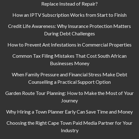
Replace Instead of Repair?
How an IPTV Subscription Works from Start to Finish
Credit Life Awareness: Why Insurance Protection Matters
During Debt Challenges
How to Prevent Ant Infestations in Commercial Properties
Common Tax Filing Mistakes That Cost South African
Businesses Money
When Family Pressure and Financial Stress Make Debt
Counselling a Practical Support Option
Garden Route Tour Planning: How to Make the Most of Your
Journey
Why Hiring a Town Planner Early Can Save Time and Money
Choosing the Right Cape Town Paid Media Partner for Your
Industry