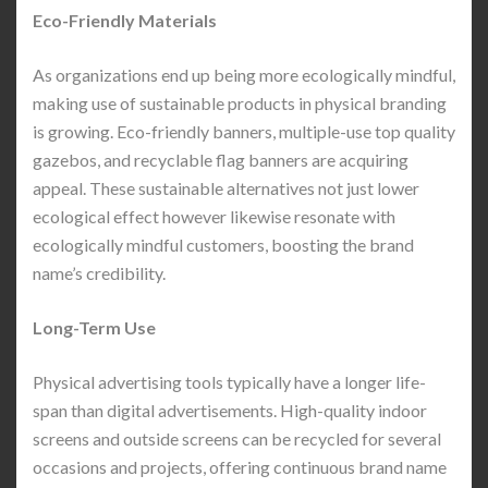
Eco-Friendly Materials
As organizations end up being more ecologically mindful,
making use of sustainable products in physical branding
is growing. Eco-friendly banners, multiple-use top quality
gazebos, and recyclable flag banners are acquiring
appeal. These sustainable alternatives not just lower
ecological effect however likewise resonate with
ecologically mindful customers, boosting the brand
name’s credibility.
Long-Term Use
Physical advertising tools typically have a longer life-
span than digital advertisements. High-quality indoor
screens and outside screens can be recycled for several
occasions and projects, offering continuous brand name