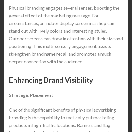
Physical branding engages several senses, boosting the
general effect of the marketing message. For
circumstances, an indoor display screen in a shop can
stand out with lively colors and interesting styles.
Outdoor screens can draw in attention with their size and
positioning. This multi-sensory engagement assists
strengthen brand name recall and promotes a much
deeper connection with the audience.
Enhancing Brand Visibility
Strategic Placement
One of the significant benefits of physical advertising
branding is the capability to tactically put marketing
products in high-traffic locations. Banners and flag