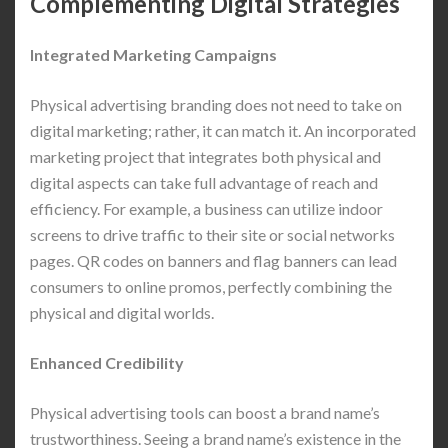
Complementing Digital Strategies
Integrated Marketing Campaigns
Physical advertising branding does not need to take on
digital marketing; rather, it can match it. An incorporated
marketing project that integrates both physical and
digital aspects can take full advantage of reach and
efficiency. For example, a business can utilize indoor
screens to drive traffic to their site or social networks
pages. QR codes on banners and flag banners can lead
consumers to online promos, perfectly combining the
physical and digital worlds.
Enhanced Credibility
Physical advertising tools can boost a brand name’s
trustworthiness. Seeing a brand name’s existence in the