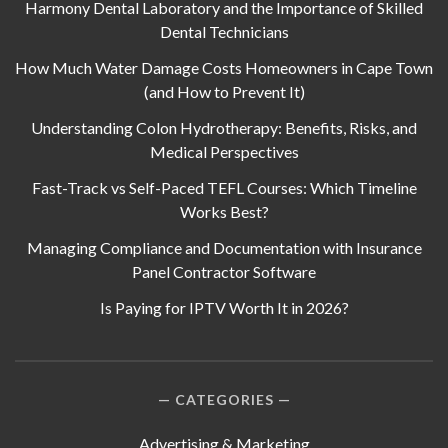
Harmony Dental Laboratory and the Importance of Skilled
Dental Technicians
How Much Water Damage Costs Homeowners in Cape Town
(and How to Prevent It)
Understanding Colon Hydrotherapy: Benefits, Risks, and
Medical Perspectives
Fast-Track vs Self-Paced TEFL Courses: Which Timeline
Works Best?
Managing Compliance and Documentation with Insurance
Panel Contractor Software
Is Paying for IPTV Worth It in 2026?
CATEGORIES
Advertising & Marketing