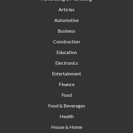
Articles
Automotive
Business
Construction
Education
Electronics
Entertainment
Finance
Food
Food & Beverages
Health
House & Home