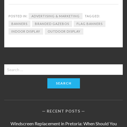
POSTED IN:
ADVERTISING & MARKETING
TAGGED:
BANNERS
BRANDED GAZEBOS
FLAG BANNERS
INDOOR DISPLAY
OUTDOOR DISPLAY
Search
for:
RECENT POSTS
Windscreen Replacement in Pretoria: When Should You