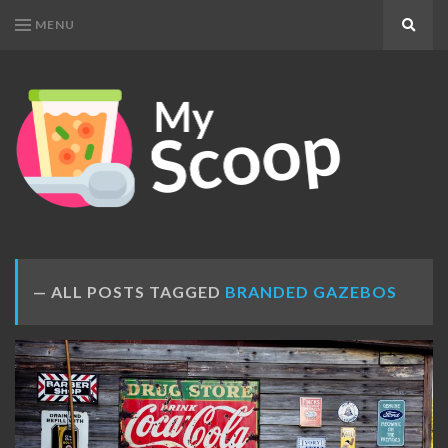
MENU
Search
MY
Get
SCOOP
Your
Daily
Dose
ALL POSTS TAGGED
BRANDED GAZEBOS