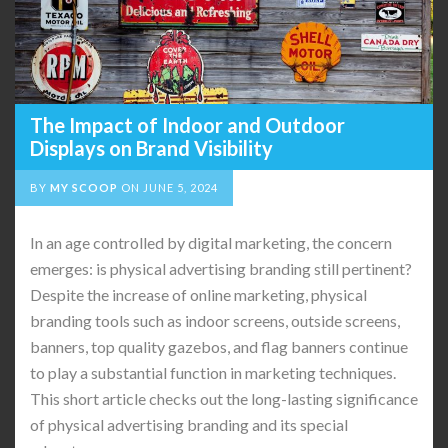
The Impact of Indoor and Outdoor
Displays on Brand Visibility
BY
MY SCOOP
ON
JUNE 5, 2024
In an age controlled by digital marketing, the concern
emerges: is physical advertising branding still pertinent?
Despite the increase of online marketing, physical
branding tools such as indoor screens, outside screens,
banners, top quality gazebos, and flag banners continue
to play a substantial function in marketing techniques.
This short article checks out the long-lasting significance
of physical advertising branding and its special