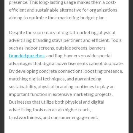
presence. This long-lasting usage makes them a cost-
efficient and sustainable alternative for organizations
aiming to optimize their marketing budget plan.
Despite the supremacy of digital marketing, physical
advertising branding stays pertinent and efficient. Tools
such as indoor screens, outside screens, banners,
branded gazebos
, and flag banners provide special
advantages that digital advertisements cannot duplicate.
By developing concrete connections, boosting presence,
matching digital techniques, and guaranteeing
sustainability, physical branding continues to play an
important function in extensive marketing projects.
Businesses that utilize both physical and digital
advertising tools can attain higher reach,
trustworthiness, and consumer engagement.