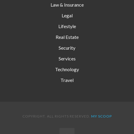
Law & Insurance
Legal
Lifestyle
Real Estate
Security
Services
Technology
Travel
COPYRIGHT. ALL RIGHTS RESERVED.
MY SCOOP