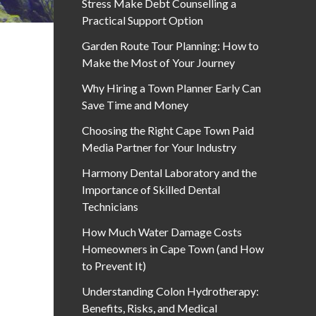
Stress Make Debt Counselling a
Practical Support Option
Garden Route Tour Planning: How to
Make the Most of Your Journey
Why Hiring a Town Planner Early Can
Save Time and Money
Choosing the Right Cape Town Paid
Media Partner for Your Industry
Harmony Dental Laboratory and the
Importance of Skilled Dental
Technicians
How Much Water Damage Costs
Homeowners in Cape Town (and How
to Prevent It)
Understanding Colon Hydrotherapy:
Benefits, Risks, and Medical