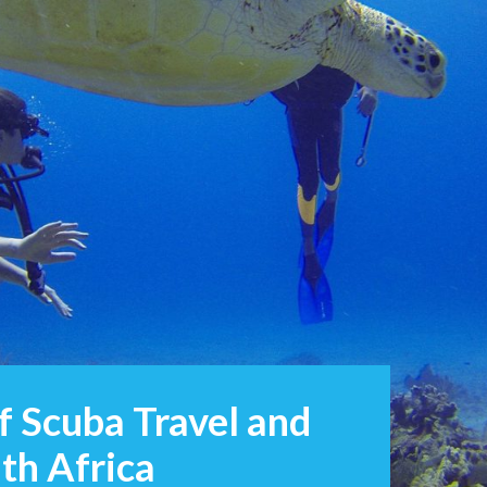
of Scuba Travel and
th Africa