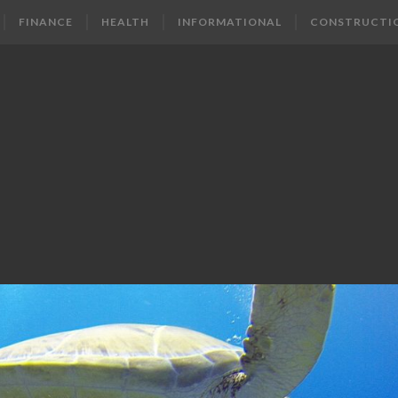
FINANCE
HEALTH
INFORMATIONAL
CONSTRUCTI