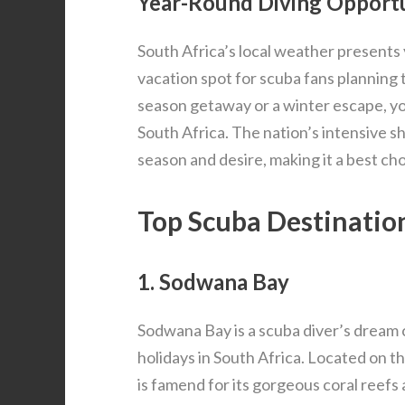
Year-Round Diving Opportu
South Africa’s local weather presents 
vacation spot for scuba fans planning
season getaway or a winter escape, you
South Africa. The nation’s intensive sh
season and desire, making it a best ch
Top Scuba Destination
1. Sodwana Bay
Sodwana Bay is a scuba diver’s dream 
holidays in South Africa. Located on th
is famend for its gorgeous coral reefs 