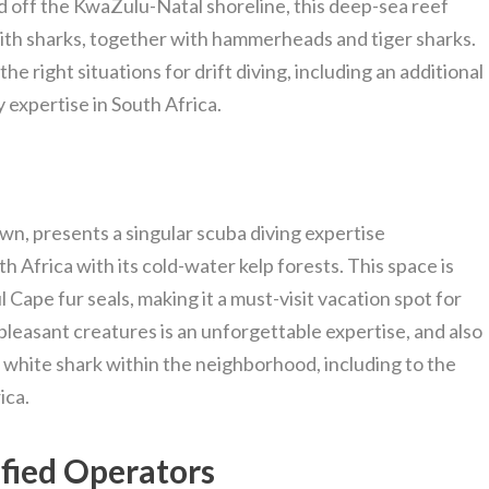
ed off the KwaZulu-Natal shoreline, this deep-sea reef
ith sharks, together with hammerheads and tiger sharks.
e right situations for drift diving, including an additional
 expertise in South Africa.
wn, presents a singular scuba diving expertise
 Africa with its cold-water kelp forests. This space is
l Cape fur seals, making it a must-visit vacation spot for
pleasant creatures is an unforgettable expertise, and also
c white shark within the neighborhood, including to the
ica.
ified Operators