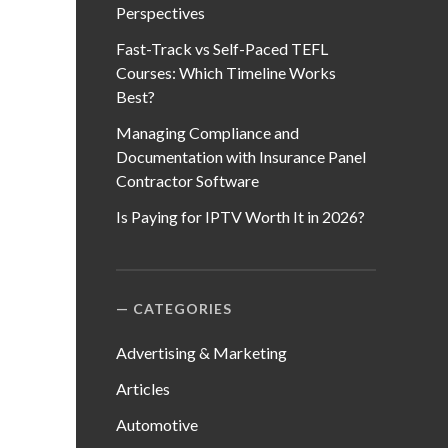
Perspectives
Fast-Track vs Self-Paced TEFL
Courses: Which Timeline Works
Best?
Managing Compliance and
Documentation with Insurance Panel
Contractor Software
Is Paying for IPTV Worth It in 2026?
CATEGORIES
Advertising & Marketing
Articles
Automotive