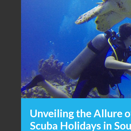
Unveiling the Allure 
Scuba Holidays in Sou