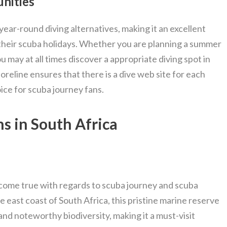
nities
year-round diving alternatives, making it an excellent
 their scuba holidays. Whether you are planning a summer
 may at all times discover a appropriate diving spot in
oreline ensures that there is a dive web site for each
oice for scuba journey fans.
s in South Africa
come true with regards to scuba journey and scuba
e east coast of South Africa, this pristine marine reserve
and noteworthy biodiversity, making it a must-visit