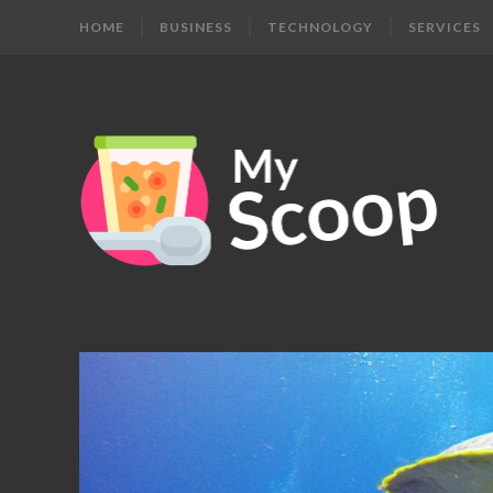
HOME
BUSINESS
TECHNOLOGY
SERVICES
MY
Get
Your
SCOOP
Daily
Dose