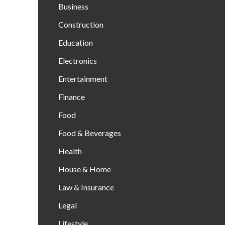
Business
Construction
Education
Electronics
Entertainment
Finance
Food
Food & Beverages
Health
House & Home
Law & Insurance
Legal
Lifestyle