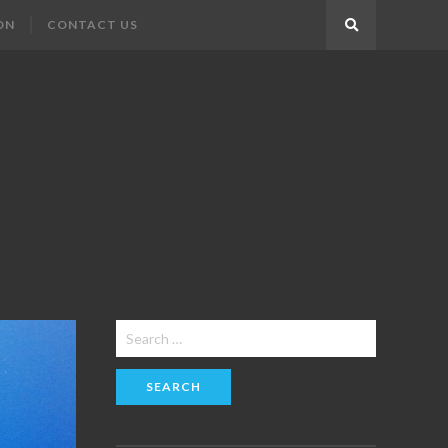
ON
CONTACT US
Search
Search
for: