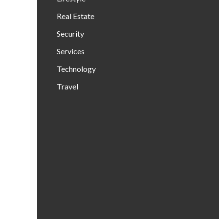
Real Estate
Security
Services
Technology
Travel