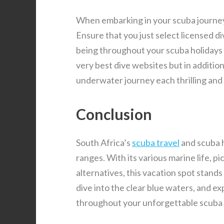
When embarking in your scuba journey 
Ensure that you just select licensed di
being throughout your scuba holidays in
very best dive websites but in additio
underwater journey each thrilling and 
Conclusion
South Africa’s
scuba travel
and scuba ho
ranges. With its various marine life, 
alternatives, this vacation spot stands
dive into the clear blue waters, and e
throughout your unforgettable scuba 