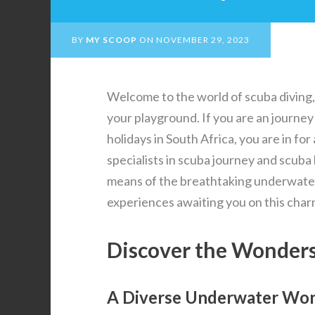
BY
MY SCOOP
ON
NOVEMBER 29, 2023
Welcome to the world of scuba diving,
your playground. If you are an journey
holidays in South Africa, you are in for
specialists in scuba journey and scuba 
means of the breathtaking underwater 
experiences awaiting you on this char
Discover the Wonders
A Diverse Underwater Wo