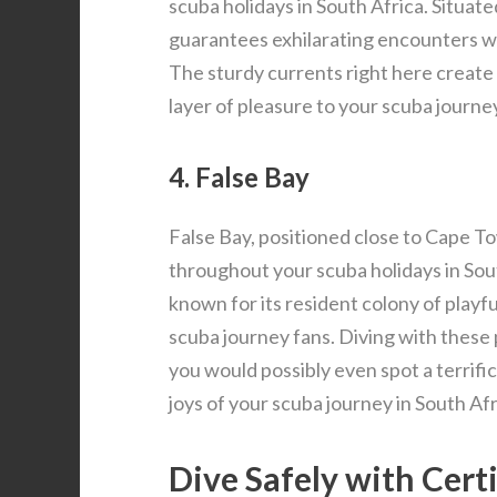
scuba holidays in South Africa. Situat
guarantees exhilarating encounters w
The sturdy currents right here create th
layer of pleasure to your scuba journey
4. False Bay
False Bay, positioned close to Cape To
throughout your scuba holidays in South
known for its resident colony of playfu
scuba journey fans. Diving with these 
you would possibly even spot a terrifi
joys of your scuba journey in South Afr
Dive Safely with Cert