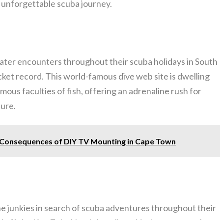
n unforgettable scuba journey.
water encounters throughout their scuba holidays in South
ucket record. This world-famous dive web site is dwelling
mous faculties of fish, offering an adrenaline rush for
sure.
e Consequences of DIY TV Mounting in Cape Town
ne junkies in search of scuba adventures throughout their