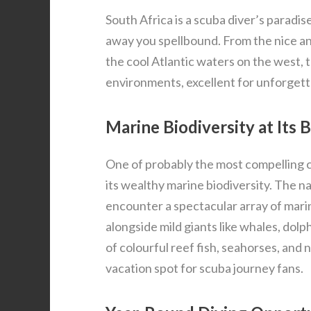
South Africa is a scuba diver’s paradi
away you spellbound. From the nice an
the cool Atlantic waters on the west, 
environments, excellent for unforgett
Marine Biodiversity at Its 
One of probably the most compelling c
its wealthy marine biodiversity. The n
encounter a spectacular array of mari
alongside mild giants like whales, dolp
of colourful reef fish, seahorses, and 
vacation spot for scuba journey fans.