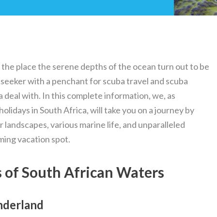
 the place the serene depths of the ocean turn out to be
 seeker with a penchant for scuba travel and scuba
 a deal with. In this complete information, we, as
holidays in South Africa, will take you on a journey by
landscapes, various marine life, and unparalleled
ming vacation spot.
 of South African Waters
nderland