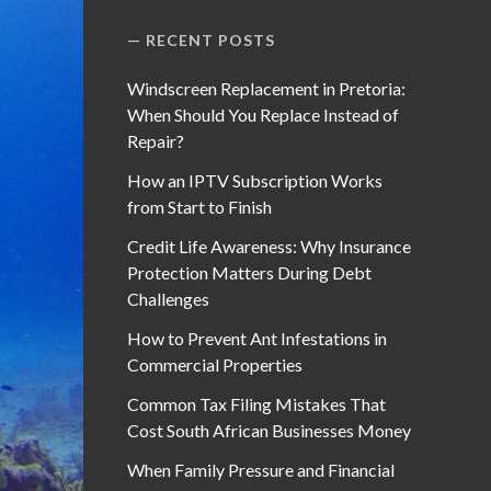
RECENT POSTS
Windscreen Replacement in Pretoria:
When Should You Replace Instead of
Repair?
How an IPTV Subscription Works
from Start to Finish
Credit Life Awareness: Why Insurance
Protection Matters During Debt
Challenges
How to Prevent Ant Infestations in
Commercial Properties
Common Tax Filing Mistakes That
Cost South African Businesses Money
When Family Pressure and Financial