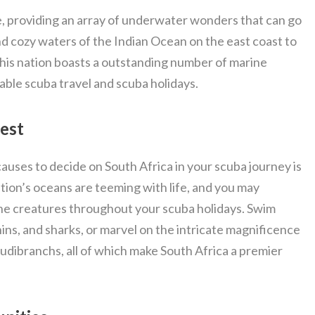
se, providing an array of underwater wonders that can go
d cozy waters of the Indian Ocean on the east coast to
this nation boasts a outstanding number of marine
able scuba travel and scuba holidays.
Best
auses to decide on South Africa in your scuba journey is
ation’s oceans are teeming with life, and you may
ne creatures throughout your scuba holidays. Swim
hins, and sharks, or marvel on the intricate magnificence
nudibranchs, all of which make South Africa a premier