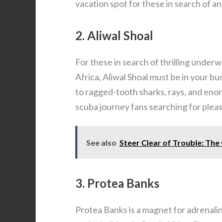
vacation spot for these in search of a
2. Aliwal Shoal
For these in search of thrilling under
Africa, Aliwal Shoal must be in your b
to ragged-tooth sharks, rays, and enor
scuba journey fans searching for plea
See also
Steer Clear of Trouble: Th
3. Protea Banks
Protea Banks is a magnet for adrenali