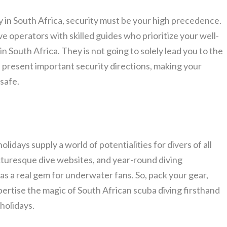
in South Africa, security must be your high precedence.
ve operators with skilled guides who prioritize your well-
 South Africa. They is not going to solely lead you to the
n present important security directions, making your
safe.
lidays supply a world of potentialities for divers of all
picturesque dive websites, and year-round diving
 as a real gem for underwater fans. So, pack your gear,
xpertise the magic of South African scuba diving firsthand
holidays.