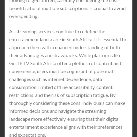
looking to get started, carefully considering the cost-
benefit ratio of multiple subscriptions is crucial to avoid
overspending.
As streaming services continue to redefine the
entertainment landscape in South Africa, it is essential to
approach them with a nuanced understanding of both
their advantages and drawbacks. While platforms like
Get IPTV South Africa offer a plethora of content and
convenience, users must be cognizant of potential
challenges such as internet dependence, data
consumption, limited offline accessibility, content
restrictions, and the risk of subscription fatigue. By
thoroughly considering these cons, individuals can make
informed decisions and navigate the streaming
landscape more effectively, ensuring that their digital
entertainment experience aligns with their preferences
and expectations.