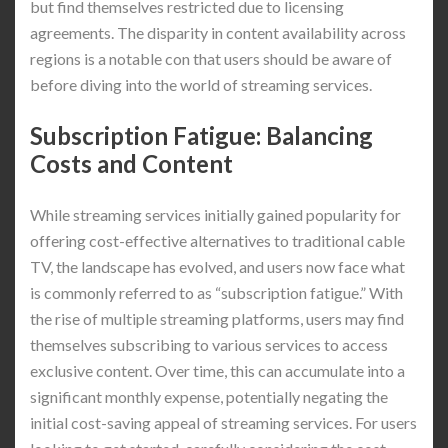
but find themselves restricted due to licensing
agreements. The disparity in content availability across
regions is a notable con that users should be aware of
before diving into the world of streaming services.
Subscription Fatigue: Balancing
Costs and Content
While streaming services initially gained popularity for
offering cost-effective alternatives to traditional cable
TV, the landscape has evolved, and users now face what
is commonly referred to as “subscription fatigue.” With
the rise of multiple streaming platforms, users may find
themselves subscribing to various services to access
exclusive content. Over time, this can accumulate into a
significant monthly expense, potentially negating the
initial cost-saving appeal of streaming services. For users