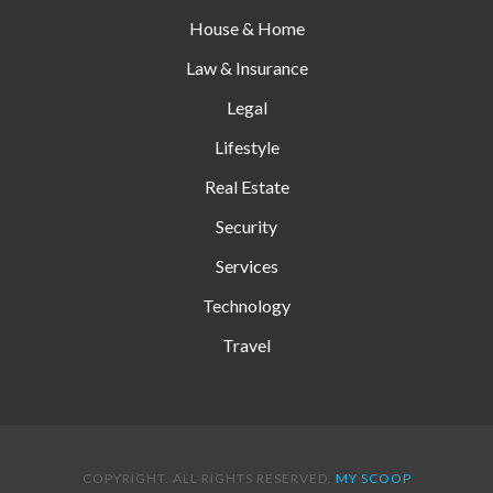
House & Home
Law & Insurance
Legal
Lifestyle
Real Estate
Security
Services
Technology
Travel
COPYRIGHT. ALL RIGHTS RESERVED.
MY SCOOP