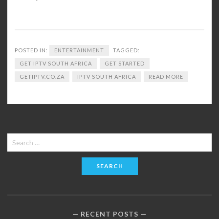
POSTED IN:
ENTERTAINMENT
TAGGED:
GET IPTV SOUTH AFRICA
GET STARTED
GETIPTV.CO.ZA
IPTV SOUTH AFRICA
READ MORE
Search
for:
RECENT POSTS