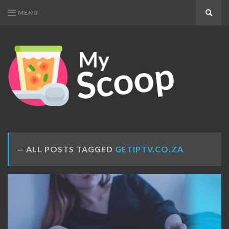
MENU
Search
MY
Get
SCOOP
Your
Daily
Dose
ALL POSTS TAGGED
GETIPTV.CO.ZA