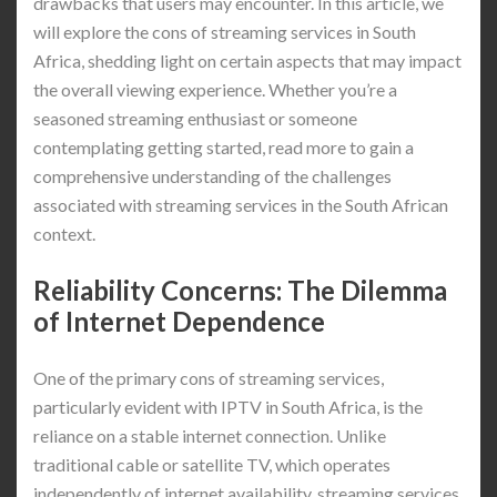
drawbacks that users may encounter. In this article, we
will explore the cons of streaming services in South
Africa, shedding light on certain aspects that may impact
the overall viewing experience. Whether you’re a
seasoned streaming enthusiast or someone
contemplating getting started, read more to gain a
comprehensive understanding of the challenges
associated with streaming services in the South African
context.
Reliability Concerns: The Dilemma
of Internet Dependence
One of the primary cons of streaming services,
particularly evident with IPTV in South Africa, is the
reliance on a stable internet connection. Unlike
traditional cable or satellite TV, which operates
independently of internet availability, streaming services