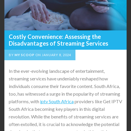
Costly Convenience: Assessing the
Disadvantages of Streaming Services
BY
MY SCOOP
ON
JANUARY 8, 2024
In the ever-evolving landscape of entertainment,
streaming services have undeniably reshaped how
individuals consume their favorite content. South Africa,
too, has witnessed a surge in the popularity of streaming
platforms, with
iptv South Africa
providers like Get IPTV
South Africa becoming key players in this digital
revolution. While the benefits of streaming services are
often extolled, it is crucial to acknowledge the potential