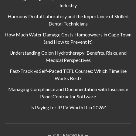
Industry
Harmony Dental Laboratory and the Importance of Skilled
Dental Technicians
How Much Water Damage Costs Homeowners in Cape Town
(and How to Prevent It)
Understanding Colon Hydrotherapy: Benefits, Risks, and
Medical Perspectives
Fast-Track vs Self-Paced TEFL Courses: Which Timeline
Works Best?
Managing Compliance and Documentation with Insurance
Panel Contractor Software
Is Paying for IPTV Worth It in 2026?
CATEGORIES