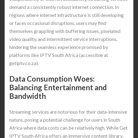
demand a consistently robust internet connection. In
regions where internet infrastructure is still developing
or faces occasional disruptions, users may find
themselves grappling with buffering issues, pixelated
video quality, and intermittent service interruptions,
hindering the seamless experience promised by
platforms like IPTV South Africa (accessible at
getiptv.co.za).
Data Consumption Woes:
Balancing Entertainment and
Bandwidth
Streaming services are notorious for their data-intensive
nature, posing a potential challenge for users in South
Africa where data costs can be relatively high. While Get
IPTV South Africa offers an immersive content library,