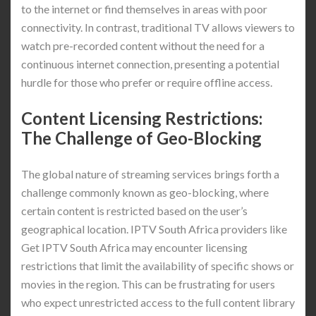
to the internet or find themselves in areas with poor
connectivity. In contrast, traditional TV allows viewers to
watch pre-recorded content without the need for a
continuous internet connection, presenting a potential
hurdle for those who prefer or require offline access.
Content Licensing Restrictions:
The Challenge of Geo-Blocking
The global nature of streaming services brings forth a
challenge commonly known as geo-blocking, where
certain content is restricted based on the user’s
geographical location. IPTV South Africa providers like
Get IPTV South Africa may encounter licensing
restrictions that limit the availability of specific shows or
movies in the region. This can be frustrating for users
who expect unrestricted access to the full content library