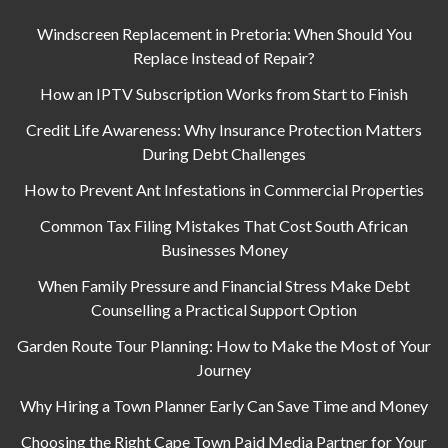
Windscreen Replacement in Pretoria: When Should You
Replace Instead of Repair?
How an IPTV Subscription Works from Start to Finish
Credit Life Awareness: Why Insurance Protection Matters
During Debt Challenges
How to Prevent Ant Infestations in Commercial Properties
Common Tax Filing Mistakes That Cost South African
Businesses Money
When Family Pressure and Financial Stress Make Debt
Counselling a Practical Support Option
Garden Route Tour Planning: How to Make the Most of Your
Journey
Why Hiring a Town Planner Early Can Save Time and Money
Choosing the Right Cape Town Paid Media Partner for Your