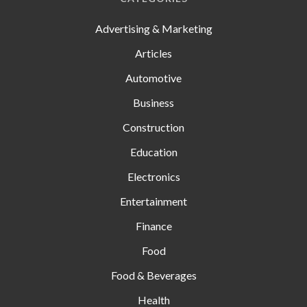
Advertising & Marketing
Articles
Automotive
Business
Construction
Education
Electronics
Entertainment
Finance
Food
Food & Beverages
Health