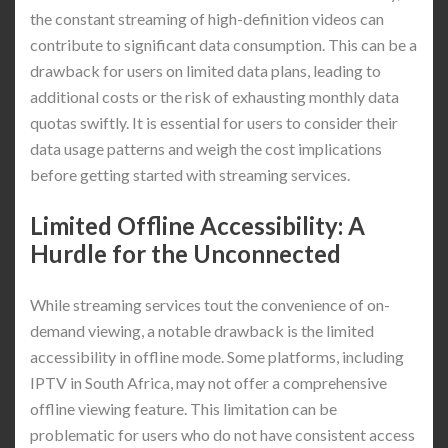
the constant streaming of high-definition videos can
contribute to significant data consumption. This can be a
drawback for users on limited data plans, leading to
additional costs or the risk of exhausting monthly data
quotas swiftly. It is essential for users to consider their
data usage patterns and weigh the cost implications
before getting started with streaming services.
Limited Offline Accessibility: A
Hurdle for the Unconnected
While streaming services tout the convenience of on-
demand viewing, a notable drawback is the limited
accessibility in offline mode. Some platforms, including
IPTV in South Africa, may not offer a comprehensive
offline viewing feature. This limitation can be
problematic for users who do not have consistent access