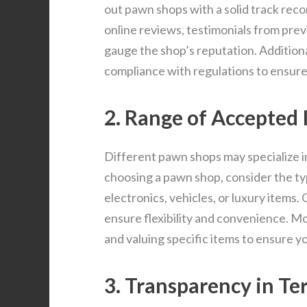
out pawn shops with a solid track recor
online reviews, testimonials from pre
gauge the shop’s reputation. Additional
compliance with regulations to ensure l
2. Range of Accepted 
Different pawn shops may specialize in
choosing a pawn shop, consider the typ
electronics, vehicles, or luxury items.
ensure flexibility and convenience. Mo
and valuing specific items to ensure y
3. Transparency in T