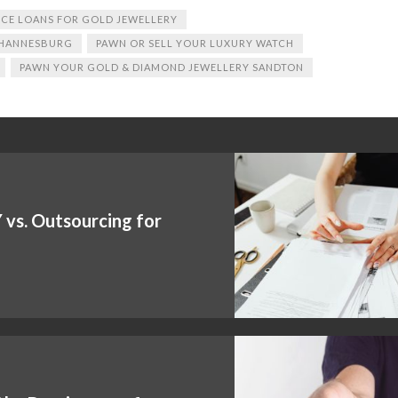
CE LOANS FOR GOLD JEWELLERY
OHANNESBURG
PAWN OR SELL YOUR LUXURY WATCH
PAWN YOUR GOLD & DIAMOND JEWELLERY SANDTON
vs. Outsourcing for