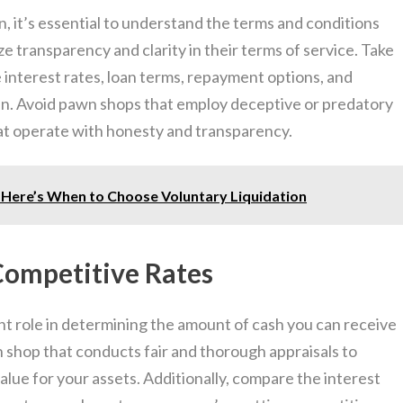
, it’s essential to understand the terms and conditions
ize transparency and clarity in their terms of service. Take
 interest rates, loan terms, repayment options, and
an. Avoid pawn shops that employ deceptive or predatory
hat operate with honesty and transparency.
? Here’s When to Choose Voluntary Liquidation
 Competitive Rates
ant role in determining the amount of cash you can receive
shop that conducts fair and thorough appraisals to
alue for your assets. Additionally, compare the interest