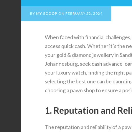
BY
MY SCOOP
ON
FEBRUARY 22, 2024
When faced with financial challenges, 
access quick cash. Whether it’s the nee
your gold & diamond jewellery in Sandt
Johannesburg, seek cash advance loans
your luxury watch, finding the right p
selecting the best one can be daunting.
choosing a pawn shop to ensure a posit
1. Reputation and Reli
The reputation and reliability of a p