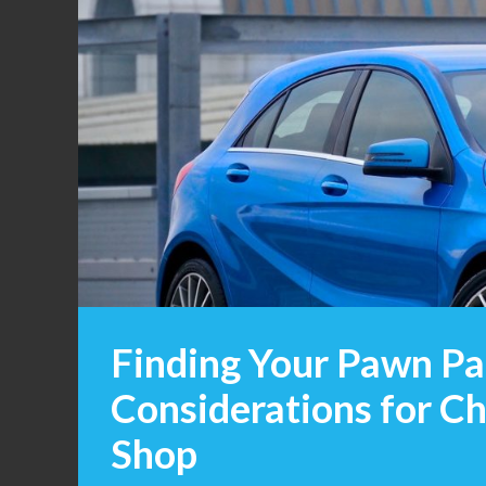
Finding Your Pawn Pa
Considerations for Ch
Shop