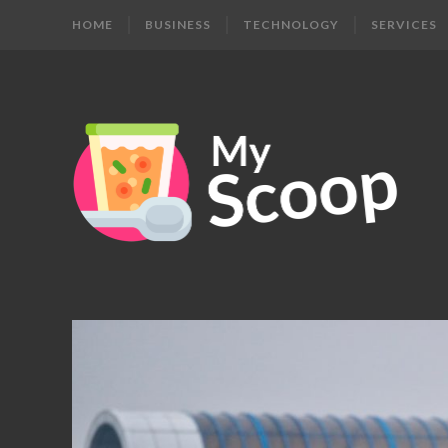
HOME
BUSINESS
TECHNOLOGY
SERVICES
MY
Get
Your
SCOOP
Daily
Dose