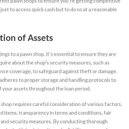
ferent pawn shops to ensure you’re getting competitive
 just to access quick cash but to do so at a reasonable
tion of Assets
gs to a pawn shop, it’s essential to ensure they are
uire about the shop’s security measures, such as
rance coverage, to safeguard against theft or damage.
 adheres to proper storage and handling protocols to
f your assets throughout the loan period.
 shop requires careful consideration of various factors,
d items, transparency in terms and conditions, fair
s, and security measures. By conducting thorough