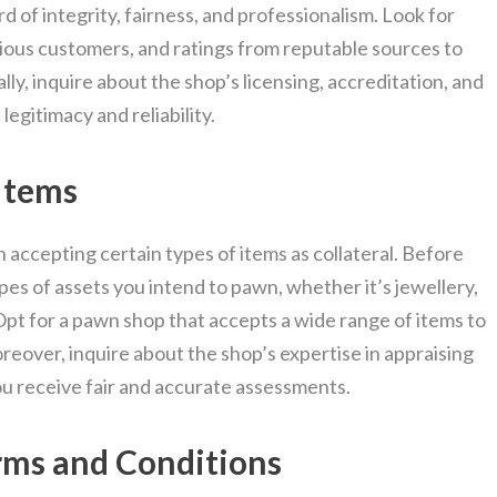
d of integrity, fairness, and professionalism. Look for
vious customers, and ratings from reputable sources to
ly, inquire about the shop’s licensing, accreditation, and
egitimacy and reliability.
Items
 accepting certain types of items as collateral. Before
es of assets you intend to pawn, whether it’s jewellery,
 Opt for a pawn shop that accepts a wide range of items to
reover, inquire about the shop’s expertise in appraising
ou receive fair and accurate assessments.
erms and Conditions