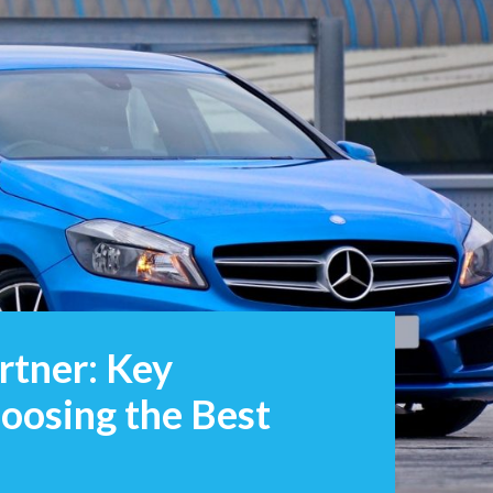
rtner: Key
oosing the Best