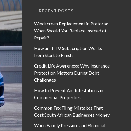
RECENT POSTS
Windscreen Replacement in Pretoria:
When Should You Replace Instead of
Repair?
How an IPTV Subscription Works
from Start to Finish
Credit Life Awareness: Why Insurance
Protection Matters During Debt
Challenges
How to Prevent Ant Infestations in
Commercial Properties
Common Tax Filing Mistakes That
Cost South African Businesses Money
When Family Pressure and Financial