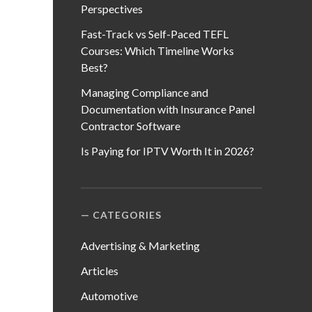
Perspectives
Fast-Track vs Self-Paced TEFL
Courses: Which Timeline Works
Best?
Managing Compliance and
Documentation with Insurance Panel
Contractor Software
Is Paying for IPTV Worth It in 2026?
CATEGORIES
Advertising & Marketing
Articles
Automotive