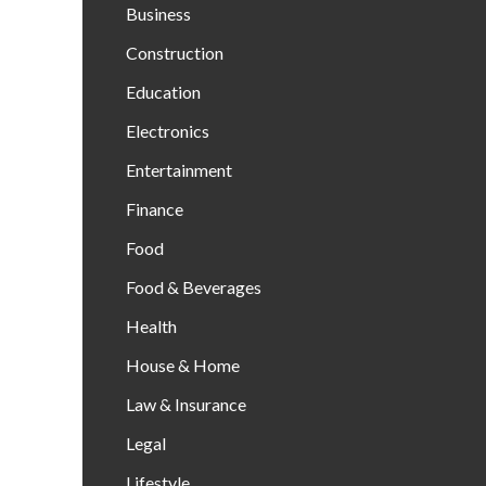
Business
Construction
Education
Electronics
Entertainment
Finance
Food
Food & Beverages
Health
House & Home
Law & Insurance
Legal
Lifestyle