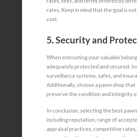
rates, fees, and terms offered by dif
rates. Keep in mind that the goal is not
cost.
5. Security and Protec
When entrusting your valuable belongin
adequately protected and secured. Inq
surveillance systems, safes, and insu
Additionally, choose a pawn shop that
preserve the condition and integrity o
In conclusion, selecting the best pawn
including reputation, range of accepte
appraisal practices, competitive rate