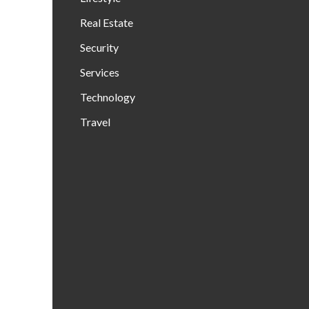
Real Estate
Security
Services
Technology
Travel