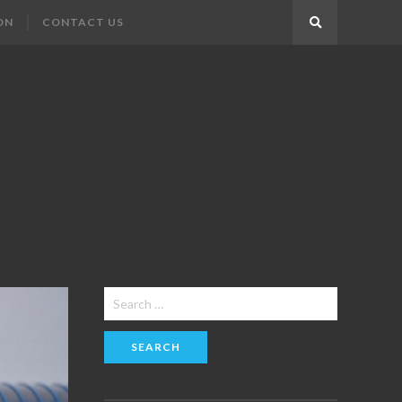
ON
CONTACT US
Search
Search
for: