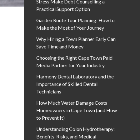
Stress Make Debt Counselling a
Practical Support Option
Garden Route Tour Planning: How to
Make the Most of Your Journey
Why Hiring a Town Planner Early Can
Save Time and Money
Choosing the Right Cape Town Paid
Media Partner for Your Industry
Harmony Dental Laboratory and the
Importance of Skilled Dental
Technicians
How Much Water Damage Costs
Homeowners in Cape Town (and How
to Prevent It)
Understanding Colon Hydrotherapy:
Benefits, Risks, and Medical