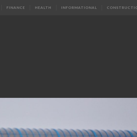
FINANCE
HEALTH
INFORMATIONAL
CONSTRUCTI