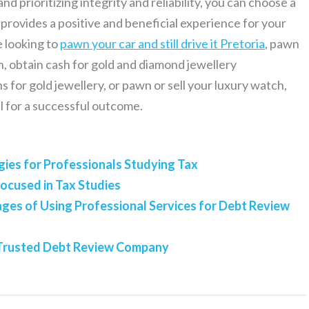
d prioritizing integrity and reliability, you can choose a
rovides a positive and beneficial experience for your
e looking to
pawn your car and still drive it Pretoria
, pawn
, obtain cash for gold and diamond jewellery
for gold jewellery, or pawn or sell your luxury watch,
al for a successful outcome.
gies for Professionals Studying Tax
Focused in Tax Studies
es of Using Professional Services for Debt Review
a Trusted Debt Review Company