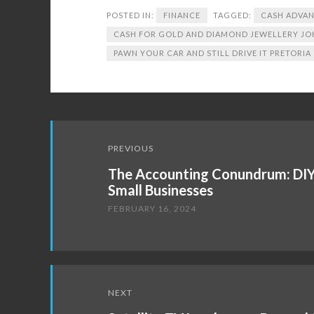
POSTED IN:
FINANCE
TAGGED:
CASH ADVAN
CASH FOR GOLD AND DIAMOND JEWELLERY J
PAWN YOUR CAR AND STILL DRIVE IT PRETORIA
Post
PREVIOUS
navigation
The Accounting Conundrum: DIY 
Small Businesses
FEBRUARY 16, 2024
NEXT