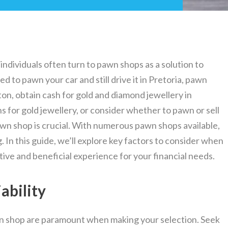
individuals often turn to pawn shops as a solution to
d to pawn your car and still drive it in Pretoria, pawn
on, obtain cash for gold and diamond jewellery in
 for gold jewellery, or consider whether to pawn or sell
awn shop is crucial. With numerous pawn shops available,
 In this guide, we’ll explore key factors to consider when
ive and beneficial experience for your financial needs.
ability
awn shop are paramount when making your selection. Seek