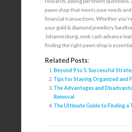
research, asking pertinent questions, an
pawn shop that meets your needs and p
financial transactions. Whether you’r
your gold & diamond jewellery Sandton
Johannesburg, seek cash advance loans 
finding the right pawn shop is essenti
Related Posts:
Beyond 9 to 5: Successful Strate
Tips for Staying Organized and 
The Advantages and Disadvantag
Removal
The Ultimate Guide to Finding 