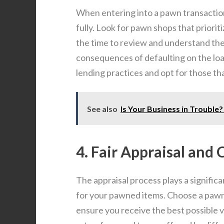
When entering into a pawn transaction
fully. Look for pawn shops that priorit
the time to review and understand the
consequences of defaulting on the lo
lending practices and opt for those t
See also
Is Your Business in Trouble
4. Fair Appraisal and
The appraisal process plays a signific
for your pawned items. Choose a pawn 
ensure you receive the best possible v