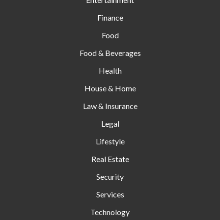
Finance
Food
Food & Beverages
Health
House & Home
Law & Insurance
Legal
Lifestyle
Real Estate
Security
Services
Technology