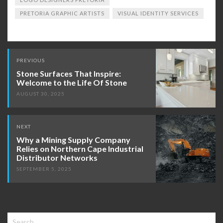
PRETORIA GRAPHIC ARTISTS
VISUAL IDENTITY SERVICES
Post
PREVIOUS
navigation
Stone Surfaces That Inspire:
Welcome to the Life Of Stone
AUGUST 30, 2025
NEXT
Why a Mining Supply Company
Relies on Northern Cape Industrial
Distributor Networks
SEPTEMBER 5, 2025
Search