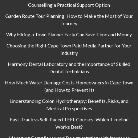
Counselling a Practical Support Option
Garden Route Tour Planning: How to Make the Most of Your
Journey
Why Hiring a Town Planner Early Can Save Time and Money
Choosing the Right Cape Town Paid Media Partner for Your
Industry
Harmony Dental Laboratory and the Importance of Skilled
Dental Technicians
How Much Water Damage Costs Homeowners in Cape Town
(and How to Prevent It)
Understanding Colon Hydrotherapy: Benefits, Risks, and
Medical Perspectives
Fast-Track vs Self-Paced TEFL Courses: Which Timeline
Works Best?
Managing Compliance and Documentation with Insurance