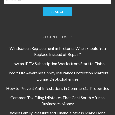
for:
RECENT POSTS
Windscreen Replacement in Pretoria: When Should You
Replace Instead of Repair?
How an IPTV Subscription Works from Start to Finish
Credit Life Awareness: Why Insurance Protection Matters
During Debt Challenges
How to Prevent Ant Infestations in Commercial Properties
Common Tax Filing Mistakes That Cost South African
Businesses Money
When Family Pressure and Financial Stress Make Debt