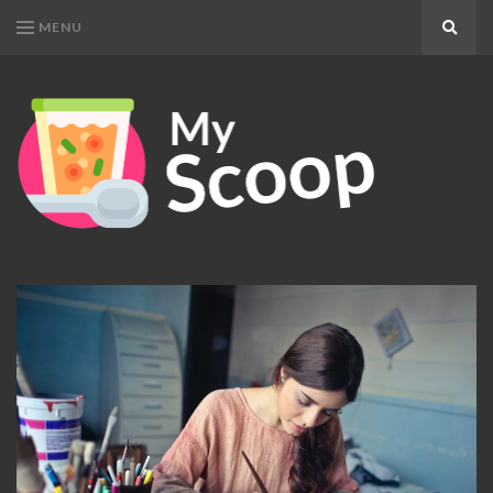
MENU
Search
MY
Get
SCOOP
Your
Daily
Dose