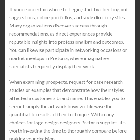
If you’re uncertain where to begin, start by checking out
suggestions, online portfolios, and style directory sites.
Many organizations discover success through
recommendations, as direct experiences provide
reputable insights into professionalism and outcomes.
You can likewise participate in networking occasions or
market meetups in Pretoria, where imaginative
specialists frequently display their work.
When examining prospects, request for case research
studies or examples that demonstrate how their styles
affected a customer’s brand name. This enables you to
see not simply the art work however likewise the
quantifiable results of their technique. With many
choices for logo design designers Pretoria supplies, it’s
worth investing the time to thoroughly compare before
making your decision.