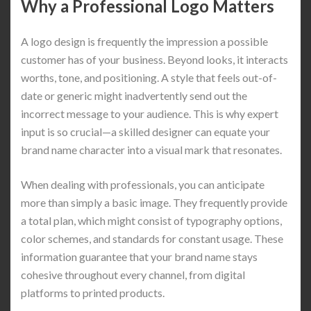
Why a Professional Logo Matters
A logo design is frequently the impression a possible
customer has of your business. Beyond looks, it interacts
worths, tone, and positioning. A style that feels out-of-
date or generic might inadvertently send out the
incorrect message to your audience. This is why expert
input is so crucial—a skilled designer can equate your
brand name character into a visual mark that resonates.
When dealing with professionals, you can anticipate
more than simply a basic image. They frequently provide
a total plan, which might consist of typography options,
color schemes, and standards for constant usage. These
information guarantee that your brand name stays
cohesive throughout every channel, from digital
platforms to printed products.