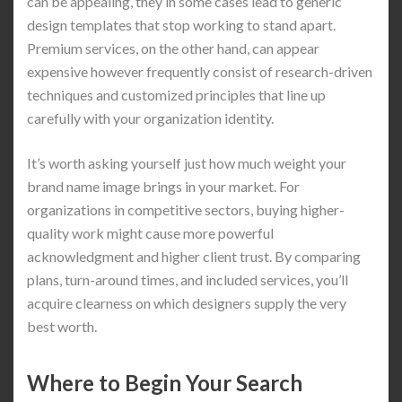
can be appealing, they in some cases lead to generic
design templates that stop working to stand apart.
Premium services, on the other hand, can appear
expensive however frequently consist of research-driven
techniques and customized principles that line up
carefully with your organization identity.
It’s worth asking yourself just how much weight your
brand name image brings in your market. For
organizations in competitive sectors, buying higher-
quality work might cause more powerful
acknowledgment and higher client trust. By comparing
plans, turn-around times, and included services, you’ll
acquire clearness on which designers supply the very
best worth.
Where to Begin Your Search