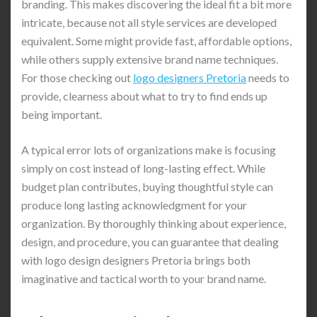
branding. This makes discovering the ideal fit a bit more
intricate, because not all style services are developed
equivalent. Some might provide fast, affordable options,
while others supply extensive brand name techniques.
For those checking out
logo designers Pretoria
needs to
provide, clearness about what to try to find ends up
being important.
A typical error lots of organizations make is focusing
simply on cost instead of long-lasting effect. While
budget plan contributes, buying thoughtful style can
produce long lasting acknowledgment for your
organization. By thoroughly thinking about experience,
design, and procedure, you can guarantee that dealing
with logo design designers Pretoria brings both
imaginative and tactical worth to your brand name.