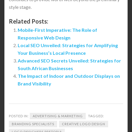
style stage.
Related Posts:
Mobile-First Imperative: The Role of
Responsive Web Design
Local SEO Unveiled: Strategies for Amplifying
Your Business’s Local Presence
Advanced SEO Secrets Unveiled: Strategies for
South African Businesses
The Impact of Indoor and Outdoor Displays on
Brand Visibility
POSTED IN:
ADVERTISING & MARKETING
TAGGED:
BRANDING SPECIALISTS
CREATIVE LOGO DESIGN
LOGO DESIGNERS PRETORIA