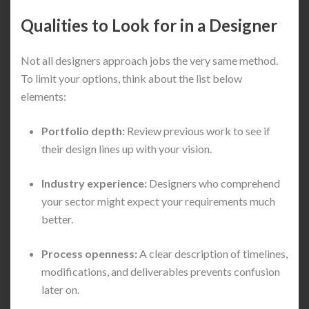
Qualities to Look for in a Designer
Not all designers approach jobs the very same method.
To limit your options, think about the list below
elements:
Portfolio depth:
Review previous work to see if
their design lines up with your vision.
Industry experience:
Designers who comprehend
your sector might expect your requirements much
better.
Process openness:
A clear description of timelines,
modifications, and deliverables prevents confusion
later on.