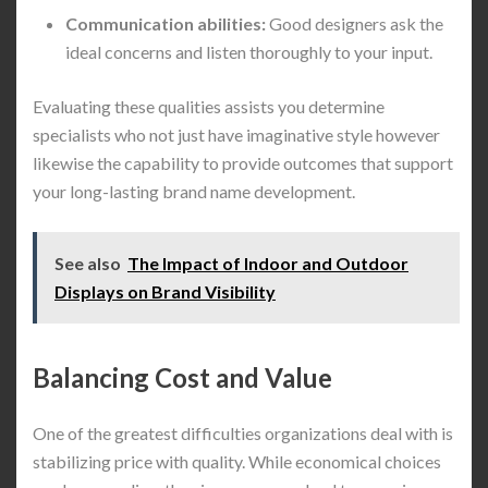
Communication abilities:
Good designers ask the
ideal concerns and listen thoroughly to your input.
Evaluating these qualities assists you determine
specialists who not just have imaginative style however
likewise the capability to provide outcomes that support
your long-lasting brand name development.
See also
The Impact of Indoor and Outdoor
Displays on Brand Visibility
Balancing Cost and Value
One of the greatest difficulties organizations deal with is
stabilizing price with quality. While economical choices