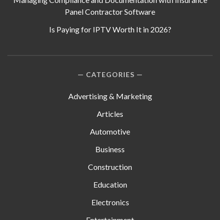
Panel Contractor Software
Is Paying for IPTV Worth It in 2026?
CATEGORIES
Advertising & Marketing
Articles
Automotive
Business
Construction
Education
Electronics
Entertainment