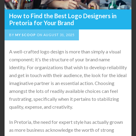
How to Find the Best Logo Designers in
Pretoria for Your Brand
BY
MY SCOOP
ON
AUGUST 31, 2025
A well-crafted logo design is more than simply a visual
component; it’s the structure of your brand name
identity. For organizations that wish to develop reliability
and get in touch with their audience, the look for the ideal
imaginative partner is an essential action. Choosing
amongst the lots of readily available choices can feel
frustrating, specifically when it pertains to stabilizing
quality, expense, and creativity.
In Pretoria, the need for expert style has actually grown
as more business acknowledge the worth of strong