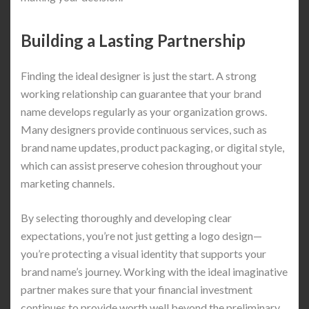
Building a Lasting Partnership
Finding the ideal designer is just the start. A strong
working relationship can guarantee that your brand
name develops regularly as your organization grows.
Many designers provide continuous services, such as
brand name updates, product packaging, or digital style,
which can assist preserve cohesion throughout your
marketing channels.
By selecting thoroughly and developing clear
expectations, you’re not just getting a logo design—
you’re protecting a visual identity that supports your
brand name’s journey. Working with the ideal imaginative
partner makes sure that your financial investment
continues to provide worth well beyond the preliminary