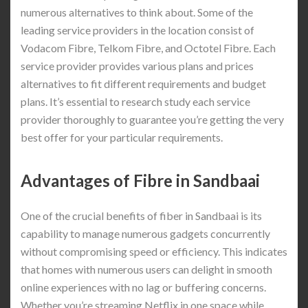
numerous alternatives to think about. Some of the
leading service providers in the location consist of
Vodacom Fibre, Telkom Fibre, and Octotel Fibre. Each
service provider provides various plans and prices
alternatives to fit different requirements and budget
plans. It’s essential to research study each service
provider thoroughly to guarantee you’re getting the very
best offer for your particular requirements.
Advantages of Fibre in Sandbaai
One of the crucial benefits of fiber in Sandbaai is its
capability to manage numerous gadgets concurrently
without compromising speed or efficiency. This indicates
that homes with numerous users can delight in smooth
online experiences with no lag or buffering concerns.
Whether you’re streaming Netflix in one space while