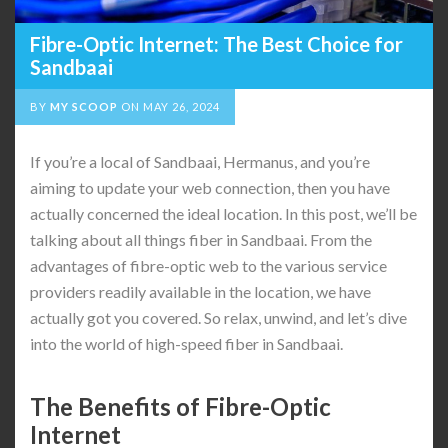
Fibre-Optic Internet: The Best Choice for
Sandbaai
BY
MY SCOOP
ON
MAY 26, 2024
If you’re a local of Sandbaai, Hermanus, and you’re
aiming to update your web connection, then you have
actually concerned the ideal location. In this post, we’ll be
talking about all things fiber in Sandbaai. From the
advantages of fibre-optic web to the various service
providers readily available in the location, we have
actually got you covered. So relax, unwind, and let’s dive
into the world of high-speed fiber in Sandbaai.
The Benefits of Fibre-Optic
Internet