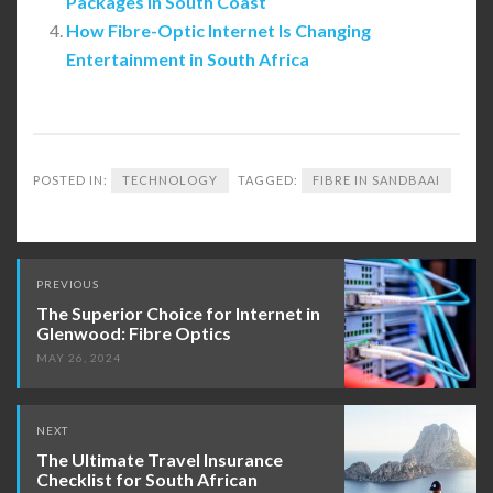
Packages in South Coast
How Fibre-Optic Internet Is Changing
Entertainment in South Africa
POSTED IN:
TECHNOLOGY
TAGGED:
FIBRE IN SANDBAAI
Post
PREVIOUS
navigation
The Superior Choice for Internet in
Glenwood: Fibre Optics
MAY 26, 2024
NEXT
The Ultimate Travel Insurance
Checklist for South African