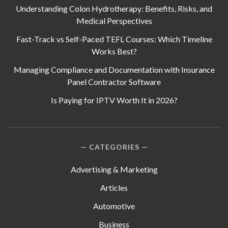
Understanding Colon Hydrotherapy: Benefits, Risks, and
Medical Perspectives
Fast-Track vs Self-Paced TEFL Courses: Which Timeline
Works Best?
Managing Compliance and Documentation with Insurance
Panel Contractor Software
Is Paying for IPTV Worth It in 2026?
CATEGORIES
Advertising & Marketing
Articles
Automotive
Business