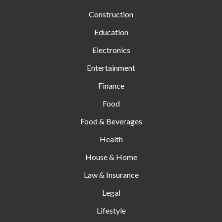
Construction
Education
Electronics
Entertainment
Finance
Food
Food & Beverages
Health
House & Home
Law & Insurance
Legal
Lifestyle