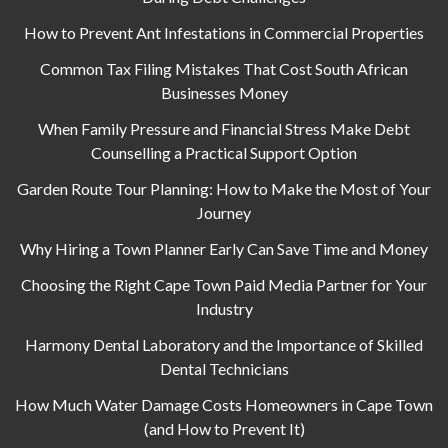
How to Prevent Ant Infestations in Commercial Properties
Common Tax Filing Mistakes That Cost South African
Businesses Money
When Family Pressure and Financial Stress Make Debt
Counselling a Practical Support Option
Garden Route Tour Planning: How to Make the Most of Your
Journey
Why Hiring a Town Planner Early Can Save Time and Money
Choosing the Right Cape Town Paid Media Partner for Your
Industry
Harmony Dental Laboratory and the Importance of Skilled
Dental Technicians
How Much Water Damage Costs Homeowners in Cape Town
(and How to Prevent It)