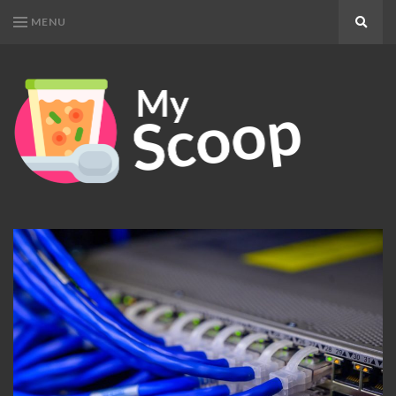
MENU
Search
MY
Get
SCOOP
Your
Daily
Dose