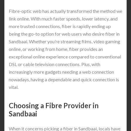
Fibre-optic web has actually transformed the method we
link online. With much faster speeds, lower latency, and
more trusted connections, fiber is rapidly ending up
being the go-to option for web users who desire fiber in
Sandbaai. Whether you’re streaming films, video gaming
online, or working from home, fiber provides an
exceptional online experience compared to conventional
DSL or cable television connections. Plus, with
increasingly more gadgets needing a web connection
nowadays, having a dependable and quick connection is
vital.
Choosing a Fibre Provider in
Sandbaai
When it concerns picking a fiber in Sandbaai, locals have