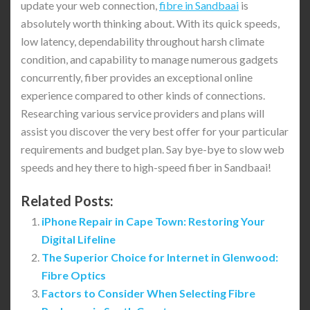
update your web connection,
fibre in Sandbaai
is
absolutely worth thinking about. With its quick speeds,
low latency, dependability throughout harsh climate
condition, and capability to manage numerous gadgets
concurrently, fiber provides an exceptional online
experience compared to other kinds of connections.
Researching various service providers and plans will
assist you discover the very best offer for your particular
requirements and budget plan. Say bye-bye to slow web
speeds and hey there to high-speed fiber in Sandbaai!
Related Posts:
iPhone Repair in Cape Town: Restoring Your
Digital Lifeline
The Superior Choice for Internet in Glenwood:
Fibre Optics
Factors to Consider When Selecting Fibre