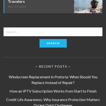
Travelers
MAY 29, 2024
Search
for:
RECENT POSTS
Windscreen Replacement in Pretoria: When Should You
Replace Instead of Repair?
How an IPTV Subscription Works from Start to Finish
Credit Life Awareness: Why Insurance Protection Matters
During Debt Challenges