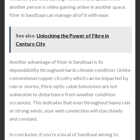
another person is video gaming online in another space,
fiber in Sandbaai can manage all of it with ease.
See also
Unlocking the Power of Fibre in
Century City
Another advantage of fiber in Sandbaai is its
dependability throughout harsh climate condition. Unlike
conventional copper circuitry which can be impacted by
rain or storms, fibre-optic cable televisions are not
vulnerable to disturbance from weather condition
occasions. This indicates that even throughout heavy rain
or strong winds, your web connection will stay steady
and constant.
In conclusion, if you’re a local of Sandbaai aiming to